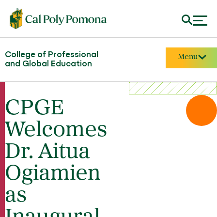
College of Professional
Menu
and Global Education
CPGE
Welcomes
Dr. Aitua
Ogiamien
as