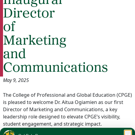
Inaugural
Director
of
Marketing
and
Communications
May 9, 2025
The College of Professional and Global Education (CPGE)
is pleased to welcome Dr. Aitua Ogiamien as our first
Director of Marketing and Communications, a key
leadership role designed to elevate CPGE’s visibility,
student engagement, and strategic impact.