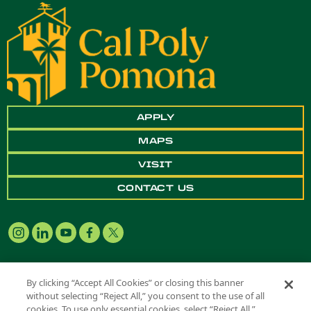
APPLY
MAPS
VISIT
CONTACT US
By clicking “Accept All Cookies” or closing this banner
without selecting “Reject All,” you consent to the use of all
Copyright ©
2026 California State Polytechnic University, Pomona. All
cookies. To use only essential cookies, select “Reject All.”