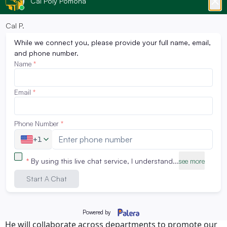
Dr. Ogiamien brings more than a decade of experience
in higher education marketing, digital strategy, and
branding. Most recently, he served as Director of
Marketing & Student Outreach at Cal State San
Bernardino’s Watson College of Education, where his
leadership in digital engagement, social media, and
enrollment campaigns contributed to a 13% increase in
student enrollment. His expertise lies in crafting data-
informed strategies that center student success and
amplify institutional reach.
As Director of Marketing and Communications, Dr.
Ogiamien will lead the development of CPGE’s
integrated marketing, branding, and outreach
strategies across multiple platforms. His work will
directly support CPGE’s mission to deliver accessible,
innovative, and workforce-aligned programs to adult
learners, working professionals, and global students.
He will collaborate across departments to promote our