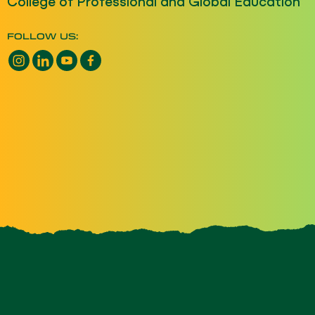
College of Professional and Global Education
FOLLOW US:
Instagram opens a new window
LinkedIn opens a new window
YouTube opens a new window
Facebook opens a new window