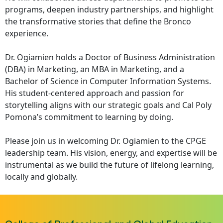
programs, deepen industry partnerships, and highlight
the transformative stories that define the Bronco
experience.
Dr. Ogiamien holds a Doctor of Business Administration
(DBA) in Marketing, an MBA in Marketing, and a
Bachelor of Science in Computer Information Systems.
His student-centered approach and passion for
storytelling aligns with our strategic goals and Cal Poly
Pomona’s commitment to learning by doing.
Please join us in welcoming Dr. Ogiamien to the CPGE
leadership team. His vision, energy, and expertise will be
instrumental as we build the future of lifelong learning,
locally and globally.