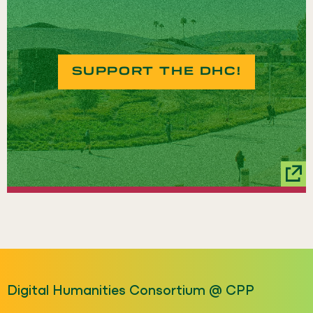
SUPPORT THE DHC!
Digital Humanities Consortium @ CPP