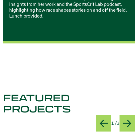
insights from her work and the SportsCrit Lab podcast,
highlighting how race shapes stories on and off the field.
Lunch provided.
FEATURED
PROJECTS
Slide
Title:AI
1 /3
Previous
Next