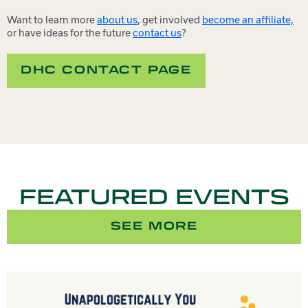
Want to learn more
about us
, get involved
become an affiliate,
or have ideas for the future
contact us
?
DHC CONTACT PAGE
FEATURED EVENTS
SEE MORE