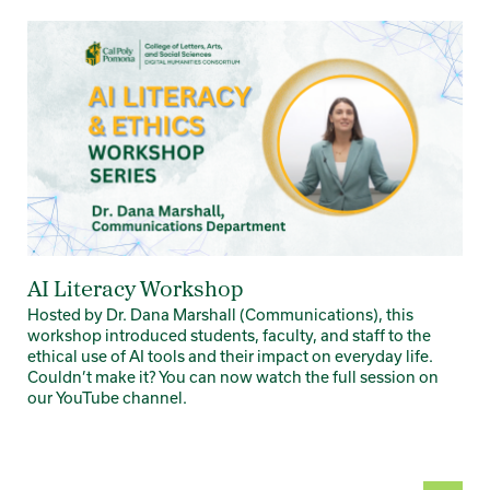
Card 1 of 3
AI Literacy Workshop
Hosted by Dr. Dana Marshall (Communications), this
workshop introduced students, faculty, and staff to the
ethical use of AI tools and their impact on everyday life.
Couldn’t make it? You can now watch the full session on
our YouTube channel.