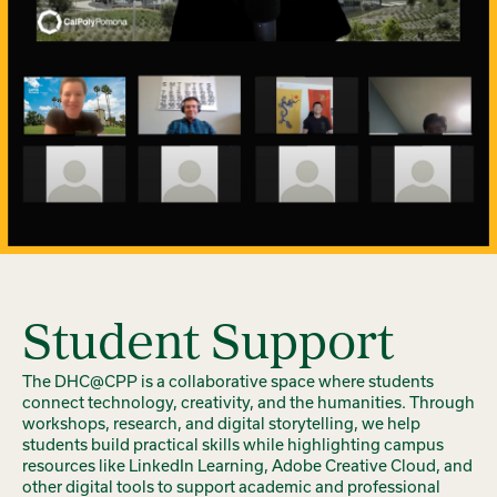
Student Support
The DHC@CPP is a collaborative space where students
connect technology, creativity, and the humanities. Through
workshops, research, and digital storytelling, we help
students build practical skills while highlighting campus
resources like LinkedIn Learning, Adobe Creative Cloud, and
other digital tools to support academic and professional