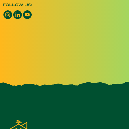
FOLLOW US:
Instagram opens a new window
LinkedIn opens a new window
YouTube opens a new window