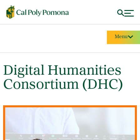
Menu
Digital Humanities
Consortium (DHC)