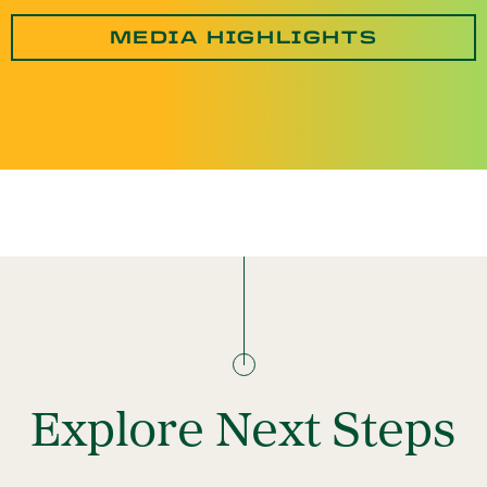
MEDIA HIGHLIGHTS
Explore Next Steps