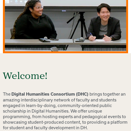
Welcome!
The
brings together an
Digital Humanities Consortium (DHC)
amazing interdisciplinary network of faculty and students
engaged in learn-by-doing, community-oriented public
scholarship in Digital Humanities. We offer unique
programming, from hosting experts and pedagogical events to
showcasing student-produced content, to providing a platform
for student and faculty development in DH.