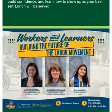
build confidence, and learn how to show up as your best
self. Lunch will be served.