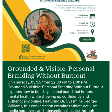
Grounded & Visible: Personal
Branding Without Burnout
On Thursday, 03/19 from 12:00 PM to 1:00 PM,
Grounded & Visible: Personal Branding Without Burnout
explores how to build a personal brand that honors
mental health while showing up confidently and
authentically online. Featuring Dr. Gyasmine George-
Williams, this conversation examines athlete activism,
media narratives, and intersectional justice through