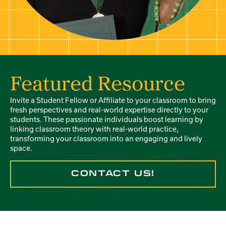
Featured Resource
Invite a Student Fellow or Affiliate to your classroom to bring
fresh perspectives and real-world expertise directly to your
students. These passionate individuals boost learning by
linking classroom theory with real-world practice,
transforming your classroom into an engaging and lively
space.
CONTACT US!