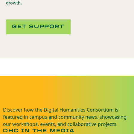
growth.
GET SUPPORT
Discover how the Digital Humanities Consortium is
featured in campus and community news, showcasing
our workshops, events, and collaborative projects.
DHC IN THE MEDIA