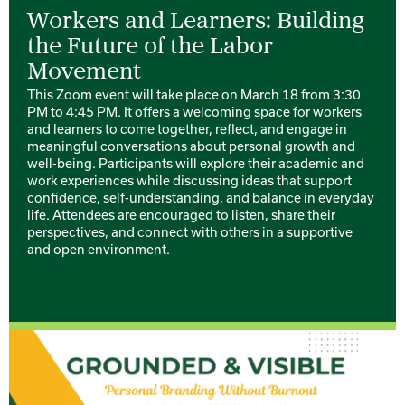
Workers and Learners: Building
the Future of the Labor
Movement
This Zoom event will take place on March 18 from 3:30
PM to 4:45 PM. It offers a welcoming space for workers
and learners to come together, reflect, and engage in
meaningful conversations about personal growth and
well-being. Participants will explore their academic and
work experiences while discussing ideas that support
confidence, self-understanding, and balance in everyday
life. Attendees are encouraged to listen, share their
perspectives, and connect with others in a supportive
and open environment.