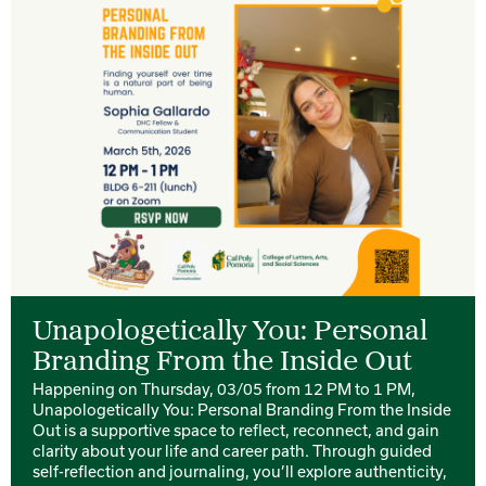
Unapologetically You: Personal
Branding From the Inside Out
Happening on Thursday, 03/05 from 12 PM to 1 PM,
Unapologetically You: Personal Branding From the Inside
Out is a supportive space to reflect, reconnect, and gain
clarity about your life and career path. Through guided
self-reflection and journaling, you’ll explore authenticity,