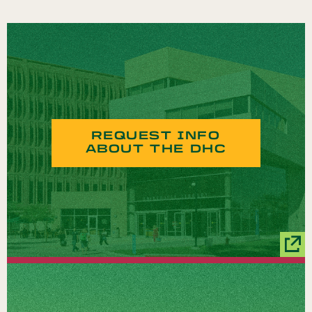
REQUEST INFO
ABOUT THE DHC