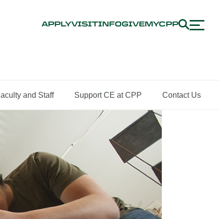
APPLY
VISIT
INFO
GIVE
MYCPP
aculty and Staff
Support CE at CPP
Contact Us
ing