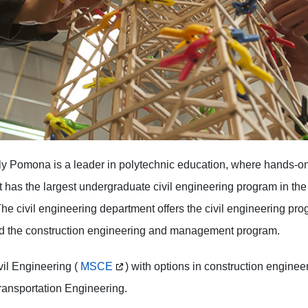
y Pomona is a leader in polytechnic education, where hands-on 
has the largest undergraduate civil engineering program in th
The civil engineering department offers the civil engineering prog
nd the construction engineering and management program.
vil Engineering (
MSCE
) with options in construction engin
transportation Engineering.