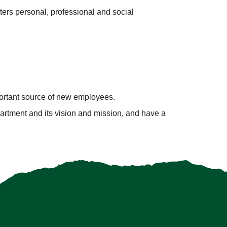
ters personal, professional and social
ortant source of new employees.
partment and its vision and mission, and have a