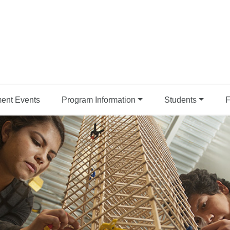
ent Events
Program Information
Students
F
| CPP College of Engineer