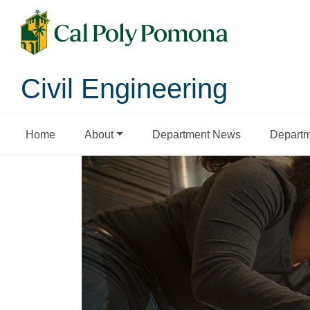
Civil Engineering
Home
About
Department News
Departm
Civil Engineering 