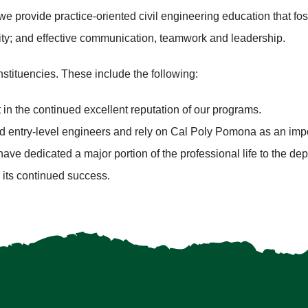
we provide practice-oriented civil engineering education that fos
vity; and effective communication, teamwork and leadership.
stituencies. These include the following:
in the continued excellent reputation of our programs.
d entry-level engineers and rely on Cal Poly Pomona as an imp
have dedicated a major portion of the professional life to the de
its continued success.