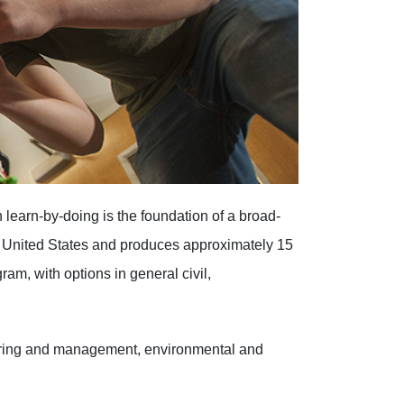
learn-by-doing is the foundation of a broad-
e United States and produces approximately 15
ram, with options in general civil,
eering and management, environmental and