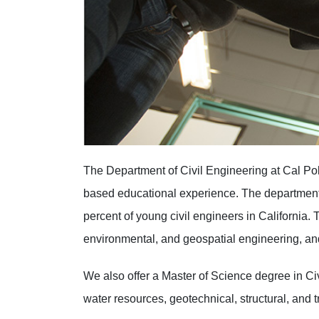
The Department of Civil Engineering at Cal Pol
based educational experience. The department 
percent of young civil engineers in California. 
environmental, and geospatial engineering, a
We also offer a Master of Science degree in Ci
water resources, geotechnical, structural, and 