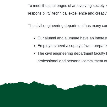
To meet the challenges of an evolving society, 
responsibility; technical excellence and creati
The civil engineering department has many con
Our alumni and alumnae have an interest 
Employers need a supply of well-prepare
The civil engineering department faculty 
professional and personal commitment to 