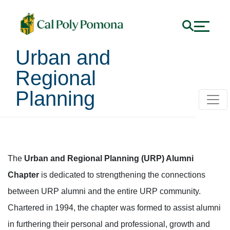
Urban and
Regional
Planning
URP Alumni Chapter
The
Urban and Regional Planning (URP) Alumni
Chapter
is dedicated to strengthening the connections
between URP alumni and the entire URP community.
Chartered in 1994, the chapter was formed to assist alumni
in furthering their personal and professional, growth and