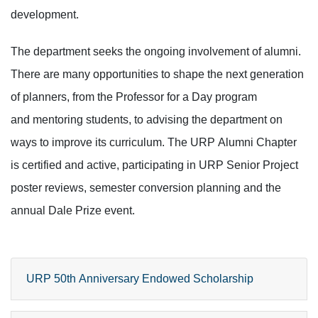
development.
The department seeks the ongoing involvement of alumni.
There are many opportunities to shape the next generation
of planners, from the Professor for a Day program
and mentoring students, to advising the department on
ways to improve its curriculum. The URP Alumni Chapter
is certified and active, participating in URP Senior Project
poster reviews, semester conversion planning and the
annual Dale Prize event.
URP 50th Anniversary Endowed Scholarship