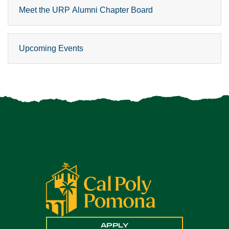
Meet the URP Alumni Chapter Board
Upcoming Events
APPLY