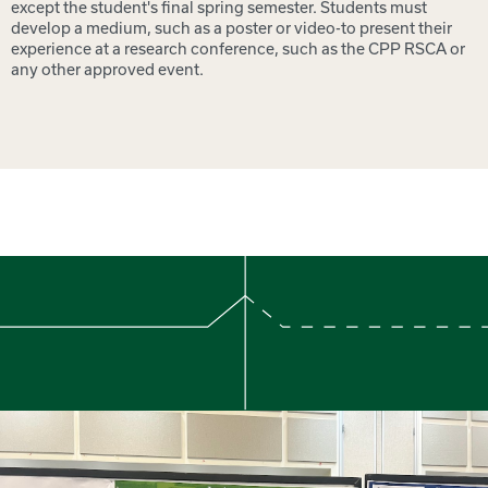
except the student's final spring semester. Students must
develop a medium, such as a poster or video-to present their
experience at a research conference, such as the CPP RSCA or
any other approved event.