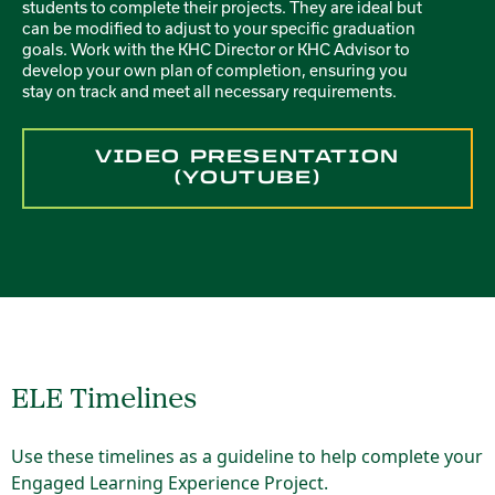
students to complete their projects. They are ideal but
can be modified to adjust to your specific graduation
goals. Work with the KHC Director or KHC Advisor to
develop your own plan of completion, ensuring you
stay on track and meet all necessary requirements.
VIDEO PRESENTATION
(YOUTUBE)
ELE Timelines
Use these timelines as a guideline to help complete your
Engaged Learning Experience Project.