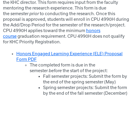
the KHC director. This form requires input from the faculty
mentoring the research experience. This form is due
the
semester prior
to conducting the research. Once this
proposal is approved, students will enroll in CPU 4990H during
the Add/Drop Period for the semester of the research/project.
CPU 4990H applies toward the minimum
honors
course
graduation requirement. CPU 4990H does not qualify
for KHC Priority Registration.
Honors Engaged Learning Experience (ELE) Proposal
Form PDF
The completed form is due in the
semester
before
the start of the project:
Fall semester projects: Submit the form by
the end of the spring semester (May)
Spring semester projects: Submit the form
by the end of the fall semester (December)