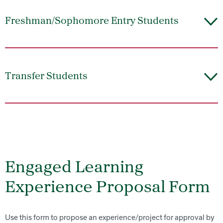
Freshman/Sophomore Entry Students
Transfer Students
Engaged Learning
Experience Proposal Form
Use this form to propose an experience/project for approval by