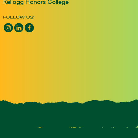
Kellogg Honors College
FOLLOW US:
Instagram opens a new window
LinkedIn opens a new window
Facebook opens a new window