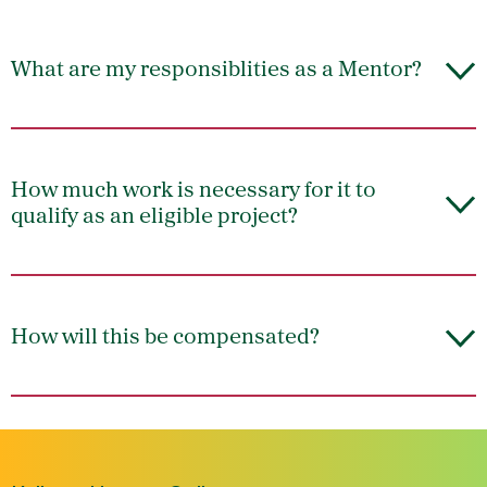
What are my responsiblities as a Mentor?
How much work is necessary for it to
qualify as an eligible project?
How will this be compensated?