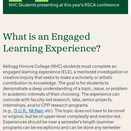
KHC Students presenting at this year's RSCA conference
What is an Engaged
Learning Experience?
Kellogg Honors College (KHC) students must complete an
engaged learning experience (ELE), a mentored investigation or
creative inquiry that seeks to make a scholarly or artistic
contribution to knowledge. The goal is for students to
demonstrate a deep understanding of a topic, issue, or problem
in academic interests of their choosing. The experience can
coincide with faculty-led research, labs, senior projects,
internships, and/or CPP research programs
(e.g.,
O.U.R.
,
McNair
, etc). The topic does not have to be novel
or original, but be of upper-level complexity and mentor-led.
Experiences should be near a semester's length (summer
programs can be exceptions) and can be done any semester