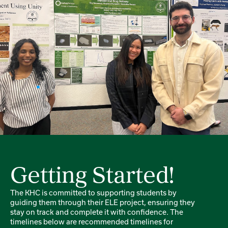
Getting Started!
The KHC is committed to supporting students by
guiding them through their ELE project, ensuring they
stay on track and complete it with confidence. The
timelines below are recommended timelines for