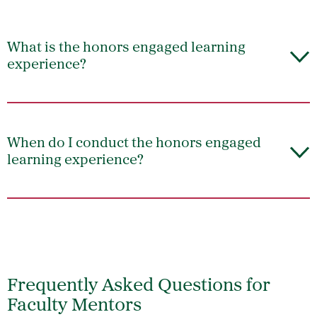
What is the honors engaged learning
experience?
When do I conduct the honors engaged
learning experience?
Frequently Asked Questions for
Faculty Mentors