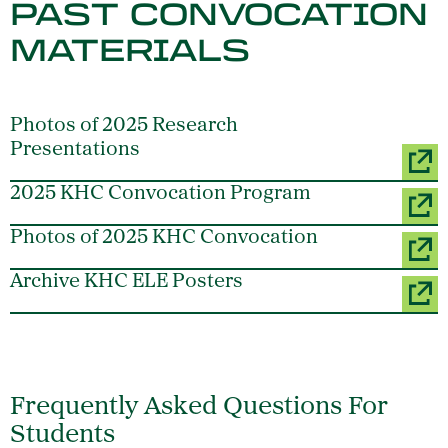
PAST CONVOCATION
MATERIALS
Photos of 2025 Research
Presentations
2025 KHC Convocation Program
Photos of 2025 KHC Convocation
Archive KHC ELE Posters
Frequently Asked Questions For
Students