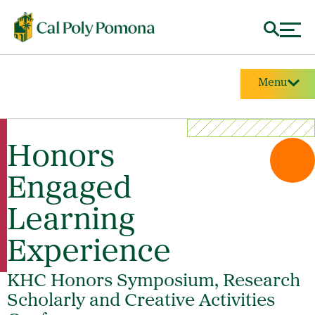
Menu
Honors
Engaged
Learning
Experience
KHC Honors Symposium, Research
Scholarly and Creative Activities