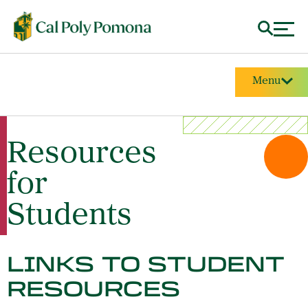
Menu
Resources
for
Students
LINKS TO STUDENT
RESOURCES