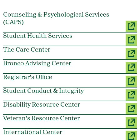
Counseling & Psychological Services
(CAPS)
Student Health Services
The Care Center
Bronco Advising Center
Registrar's Office
Student Conduct & Integrity
Disability Resource Center
Veteran's Resource Center
International Center