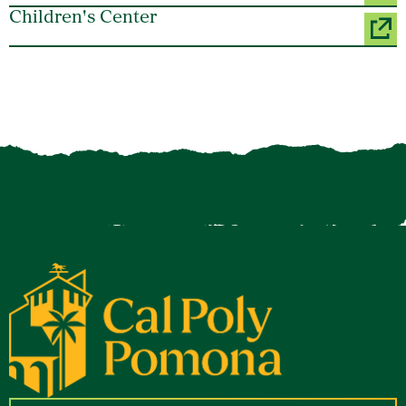
Children's Center