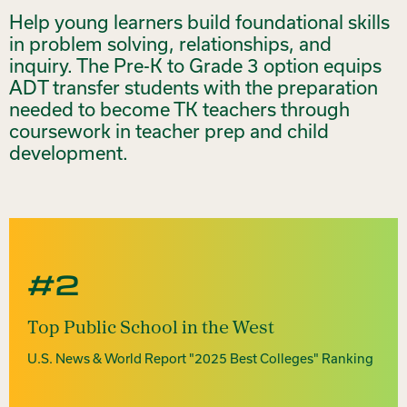
Help young learners build foundational skills
in problem solving, relationships, and
inquiry. The Pre-K to Grade 3 option equips
ADT transfer students with the preparation
needed to become TK teachers through
coursework in teacher prep and child
development.
#2
Top Public School in the West
U.S. News & World Report "2025 Best Colleges" Ranking