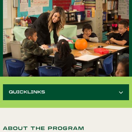
QUICKLINKS
ABOUT THE PROGRAM