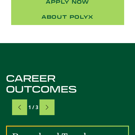
APPLY NOW
ABOUT POLYX
CAREER
OUTCOMES
Card
1 / 3
Card 1 of 3