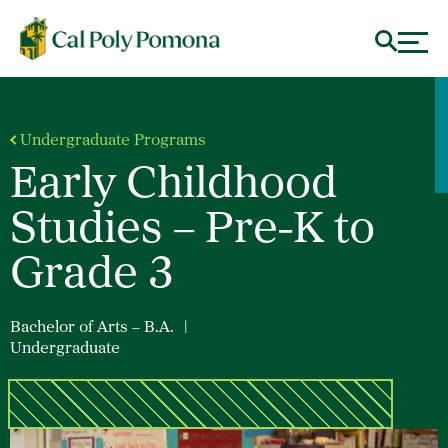
Undergraduate Programs
Early Childhood
Studies – Pre-K to
Grade 3
Bachelor of Arts – B.A.
|
Undergraduate