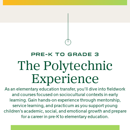
PRE-K TO GRADE 3
The Polytechnic
Experience
As an elementary education transfer, you’ll dive into fieldwork
and courses focused on sociocultural contexts in early
learning. Gain hands-on experience through mentorship,
service learning, and practicum as you support young
children’s academic, social, and emotional growth and prepare
for a career in pre-K to elementary education.