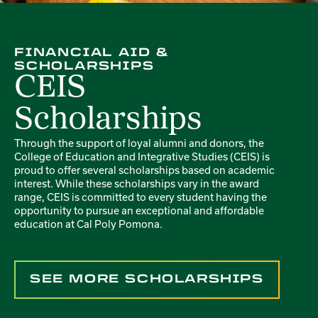
FINANCIAL AID &
SCHOLARSHIPS
CEIS
Scholarships
Through the support of loyal alumni and donors, the
College of Education and Integrative Studies (CEIS) is
proud to offer several scholarships based on academic
interest. While these scholarships vary in the award
range, CEIS is committed to every student having the
opportunity to pursue an exceptional and affordable
education at Cal Poly Pomona.
SEE MORE SCHOLARSHIPS