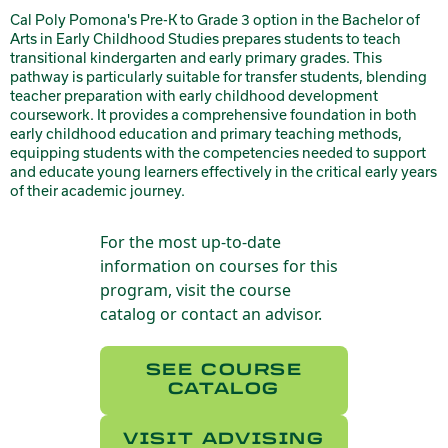
Cal Poly Pomona's Pre-K to Grade 3 option in the Bachelor of
Arts in Early Childhood Studies prepares students to teach
transitional kindergarten and early primary grades. This
pathway is particularly suitable for transfer students, blending
teacher preparation with early childhood development
coursework. It provides a comprehensive foundation in both
early childhood education and primary teaching methods,
equipping students with the competencies needed to support
and educate young learners effectively in the critical early years
of their academic journey.
For the most up-to-date
information on courses for this
program, visit the course
catalog or contact an advisor.
SEE COURSE
CATALOG
VISIT ADVISING