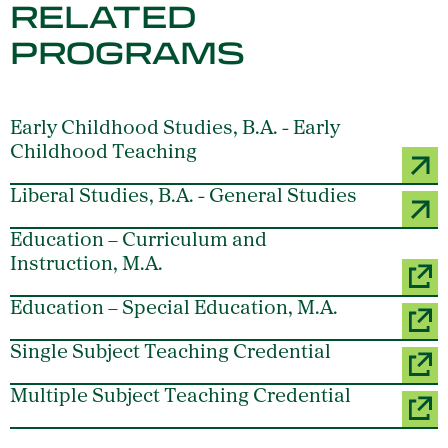
RELATED
PROGRAMS
Early Childhood Studies, B.A. - Early
Childhood Teaching
Liberal Studies, B.A. - General Studies
Education – Curriculum and
Instruction, M.A.
Education – Special Education, M.A.
Single Subject Teaching Credential
Multiple Subject Teaching Credential