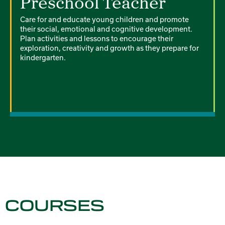
Preschool Teacher
Care for and educate young children and promote
their social, emotional and cognitive development.
Plan activities and lessons to encourage their
exploration, creativity and growth as they prepare for
kindergarten.
COURSES