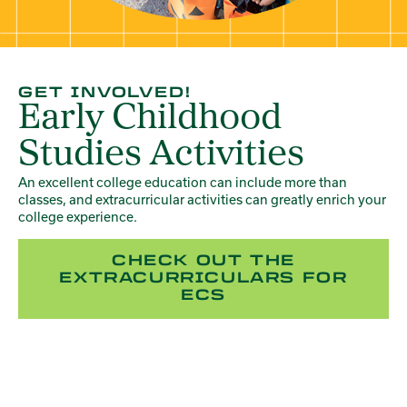
GET INVOLVED!
Early Childhood
Studies Activities
An excellent college education can include more than
classes, and extracurricular activities can greatly enrich your
college experience.
CHECK OUT THE
EXTRACURRICULARS FOR
ECS