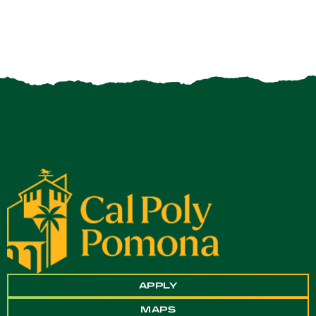
APPLY
MAPS