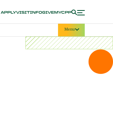
APPLY
VISIT
INFO
GIVE
MYCPP
Menu