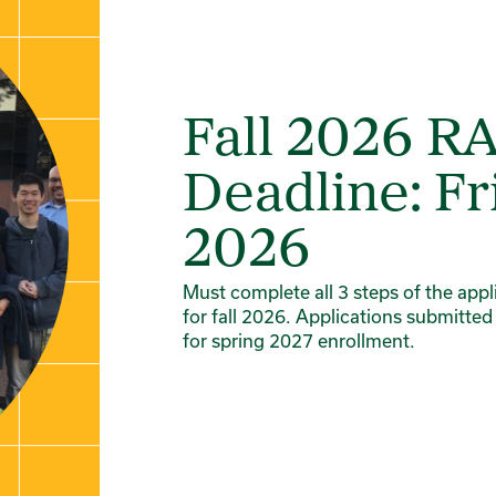
Fall 2026 R
Deadline: Fr
2026
Must complete all 3 steps of the app
for fall 2026. Applications submitted
for spring 2027 enrollment.