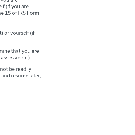
f (if you are
ne 15 of IRS Form
 or yourself (if
mine that you are
r assessment)
not be readily
e and resume later;