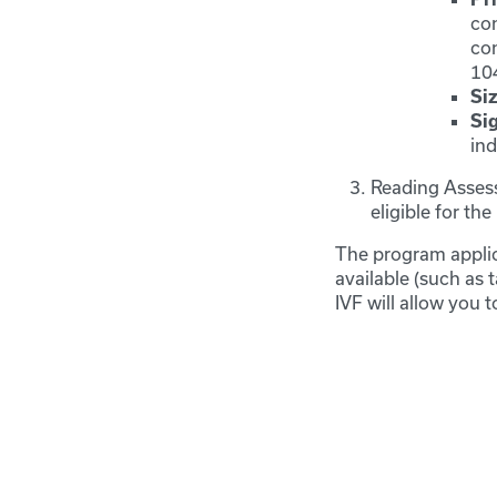
con
co
10
Siz
Si
in
Reading Assess
eligible for t
The program applic
available (such as 
IVF will allow you