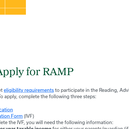
Apply for RAMP
et
eligibility requirements
to participate in the Reading, Ad
 apply, complete the following three steps:
cation
ation Form
(IVF)
te the IVF, you will need the following information:
for either your parents/guardian (if
ior year taxable income