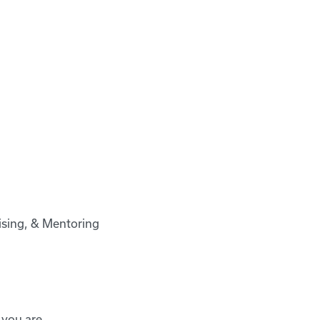
vising, & Mentoring
 you are