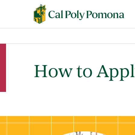
How to App