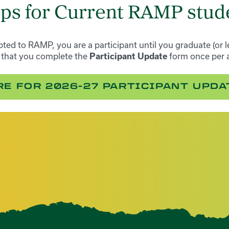
eps for Current RAMP stud
ted to RAMP, you are a participant until you graduate (or l
k that you complete the
form once per 
Participant Update
RE FOR 2026-27 PARTICIPANT UPD