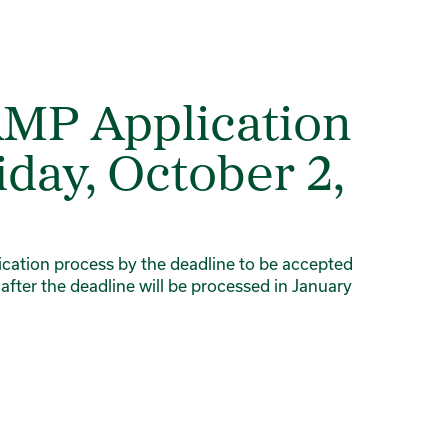
AMP Application
iday, October 2,
lication process by the deadline to be accepted
 after the deadline will be processed in January