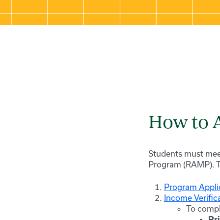
How to 
Students must me
Program (RAMP). To
Program Appli
Income Verific
To comple
Pr