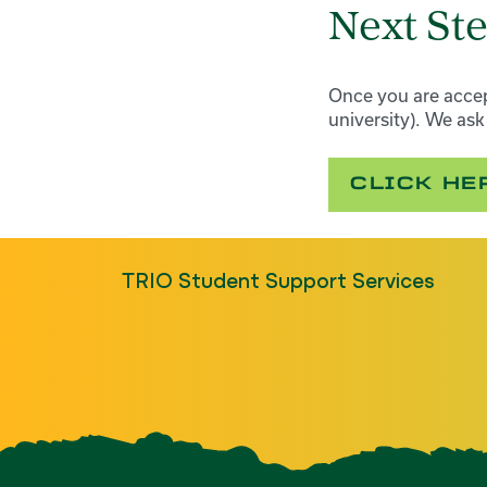
Next St
Once you are accep
university). We as
CLICK HE
TRIO Student Support Services