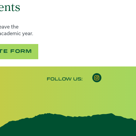
ents
eave the
academic year.
ATE FORM
Instagram opens 
FOLLOW US: