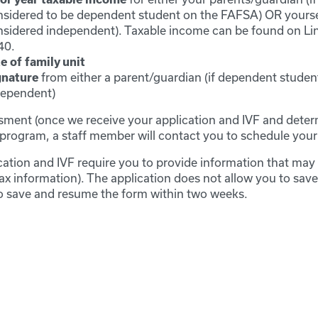
sidered to be dependent student on the FAFSA) OR yoursel
nsidered independent). Taxable income can be found on Li
40.
e of family unit
from either a parent/guardian (if dependent student)
gnature
dependent)
ment (once we receive your application and IVF and deter
he program, a staff member will contact you to schedule you
ation and IVF require you to provide information that may 
tax information). The application does not allow you to sav
 to save and resume the form within two weeks.