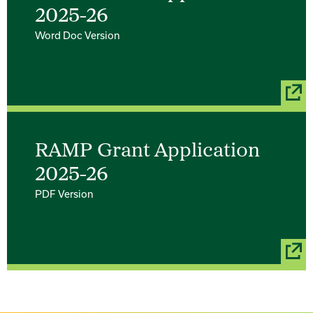
2025-26
Word Doc Version
RAMP Grant Application
2025-26
PDF Version