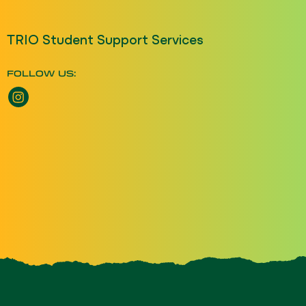
TRIO Student Support Services
FOLLOW US:
Instagram opens a new window