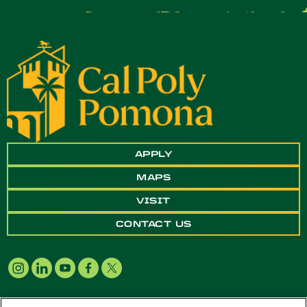
APPLY
MAPS
VISIT
CONTACT US