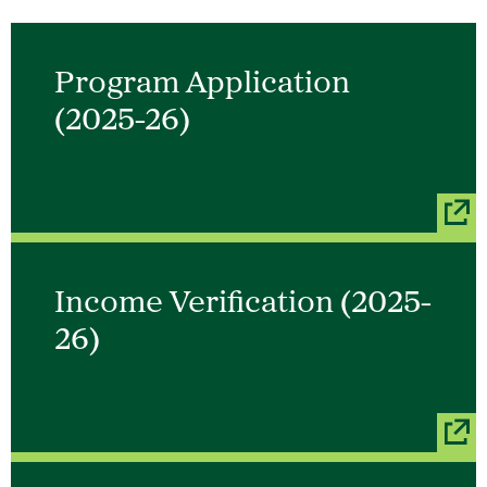
Program Application
(2025-26)
Income Verification (2025-
26)