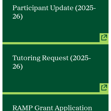
Participant Update (2025-
26)
Tutoring Request (2025-
26)
RAMP Grant Application