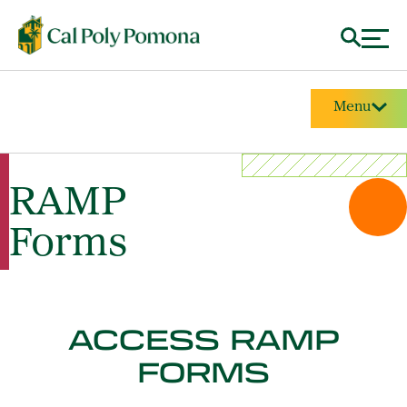
Menu
RAMP
Forms
ACCESS RAMP
FORMS