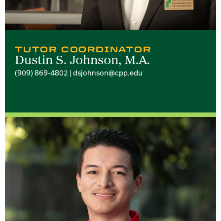
TUTOR COORDINATOR
Dustin S. Johnson, M.A.
(909) 869-4802 | dsjohnson@cpp.edu