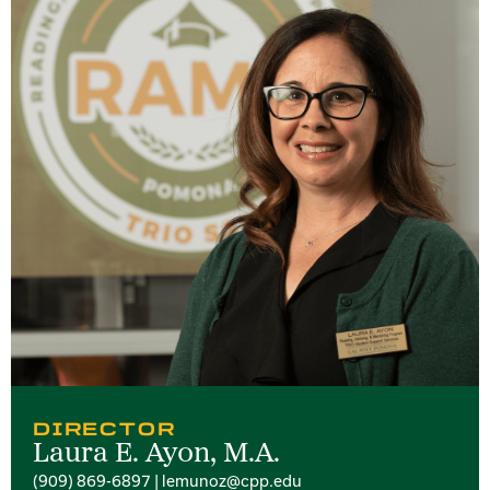
DIRECTOR
Laura E. Ayon, M.A.
(909) 869-6897 | lemunoz@cpp.edu