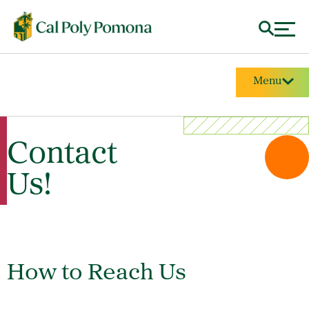
Menu
Contact
Us!
How to Reach Us