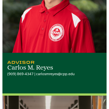
ADVISOR
Carlos M. Reyes
(909) 869-4347 | carlosmreyes@cpp.edu