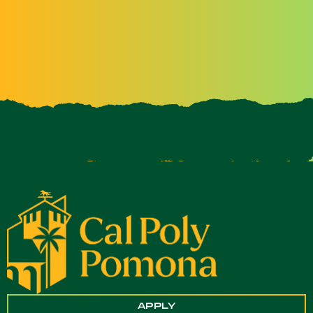
APPLY