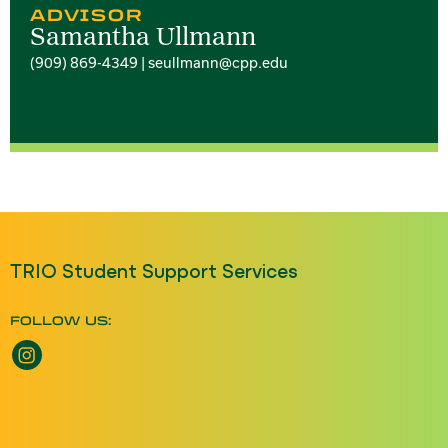
ADVISOR
Samantha Ullmann
(909) 869-4349 | seullmann@cpp.edu
TRIO Student Support Services
FOLLOW US:
Instagram opens a new window