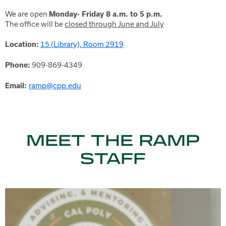
We are open
Monday- Friday 8 a.m. to 5 p.m.
The office will be
closed through June and July
15 (Library), Room 2919
Location:
909-869-4349
Phone:
ramp
@cpp.edu
Email:
MEET THE RAMP
STAFF