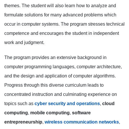
themes. The student will also learn how to analyze and
formulate solutions for many advanced problems which
occur in computer systems. The program stresses technical
competence and encourages the student in independent
work and judgment.
The program provides an extensive background in
computer programming languages, computer architecture,
and the design and application of computer algorithms.
Progress through this diverse curriculum leads to
concentrated instruction and culminating experience on
topics such as
cyber security and operations
,
cloud
computing
,
mobile computing
,
software
entrepreneurship
,
wireless communication networks
,