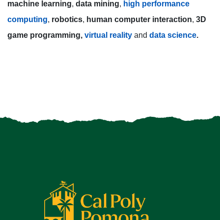
machine learning
,
data mining
,
high performance
computing
,
robotics
,
human computer interaction
,
3D
game programming,
virtual reality
and
data science
.