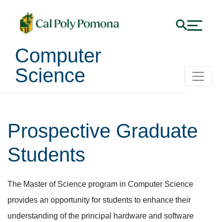
Computer
Science
Prospective Graduate
Students
The Master of Science program in Computer Science
provides an opportunity for students to enhance their
understanding of the principal hardware and software