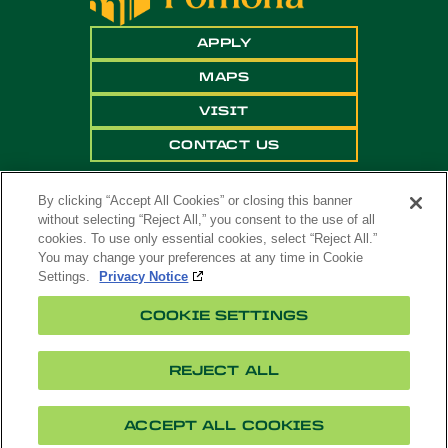
APPLY
MAPS
VISIT
CONTACT US
By clicking “Accept All Cookies” or closing this banner
without selecting “Reject All,” you consent to the use of all
cookies. To use only essential cookies, select “Reject All.”
You may change your preferences at any time in Cookie
Settings.
Privacy Notice
Copyright ©
2026 California State Polytechnic
COOKIE SETTINGS
University, Pomona. All Rights Reserved
A campus of
The California State University
.
REJECT ALL
Title
Cookie
Feedback
Privacy
Accessibility
IX
Settings
ACCEPT ALL COOKIES