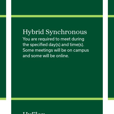
Hybrid Synchronous
You are required to meet during
the specified day(s) and time(s).
Some meetings will be on campus
and some will be online.