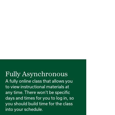
Fully Asynchronous
A fully online class that allows you
to view instructional materials at
any time. There won’t be specific
days and times for you to log in, so
you should build time for the class
into your schedule.