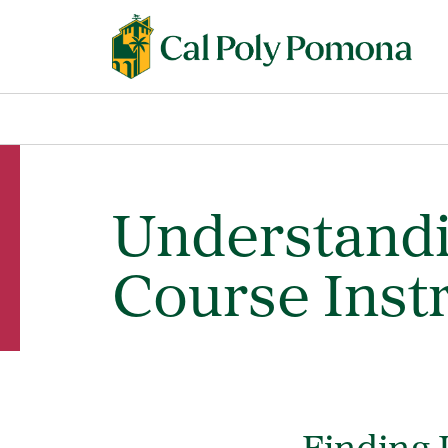
Understandi
Course Inst