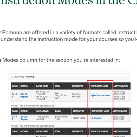
Instruction Modes in the C
 Pomona are offered in a variety of formats called instruct
 understand the instruction mode for your courses so you
n Modes column for the section you're interested in: