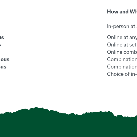
How and W
In-person at 
Online at an
us
Online at set
s
Online combi
Combination
nous
Combination
ous
Choice of i