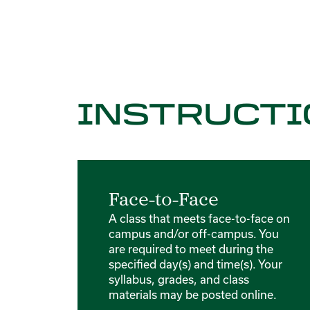
INSTRUCTI
Face-to-Face
A class that meets face-to-face on
campus and/or off-campus. You
are required to meet during the
specified day(s) and time(s). Your
syllabus, grades, and class
materials may be posted online.