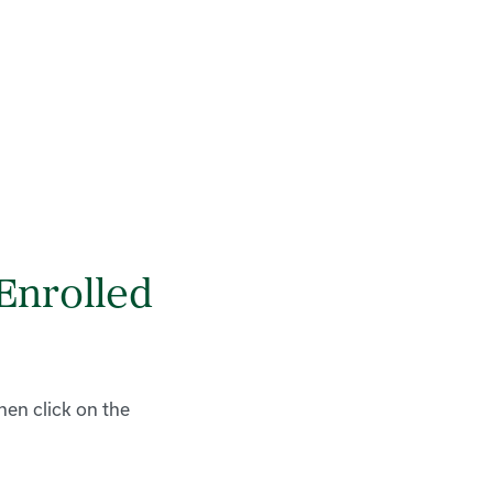
Enrolled
hen click on the