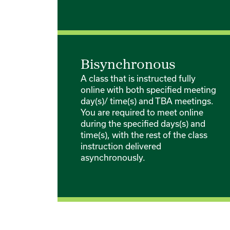
Bisynchronous
A class that is instructed fully
online with both specified meeting
day(s)/ time(s) and TBA meetings.
You are required to meet online
during the specified days(s) and
time(s), with the rest of the class
instruction delivered
asynchronously.