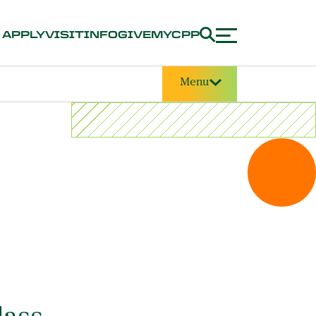
APPLY
VISIT
INFO
GIVE
MYCPP
Menu