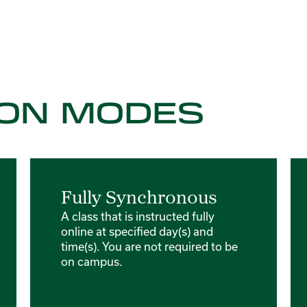
ON MODES
Fully Synchronous
A class that is instructed fully
online at specified day(s) and
time(s). You are not required to be
on campus.