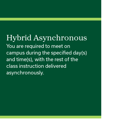
Hybrid Asynchronous
You are required to meet on
campus during the specified day(s)
and time(s), with the rest of the
class instruction delivered
asynchronously.