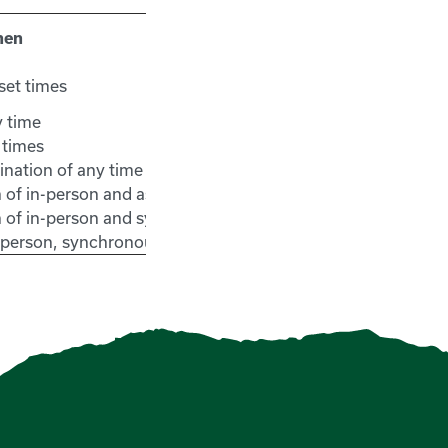
hen
set times
y time
 times
nation of any time and set times
 of in-person and asynchronous
 of in-person and synchronous
n-person, synchronous and asynchronous