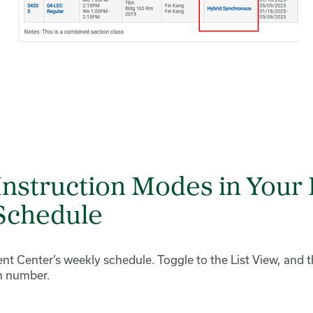
Instruction Modes in Your 
Schedule
nt Center’s weekly schedule. Toggle to the List View, and t
n number.