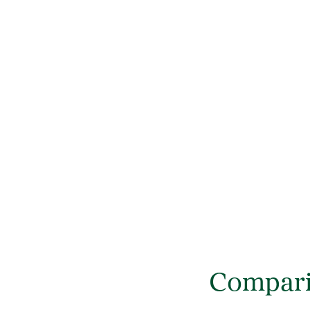
Compari