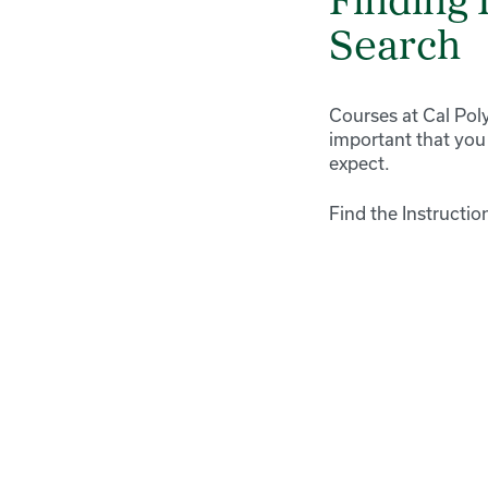
Finding 
Search
Courses at Cal Poly
important that you
expect.
Find the Instructio