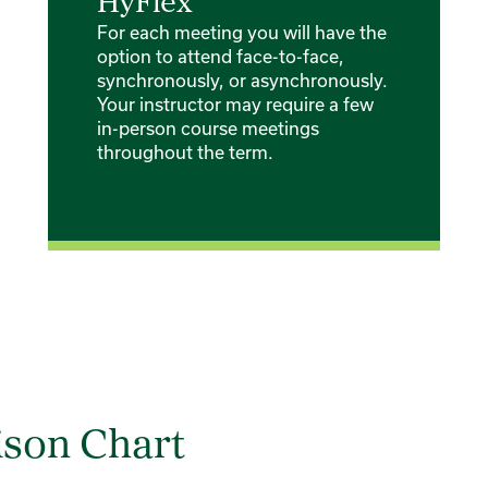
HyFlex
For each meeting you will have the
option to attend face-to-face,
synchronously, or asynchronously.
Your instructor may require a few
in-person course meetings
throughout the term.
son Chart