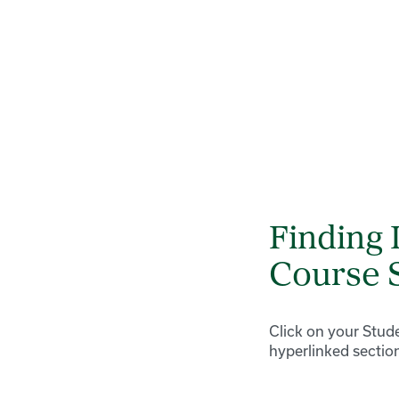
Finding 
Course 
Click on your Stude
hyperlinked sectio