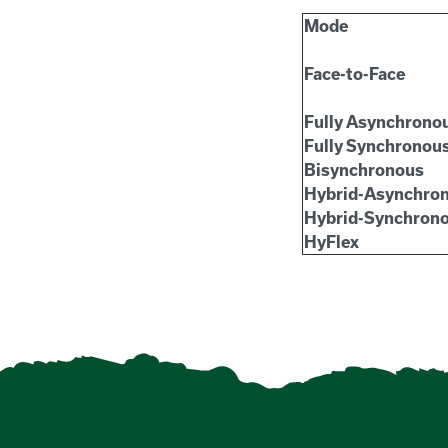
Mode
Face-to-Face
Fully Asynchrono
Fully Synchronou
Bisynchronous
Hybrid-Asynchro
Hybrid-Synchron
HyFlex