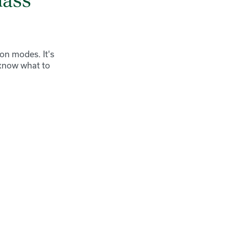
lass
ion modes. It's
 know what to