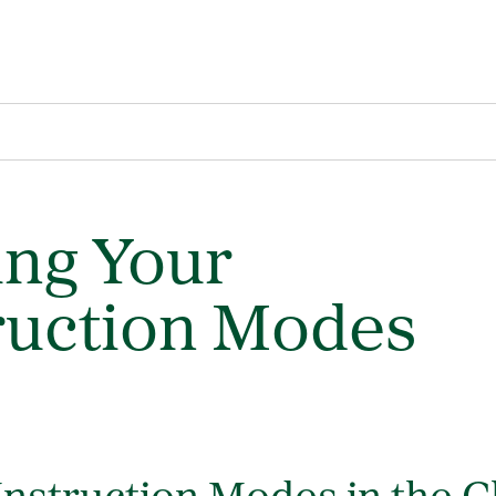
ng Your
ruction Modes