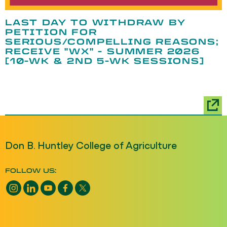
LAST DAY TO WITHDRAW BY
PETITION FOR
SERIOUS/COMPELLING REASONS;
RECEIVE "WX" - SUMMER 2026
[10-WK & 2ND 5-WK SESSIONS]
Don B. Huntley College of Agriculture
FOLLOW US:
Instagram opens a new window
LinkedIn opens a new window
YouTube opens a new window
Facebook opens a new window
X opens a new window