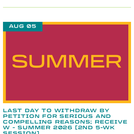
AUG 05
LAST DAY TO WITHDRAW BY
PETITION FOR SERIOUS AND
COMPELLING REASONS; RECEIVE
W - SUMMER 2026 [2ND 5-WK
SESSION]