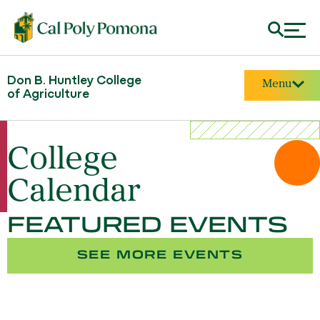
Don B. Huntley College
Menu
of Agriculture
College
Calendar
FEATURED EVENTS
SEE MORE EVENTS