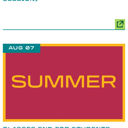
AUG 07