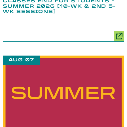
CLASSES END FOR STUDENTS -
SUMMER 2026 [10-WK & 2ND 5-
WK SESSIONS]
AUG 07