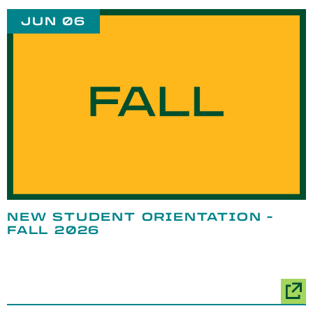
JUN 06
NEW STUDENT ORIENTATION -
FALL 2026