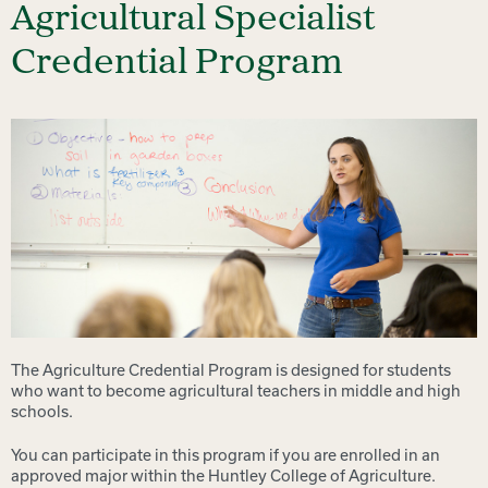
Agricultural Specialist
Credential Program
The Agriculture Credential Program is designed for students
who want to become agricultural teachers in middle and high
schools.
You can participate in this program if you are enrolled in an
approved major within the Huntley College of Agriculture.