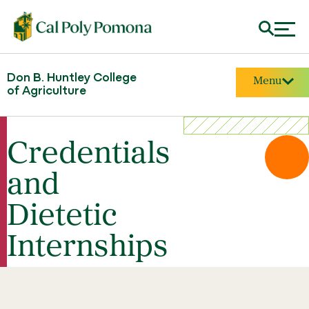
Don B. Huntley College
Menu
of Agriculture
Credentials
and
Dietetic
Internships