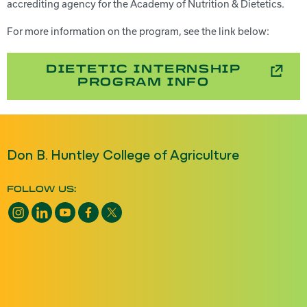
accrediting agency for the Academy of Nutrition & Dietetics.
For more information on the program, see the link below:
DIETETIC INTERNSHIP
PROGRAM INFO
Don B. Huntley College of Agriculture
FOLLOW US:
Instagram opens a new window
LinkedIn opens a new window
YouTube opens a new window
Facebook opens a new window
X opens a new window