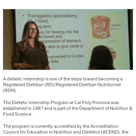
A dietetic internship is one of the steps toward becoming a
Registered Dietitian (RD)/Registered Dietitian Nutritionist
(RDN).
The Dietetic Internship Program at Cal Poly Pomona was
established in 1987 and is part of the Department of Nutrition &
Food Science.
The program is currently accredited by the Accreditation
Council for Education in Nutrition and Dietetics (ACEND), the