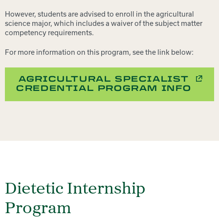
However, students are advised to enroll in the agricultural
science major, which includes a waiver of the subject matter
competency requirements.
For more information on this program, see the link below:
AGRICULTURAL SPECIALIST
CREDENTIAL PROGRAM INFO
Dietetic Internship
Program