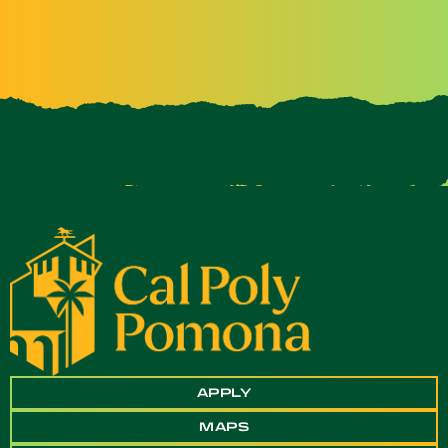
APPLY
MAPS