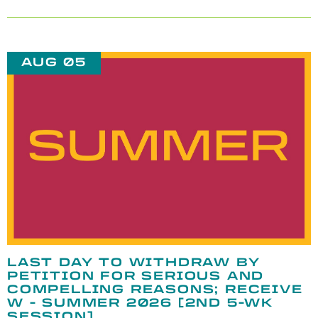
AUG 05
LAST DAY TO WITHDRAW BY
PETITION FOR SERIOUS AND
COMPELLING REASONS; RECEIVE
W - SUMMER 2026 [2ND 5-WK
SESSION]