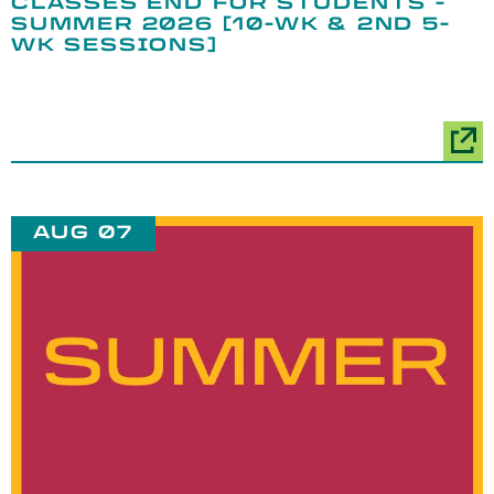
CLASSES END FOR STUDENTS -
SUMMER 2026 [10-WK & 2ND 5-
WK SESSIONS]
AUG 07