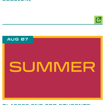
AUG 07