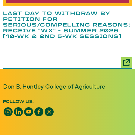
LAST DAY TO WITHDRAW BY
PETITION FOR
SERIOUS/COMPELLING REASONS;
RECEIVE "WX" - SUMMER 2026
[10-WK & 2ND 5-WK SESSIONS]
Don B. Huntley College of Agriculture
FOLLOW US:
Instagram opens a new window
LinkedIn opens a new window
YouTube opens a new window
Facebook opens a new window
X opens a new window