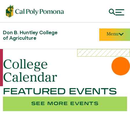
Don B. Huntley College
Menu
of Agriculture
College
Calendar
FEATURED EVENTS
SEE MORE EVENTS