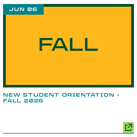
JUN 06
NEW STUDENT ORIENTATION -
FALL 2026