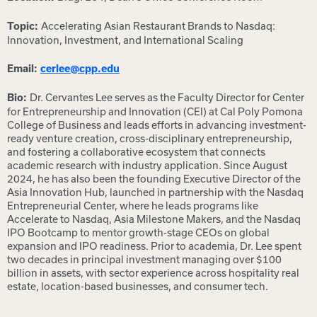
Accelerating Asian Restaurant Brands to Nasdaq:
Topic:
Innovation, Investment, and International Scaling
Email:
cerlee@cpp.edu
Dr. Cervantes Lee serves as the Faculty Director for Center
Bio:
for Entrepreneurship and Innovation (CEI) at Cal Poly Pomona
College of Business and leads efforts in advancing investment-
ready venture creation, cross-disciplinary entrepreneurship,
and fostering a collaborative ecosystem that connects
academic research with industry application. Since August
2024, he has also been the founding Executive Director of the
Asia Innovation Hub, launched in partnership with the Nasdaq
Entrepreneurial Center, where he leads programs like
Accelerate to Nasdaq, Asia Milestone Makers, and the Nasdaq
IPO Bootcamp to mentor growth-stage CEOs on global
expansion and IPO readiness. Prior to academia, Dr. Lee spent
two decades in principal investment managing over $100
billion in assets, with sector experience across hospitality real
estate, location-based businesses, and consumer tech.