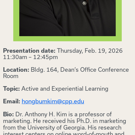
Thursday, Feb. 19, 2026
Presentation date:
11:30am – 12:45pm
Bldg. 164, Dean’s Office Conference
Location:
Room
Active and Experiential Learning
Topic:
hongbumkim@cpp.edu
Email:
Dr. Anthony H. Kim is a professor of
Bio:
marketing. He received his Ph.D. in marketing
from the University of Georgia. His research
interest centers on online word-of-mouth and