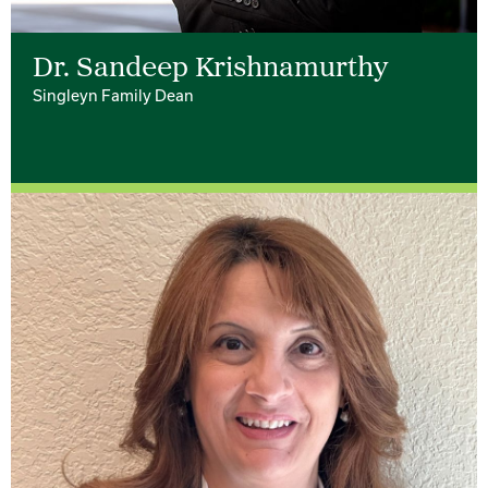
Dr. Sandeep Krishnamurthy
Singleyn Family Dean