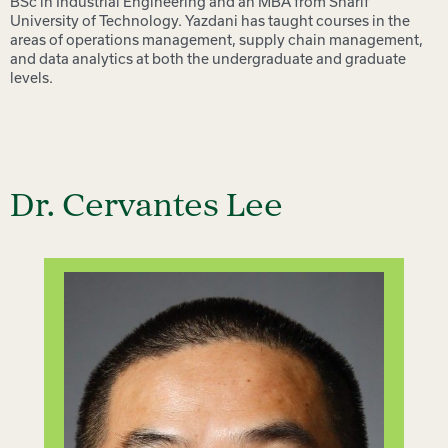
BSc in Industrial Engineering and an MBA from Sharif
University of Technology. Yazdani has taught courses in the
areas of operations management, supply chain management,
and data analytics at both the undergraduate and graduate
levels.
Dr. Cervantes Lee