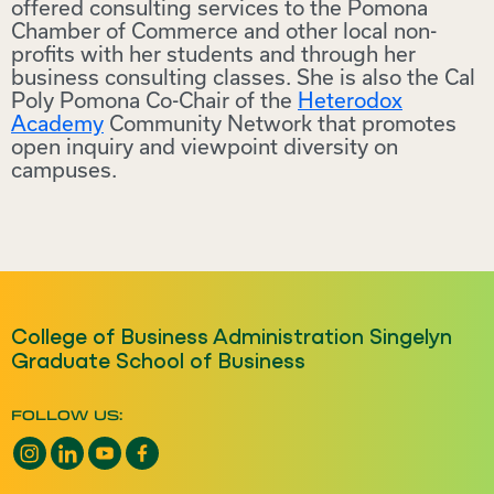
offered consulting services to the Pomona
Chamber of Commerce and other local non-
profits with her students and through her
business consulting classes. She is also the Cal
Poly Pomona Co-Chair of the
Heterodox
Academy
Community Network that promotes
open inquiry and viewpoint diversity on
campuses.
College of Business Administration Singelyn
Graduate School of Business
FOLLOW US:
Instagram opens a new window
LinkedIn opens a new window
YouTube opens a new window
Facebook opens a new window