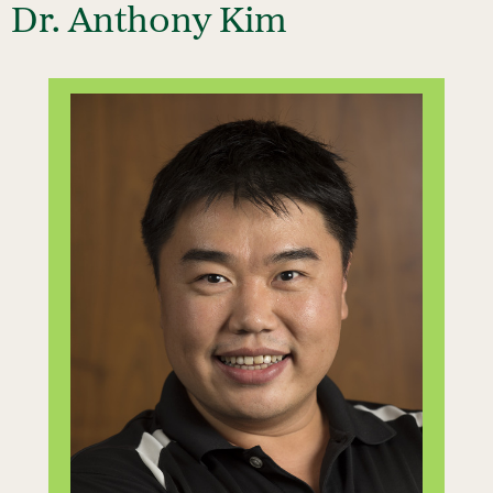
Dr. Anthony Kim