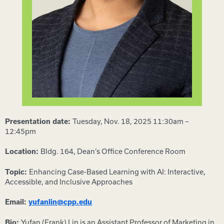
Tuesday, Nov. 18, 2025 11:30am –
Presentation date:
12:45pm
Bldg. 164, Dean’s Office Conference Room
Location:
Enhancing Case-Based Learning with AI: Interactive,
Topic:
Accessible, and Inclusive Approaches
Email:
yufanlin@cpp.edu
Yufan (Frank) Lin is an Assistant Professor of Marketing in
Bio: