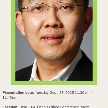
Tuesday, Sept. 23, 2025 11:30am –
Presentation date:
12:45pm
Bldg. 164, Dean’s Office Conference Room
Location: