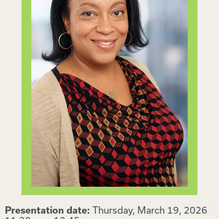
Thursday, March 19, 2026
Presentation date: