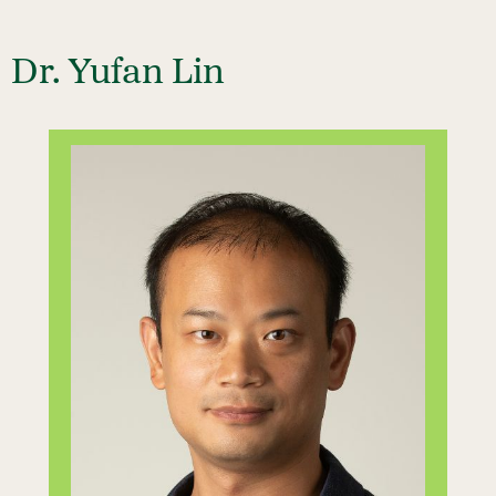
Dr. Yufan Lin