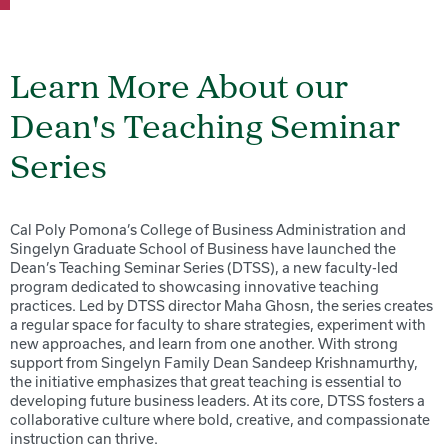
Learn More About our
Dean's Teaching Seminar
Series
Cal Poly Pomona’s College of Business Administration and
Singelyn Graduate School of Business have launched the
Dean’s Teaching Seminar Series (DTSS), a new faculty-led
program dedicated to showcasing innovative teaching
practices. Led by DTSS director Maha Ghosn, the series creates
a regular space for faculty to share strategies, experiment with
new approaches, and learn from one another. With strong
support from Singelyn Family Dean Sandeep Krishnamurthy,
the initiative emphasizes that great teaching is essential to
developing future business leaders. At its core, DTSS fosters a
collaborative culture where bold, creative, and compassionate
instruction can thrive.