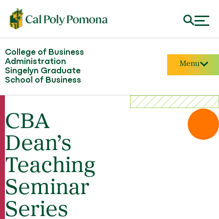
College of Business
Administration
Menu
Singelyn Graduate
School of Business
CBA
Dean’s
Teaching
Seminar
Series