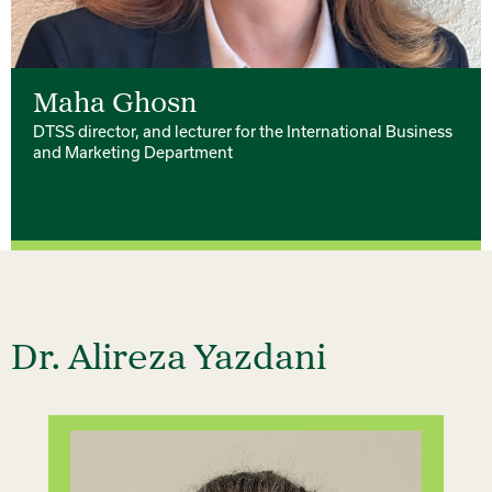
Maha Ghosn
DTSS director, and lecturer for the International Business
and Marketing Department
Dr. Alireza Yazdani