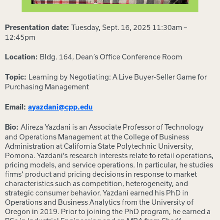
Tuesday, Sept. 16, 2025 11:30am –
Presentation date:
12:45pm
Bldg. 164, Dean’s Office Conference Room
Location:
Learning by Negotiating: A Live Buyer-Seller Game for
Topic:
Purchasing Management
Email:
ayazdani@cpp.edu
Alireza Yazdani is an Associate Professor of Technology
Bio:
and Operations Management at the College of Business
Administration at California State Polytechnic University,
Pomona. Yazdani’s research interests relate to retail operations,
pricing models, and service operations. In particular, he studies
firms’ product and pricing decisions in response to market
characteristics such as competition, heterogeneity, and
strategic consumer behavior. Yazdani earned his PhD in
Operations and Business Analytics from the University of
Oregon in 2019. Prior to joining the PhD program, he earned a