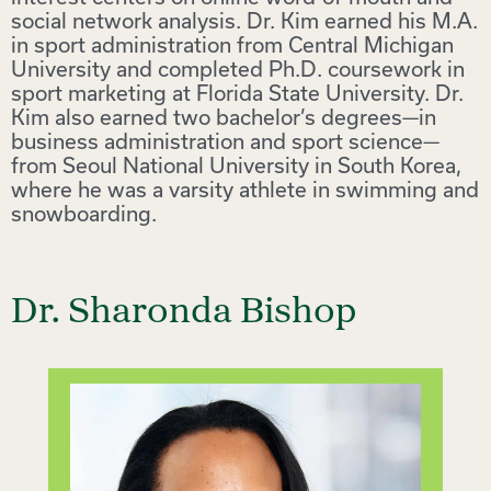
social network analysis. Dr. Kim earned his M.A.
in sport administration from Central Michigan
University and completed Ph.D. coursework in
sport marketing at Florida State University. Dr.
Kim also earned two bachelor’s degrees—in
business administration and sport science—
from Seoul National University in South Korea,
where he was a varsity athlete in swimming and
snowboarding.
Dr. Sharonda Bishop