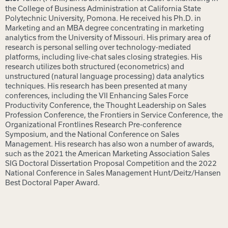
the College of Business Administration at California State
Polytechnic University, Pomona. He received his Ph.D. in
Marketing and an MBA degree concentrating in marketing
analytics from the University of Missouri. His primary area of
research is personal selling over technology-mediated
platforms, including live-chat sales closing strategies. His
research utilizes both structured (econometrics) and
unstructured (natural language processing) data analytics
techniques. His research has been presented at many
conferences, including the VII Enhancing Sales Force
Productivity Conference, the Thought Leadership on Sales
Profession Conference, the Frontiers in Service Conference, the
Organizational Frontlines Research Pre-conference
Symposium, and the National Conference on Sales
Management. His research has also won a number of awards,
such as the 2021 the American Marketing Association Sales
SIG Doctoral Dissertation Proposal Competition and the 2022
National Conference in Sales Management Hunt/Deitz/Hansen
Best Doctoral Paper Award.