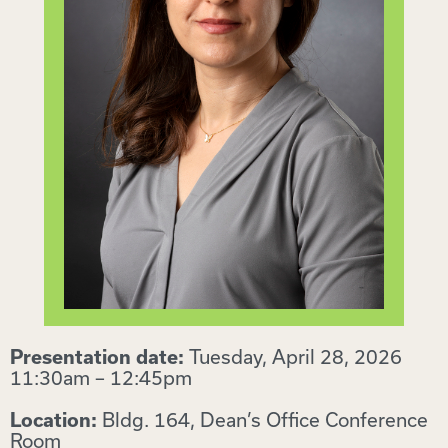
Tuesday, April 28, 2026
Presentation date:
11:30am – 12:45pm
Bldg. 164, Dean’s Office Conference
Location:
Room