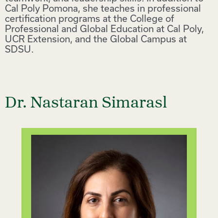
Cal Poly Pomona, she teaches in professional
certification programs at the College of
Professional and Global Education at Cal Poly,
UCR Extension, and the Global Campus at
SDSU.
Dr. Nastaran Simarasl