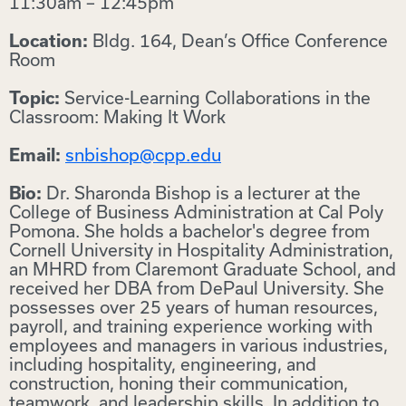
11:30am – 12:45pm
Bldg. 164, Dean’s Office Conference
Location:
Room
Service-Learning Collaborations in the
Topic:
Classroom: Making It Work
snbishop@cpp.edu
Email:
Dr. Sharonda Bishop is a lecturer at the
Bio:
College of Business Administration at Cal Poly
Pomona. She holds a bachelor's degree from
Cornell University in Hospitality Administration,
an MHRD from Claremont Graduate School, and
received her DBA from DePaul University. She
possesses over 25 years of human resources,
payroll, and training experience working with
employees and managers in various industries,
including hospitality, engineering, and
construction, honing their communication,
teamwork, and leadership skills. In addition to