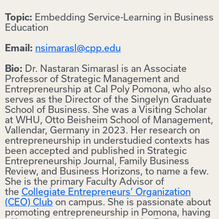
Embedding Service-Learning in Business
Topic:
Education
nsimarasl@cpp.edu
Email:
Dr. Nastaran Simarasl is an Associate
Bio:
Professor of Strategic Management and
Entrepreneurship at Cal Poly Pomona, who also
serves as the Director of the Singelyn Graduate
School of Business. She was a Visiting Scholar
at WHU, Otto Beisheim School of Management,
Vallendar, Germany in 2023. Her research on
entrepreneurship in understudied contexts has
been accepted and published in Strategic
Entrepreneurship Journal, Family Business
Review, and Business Horizons, to name a few.
She is the primary Faculty Advisor of
the
Collegiate Entrepreneurs’ Organization
(CEO) Club
on campus. She is passionate about
promoting entrepreneurship in Pomona, having