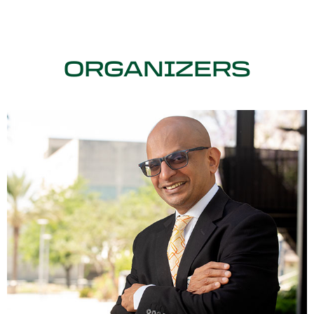
ORGANIZERS