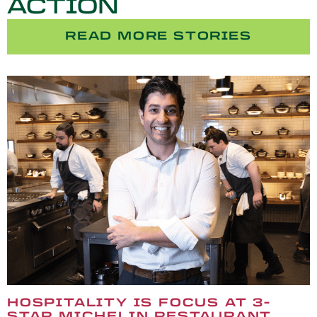
ACTION
READ MORE STORIES
HOSPITALITY IS FOCUS AT 3-
STAR MICHELIN RESTAURANT