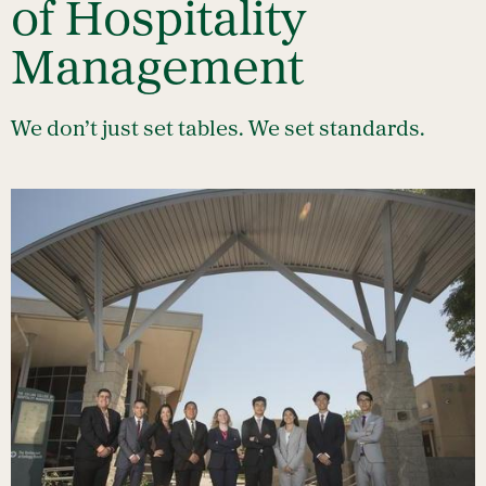
of Hospitality
Management
We don’t just set tables. We set standards.