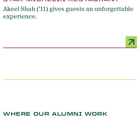
Akeel Shah (’11) gives guests an unforgettable
experience.
WHERE OUR ALUMNI WORK