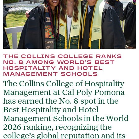
THE COLLINS COLLEGE RANKS
NO. 8 AMONG WORLD’S BEST
HOSPITALITY AND HOTEL
MANAGEMENT SCHOOLS
The Collins College of Hospitality
Management at Cal Poly Pomona
has earned the No. 8 spot in the
Best Hospitality and Hotel
Management Schools in the World
2026 ranking, recognizing the
college’s global reputation and its