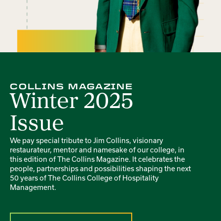
COLLINS MAGAZINE
Winter 2025
Issue
We pay special tribute to Jim Collins, visionary
restaurateur, mentor and namesake of our college, in
this edition of The Collins Magazine. It celebrates the
people, partnerships and possibilities shaping the next
50 years of The Collins College of Hospitality
Management.