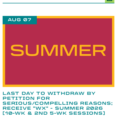
AUG 07
LAST DAY TO WITHDRAW BY
PETITION FOR
SERIOUS/COMPELLING REASONS;
RECEIVE "WX" - SUMMER 2026
[10-WK & 2ND 5-WK SESSIONS]