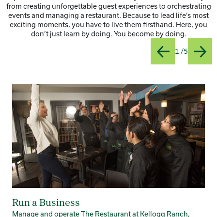
from creating unforgettable guest experiences to orchestrating
events and managing a restaurant. Because to lead life’s most
exciting moments, you have to live them firsthand. Here, you
don’t just learn by doing. You become by doing.
Slide
Title:Ru
1 /5
Previous
Next
Card 1 of 5
Run a Business
Manage and operate The Restaurant at Kellogg Ranch,