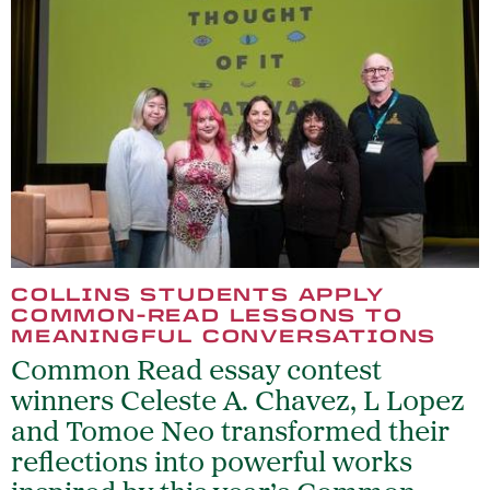
COLLINS STUDENTS APPLY
COMMON-READ LESSONS TO
MEANINGFUL CONVERSATIONS
Common Read essay contest
winners Celeste A. Chavez, L Lopez
and Tomoe Neo transformed their
reflections into powerful works