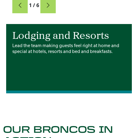
Card
1 / 6
Card 1 of 6
Lodging and Resorts
Lead the team making guests feel right at home and
special at hotels, resorts and bed and breakfasts.
OUR BRONCOS IN