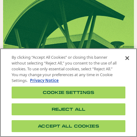
VISIT US
By clicking “Accept All Cookies” or closing this banner
without selecting “Reject All,” you consent to the use of all
cookies. To use only essential cookies, select “Reject All.”
You may change your preferences at any time in Cookie
Settings.
Privacy Notice
COOKIE SETTINGS
REJECT ALL
ACCEPT ALL COOKIES