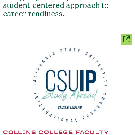
student-centered approach to
career readiness.
COLLINS COLLEGE FACULTY