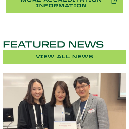
MORE ACCREDITATION
INFORMATION
FEATURED NEWS
VIEW ALL NEWS