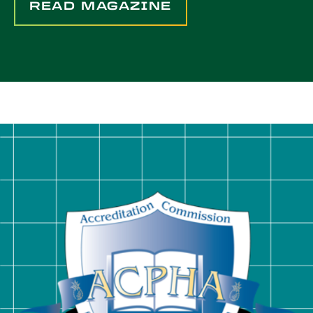
READ MAGAZINE