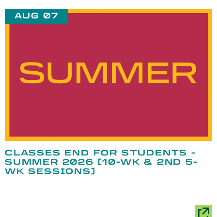
AUG 07
CLASSES END FOR STUDENTS -
SUMMER 2026 [10-WK & 2ND 5-
WK SESSIONS]