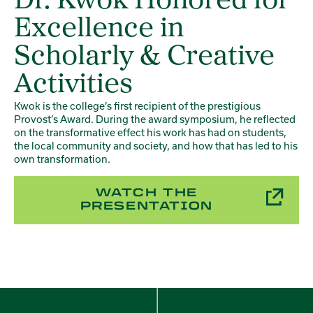
Dr. Kwok Honored for
Excellence in
Scholarly & Creative
Activities
Kwok is the college’s first recipient of the prestigious
Provost’s Award. During the award symposium, he reflected
on the transformative effect his work has had on students,
the local community and society, and how that has led to his
own transformation.
WATCH THE
PRESENTATION