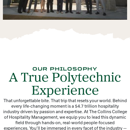
OUR PHILOSOPHY
A True Polytechnic
Experience
That unforgettable bite. That trip that resets your world. Behind
every life-changing moment is a $4.7 trillion hospitality
industry driven by passion and expertise. At The Collins College
of Hospitality Management, we equip you to lead this dynamic
field through hands-on, real-world people-focused
experiences. You’ll be immersed in every facet of the industry —