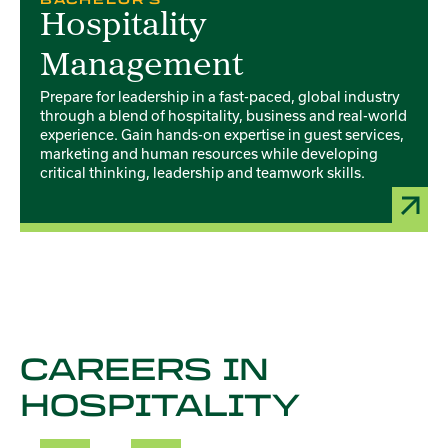
Hospitality
Management
Prepare for leadership in a fast-paced, global industry
through a blend of hospitality, business and real-world
experience. Gain hands-on expertise in guest services,
marketing and human resources while developing
critical thinking, leadership and teamwork skills.
CAREERS IN
HOSPITALITY