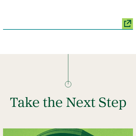
Take the Next Step