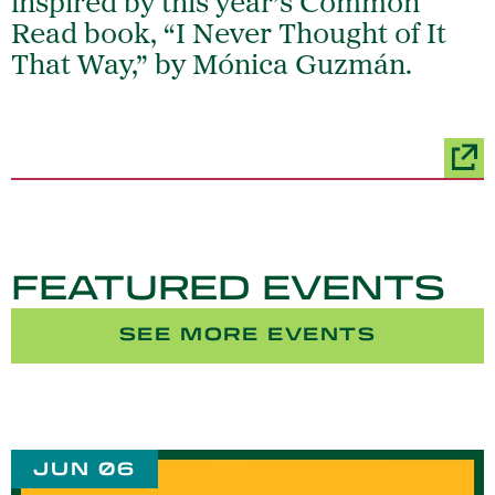
inspired by this year’s Common
Read book, “I Never Thought of It
That Way,” by Mónica Guzmán.
FEATURED EVENTS
SEE MORE EVENTS
JUN 06