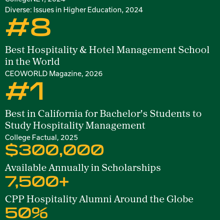
Diverse: Issues in Higher Education, 2024
#8
Best Hospitality & Hotel Management School
in the World
CEOWORLD Magazine, 2026
#1
Best in California for Bachelor's Students to
Study Hospitality Management
College Factual, 2025
$300,000
Available Annually in Scholarships
7,500+
CPP Hospitality Alumni Around the Globe
50%