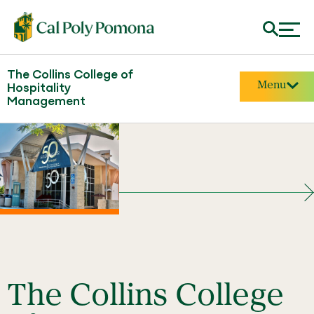
The Collins College of
Menu
Hospitality
Management
The Collins College