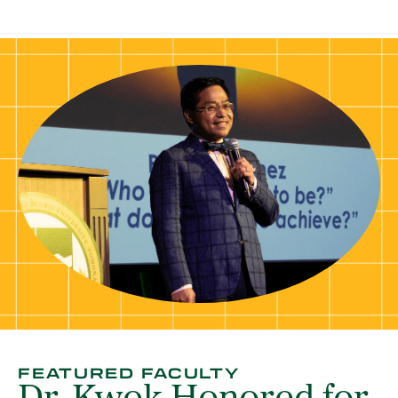
FEATURED FACULTY