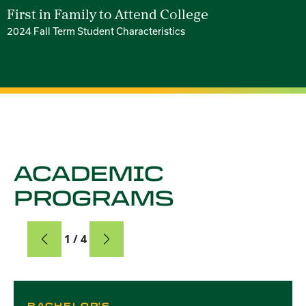
First in Family to Attend College
2024 Fall Term Student Characteristics
ACADEMIC
PROGRAMS
Card
1 / 4
Card 1 of 4
BACHELOR'S