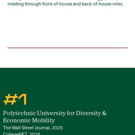
rotating through front-of-house and back-of-house roles.
#1
Rankings
Polytechnic University for Diversity &
Economic Mobility
The Wall Street Journal, 2025
CollegeNET, 2024