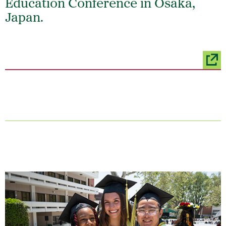
Education Conference in Osaka,
Japan.