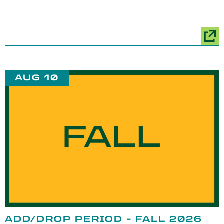
AUG 10
ADD/DROP PERIOD - FALL 2026