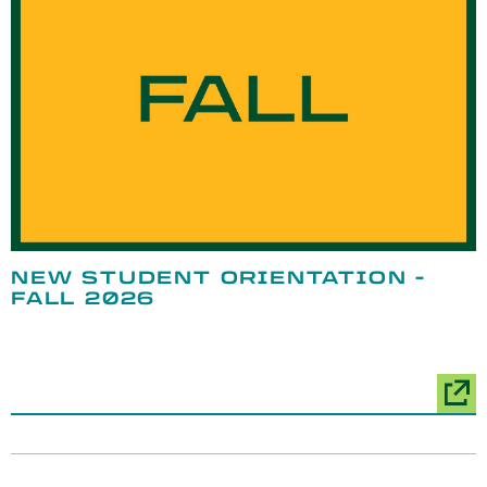
NEW STUDENT ORIENTATION -
FALL 2026