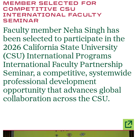
MEMBER SELECTED FOR
COMPETITIVE CSU
INTERNATIONAL FACULTY
SEMINAR
Faculty member Neha Singh has
been selected to participate in the
2026 California State University
(CSU) International Programs
International Faculty Partnership
Seminar, a competitive, systemwide
professional development
opportunity that advances global
collaboration across the CSU.