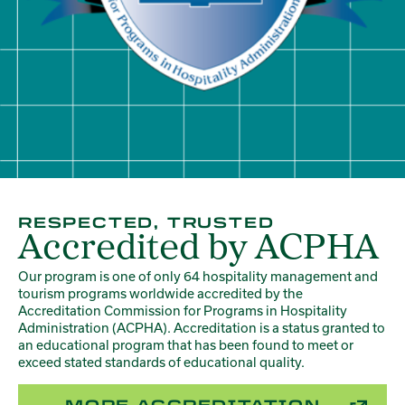
RESPECTED, TRUSTED
Accredited by ACPHA
Our program is one of only 64 hospitality management and
tourism programs worldwide accredited by the
Accreditation Commission for Programs in Hospitality
Administration (ACPHA). Accreditation is a status granted to
an educational program that has been found to meet or
exceed stated standards of educational quality.