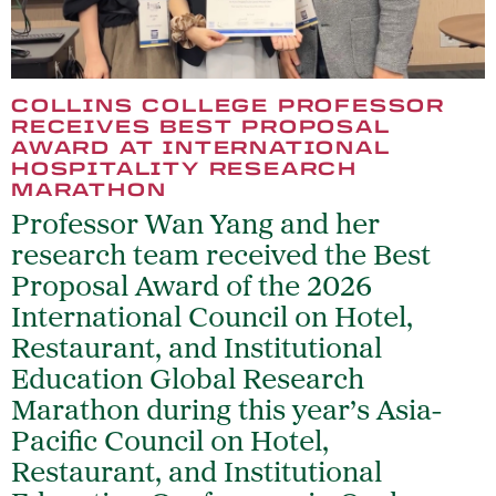
COLLINS COLLEGE PROFESSOR
RECEIVES BEST PROPOSAL
AWARD AT INTERNATIONAL
HOSPITALITY RESEARCH
MARATHON
Professor Wan Yang and her
research team received the Best
Proposal Award of the 2026
International Council on Hotel,
Restaurant, and Institutional
Education Global Research
Marathon during this year’s Asia-
Pacific Council on Hotel,
Restaurant, and Institutional