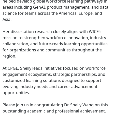
helped develop global workforce learning pathways in
areas including GenAI, product management, and data
science for teams across the Americas, Europe, and
Asia.
Her dissertation research closely aligns with WICE’s
mission to strengthen workforce innovation, industry
collaboration, and future-ready learning opportunities
for organizations and communities throughout the
region.
At CPGE, Shelly leads initiatives focused on workforce
engagement ecosystems, strategic partnerships, and
customized learning solutions designed to support
evolving industry needs and career advancement
opportunities.
Please join us in congratulating Dr. Shelly Wang on this
outstanding academic and professional achievement.