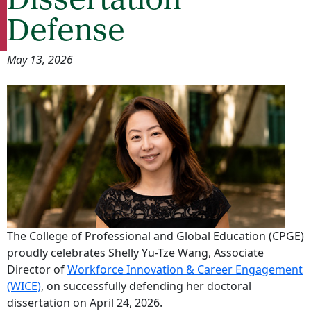
Dissertation
Defense
May 13, 2026
The College of Professional and Global Education (CPGE)
proudly celebrates Shelly Yu-Tze Wang, Associate
Director of
Workforce Innovation & Career Engagement
(WICE)
, on successfully defending her doctoral
dissertation on April 24, 2026.