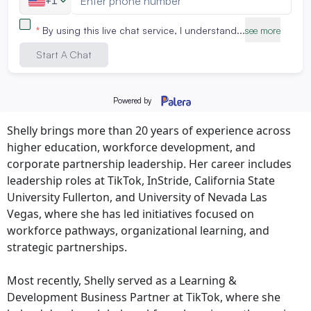
strengthen CPGE’s impact across workforce
development and community engagement,” said Larisa
Preiser-Houy, Ph.D., Interim Dean of CPGE. “Her work
contributes meaningful insight into how organizations
can better support lifelong learning and career mobility
in a rapidly changing world.”
Shelly brings more than 20 years of experience across
higher education, workforce development, and
corporate partnership leadership. Her career includes
leadership roles at TikTok, InStride, California State
University Fullerton, and University of Nevada Las
Vegas, where she has led initiatives focused on
workforce pathways, organizational learning, and
strategic partnerships.
Most recently, Shelly served as a Learning &
Development Business Partner at TikTok, where she