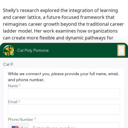
Shelly’s research explored the integration of learning
and career lattice, a future-focused framework that
reimagines career growth beyond the traditional career
ladder model. Her work examines how organizations
can create more flexible and dynamic pathways for
professional development through vertical, horizontal,
and cross-functional career mobility.
The research reflects the realities of today’s evolving
workforce, where continuous learning, adaptability, and
skill reinvention are increasingly essential for both
employees and organizations. Her study focused on
identifying organizational structures and strategies that
support professional development within modern
workforce ecosystems.
“Shelly’s achievement reflects the type of innovative and
forward-thinking leadership that continues to