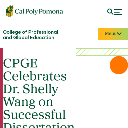
College of Professional
Menu
and Global Education
CPGE
Celebrates
Dr. Shelly
Wang on
Successful