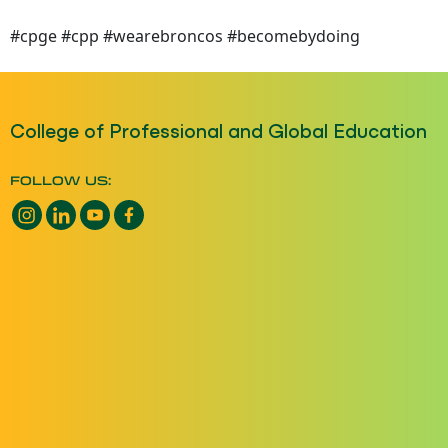
#cpge #cpp #wearebroncos #becomebydoing
College of Professional and Global Education
FOLLOW US:
Instagram opens a new window
LinkedIn opens a new window
YouTube opens a new window
Facebook opens a new window