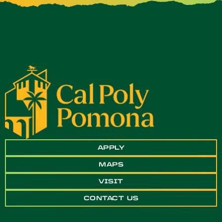
APPLY
MAPS
VISIT
CONTACT US