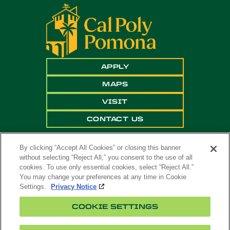
APPLY
MAPS
VISIT
CONTACT US
By clicking “Accept All Cookies” or closing this banner
without selecting “Reject All,” you consent to the use of all
cookies. To use only essential cookies, select “Reject All.”
You may change your preferences at any time in Cookie
Settings.
Privacy Notice
Copyright ©
2026 California State Polytechnic
COOKIE SETTINGS
University, Pomona. All Rights Reserved
A campus of
The California State University
.