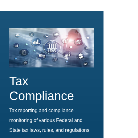
Tax
Compliance
Tax reporting and compliance
monitoring of various Federal and
State tax laws, rules, and regulations.