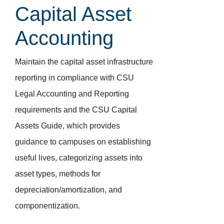
Capital Asset
Accounting
Maintain the capital asset infrastructure
reporting in compliance with CSU
Legal Accounting and Reporting
requirements and the CSU Capital
Assets Guide, which provides
guidance to campuses on establishing
useful lives, categorizing assets into
asset types, methods for
depreciation/amortization, and
componentization.