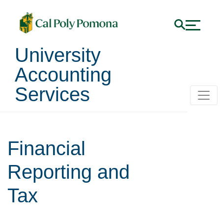
University
Accounting
Services
Financial
Reporting and
Tax