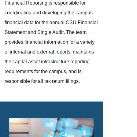
Financial Reporting is responsible for
coordinating and developing the campus
financial data for the annual CSU Financial
Statement and Single Audit. The team
provides financial information for a variety
of internal and external reports, maintains
the capital asset infrastructure reporting
requirements for the campus, and is
responsible for all tax return filings.