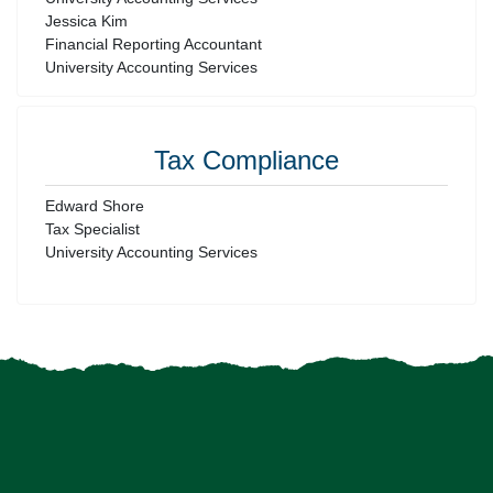
Jessica Kim
Financial Reporting Accountant
University Accounting Services
Tax Compliance
Edward Shore
Tax Specialist
University Accounting Services