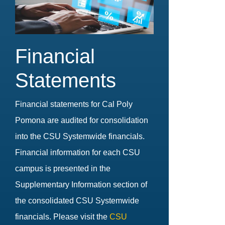
Financial
Statements
Financial statements for Cal Poly
Pomona are audited for consolidation
into the CSU Systemwide financials.
Financial information for each CSU
campus is presented in the
Supplementary Information section of
the consolidated CSU Systemwide
financials. Please visit the
CSU