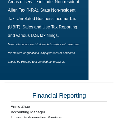
Areas of service include: Non-resident
Alien Tax (NRA), State Non-resident
Tax, Unrelated Business Income Tax
(UBIT), Sales and Use Tax Reporting,
and various U.S. tax filings.
Note: We cannot assist students/scholars with personal
tax matters or questions. Any questions or concerns
should be directed to a certified tax preparer.
Financial Reporting
Annie Zhao
Accounting Manager
University Accounting Services