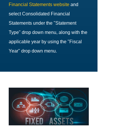
Financial Statements website
and
select Consolidated Financial
Statements under the "Statement
Type" drop down menu, along with the
applicable year by using the "Fiscal
Year" drop down menu.