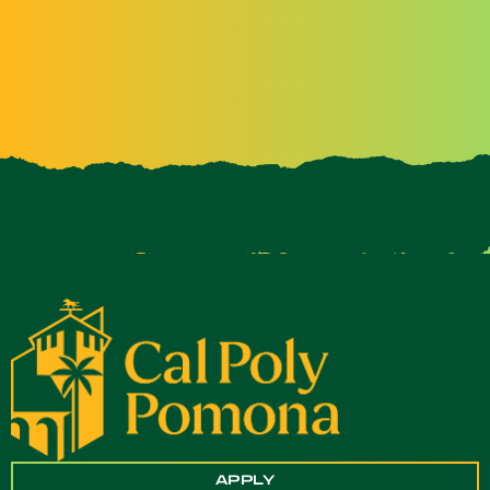
APPLY