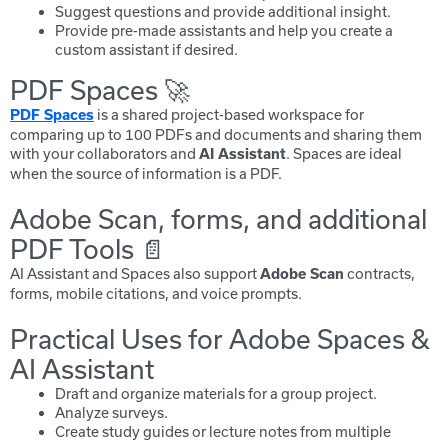
Suggest questions and provide additional insight.
Provide pre-made assistants and help you create a
custom assistant if desired.
PDF Spaces 🚀
is a shared project-based workspace for
PDF Spaces
comparing up to 100 PDFs and documents and sharing them
with your collaborators and
. Spaces are ideal
AI Assistant
when the source of information is a PDF.
Adobe Scan, forms, and additional
PDF Tools 📄
AI Assistant and Spaces also support
contracts,
Adobe Scan
forms, mobile citations, and voice prompts.
Practical Uses for Adobe Spaces &
AI Assistant
Draft and organize materials for a group project.
Analyze surveys.
Create study guides or lecture notes from multiple