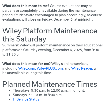
Course evaluations may be
What does this mean to me?
partially or completely unavailable during the maintenance
period. Students are encouraged to plan accordingly, as course
evaluations will close on
Friday, December 5, at midnight.
Wiley Platform Maintenance
this Saturday
Wiley will perform maintenance on their educational
Summary:
platforms on
Saturday evening, December 6, 2025, from 9:30
to 11:30 p.m.
Wiley's online services,
What does this mean for me?
including
Wiley.com,
WileyPLUS.com,
and
Wiley Reader,
will
be unavailable during this time.
Planned Maintenance Times
Thursdays, 9:30 p.m. to 12:00 a.m., midnight.
Sundays, 5:00 a.m. to 8:00 a.m.
IT Service Status