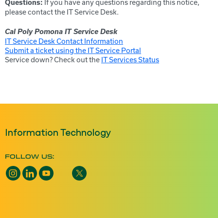
If you have any questions regarding this notice,
Questions:
please contact the IT Service Desk.
Cal Poly Pomona IT Service Desk
IT Service Desk Contact Information
Submit a ticket using the IT Service Portal
Service down? Check out the
IT Services Status
Information Technology
FOLLOW US: