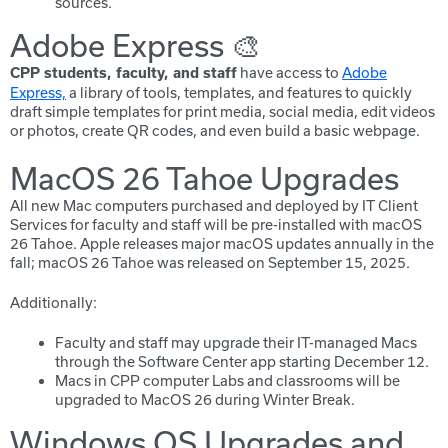
sources.
Adobe Express 🎨
have access to
Adobe
CPP students, faculty, and staff
Express,
a library of tools, templates, and features to quickly
draft simple templates for print media, social media, edit videos
or photos, create QR codes, and even build a basic webpage.
MacOS 26 Tahoe Upgrades
All new Mac computers purchased and deployed by IT Client
Services for faculty and staff will be pre-installed with macOS
26 Tahoe. Apple releases major macOS updates annually in the
fall; macOS 26 Tahoe was released on September 15, 2025.
Additionally:
Faculty and staff may upgrade their IT-managed Macs
through the Software Center app starting
December 12.
Macs in CPP computer Labs and classrooms will be
upgraded to MacOS 26 during Winter Break.
Windows OS Upgrades and