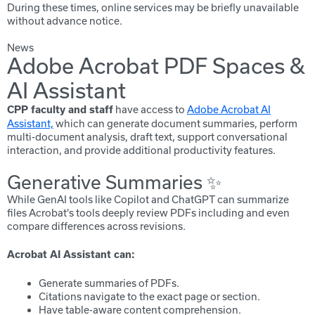
During these times, online services may be briefly unavailable
without advance notice.
News
Adobe Acrobat PDF Spaces &
AI Assistant
have access to
Adobe Acrobat AI
CPP faculty and staff
Assistant,
which can generate document summaries, perform
multi-document analysis, draft text, support conversational
interaction, and provide additional productivity features.
Generative Summaries ✨
While GenAI tools like Copilot and ChatGPT can summarize
files Acrobat's tools deeply review PDFs including and even
compare differences across revisions.
Acrobat AI Assistant can:
Generate summaries of PDFs.
Citations navigate to the exact page or section.
Have table-aware content comprehension.