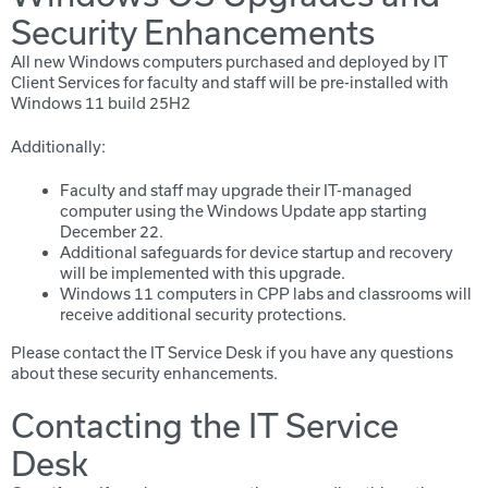
Security Enhancements
All new Windows computers purchased and deployed by IT
Client Services for faculty and staff will be pre-installed with
Windows 11 build 25H2
Additionally:
Faculty and staff may upgrade their IT-managed
computer using the Windows Update app starting
December 22.
Additional safeguards for device startup and recovery
will be implemented with this upgrade.
Windows 11 computers in CPP labs and classrooms will
receive additional security protections.
Please contact the IT Service Desk if you have any questions
about these security enhancements.
Contacting the IT Service
Desk