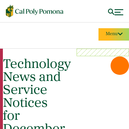
Menu
Technology
News and
Service
Notices
for