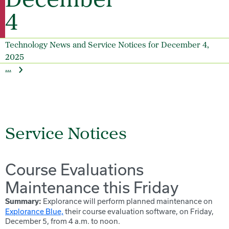
December
4
Technology News and Service Notices for December 4,
2025
...
Service Notices
Course Evaluations
Maintenance this Friday
Explorance will perform planned maintenance on
Summary:
Explorance Blue,
their course evaluation software, on
Friday,
December 5, from 4 a.m. to noon.