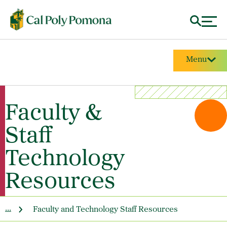
Menu
Faculty &
Staff
Technology
Resources
...
Faculty and Technology Staff Resources