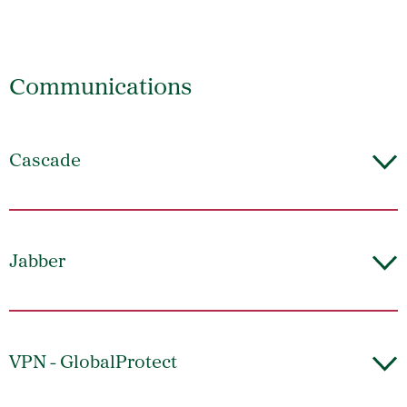
Communications
Cascade
Jabber
VPN - GlobalProtect