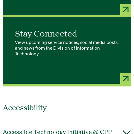
Stay Connected
View upcoming service notices, social media posts,
and news from the Division of Information
Technology.
Accessibility
Accessible Technology Initiative @ CPP