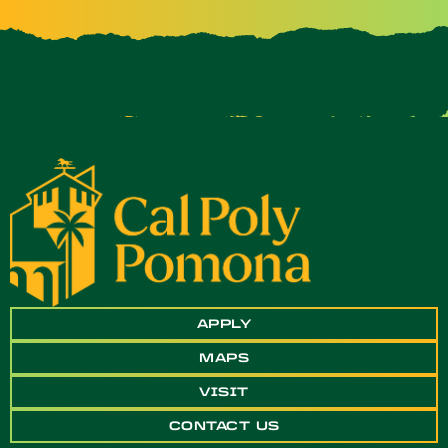
APPLY
MAPS
VISIT
CONTACT US