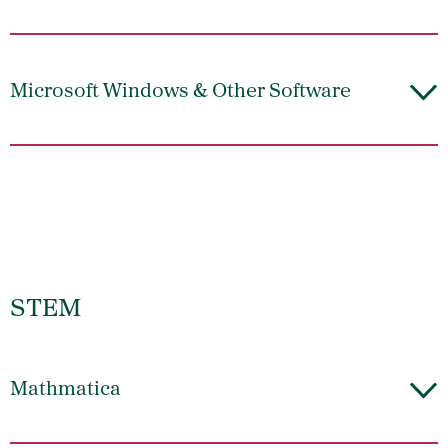
Microsoft Windows & Other Software
STEM
Mathmatica