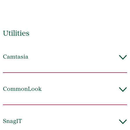
Utilities
Camtasia
CommonLook
SnagIT