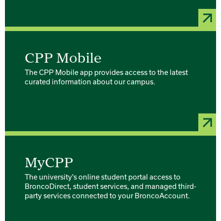
CPP Mobile
The CPP Mobile app provides access to the latest
curated information about our campus.
MyCPP
The university's online student portal access to
BroncoDirect, student services, and managed third-
party services connected to your BroncoAccount.