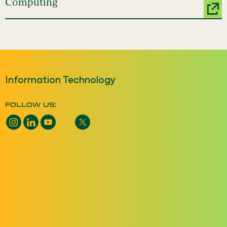
Computing
Information Technology
FOLLOW US: