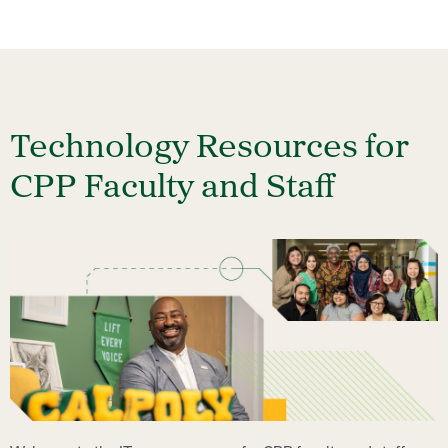
Technology Resources for
CPP Faculty and Staff