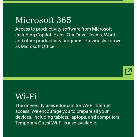
Microsoft 365
Access to productivity software from Microsoft
including Copilot, Excel, OneDrive, Teams, Word,
and other productivity programs. Previously known
as Microsoft Office.
Wi-Fi
The university uses eduroam for Wi-Fi internet
access. We encourage you to prepare all your
devices, including tablets, laptops, and computers;
Temporary Guest Wi-Fi is also available.