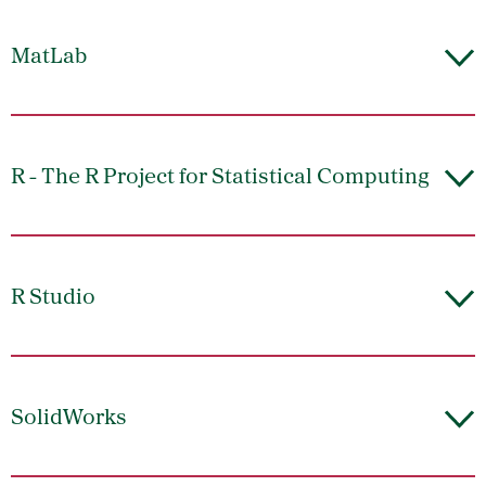
MatLab
R - The R Project for Statistical Computing
R Studio
SolidWorks