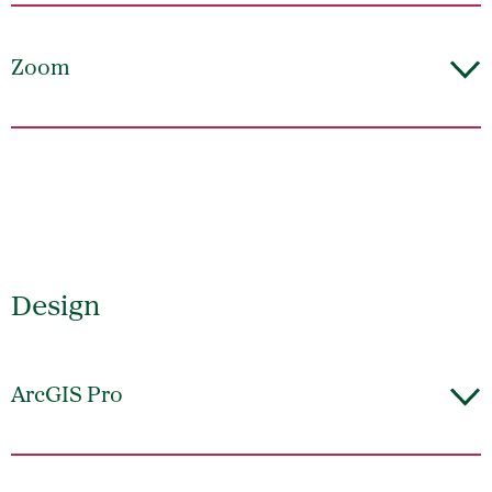
Zoom
Design
ArcGIS Pro