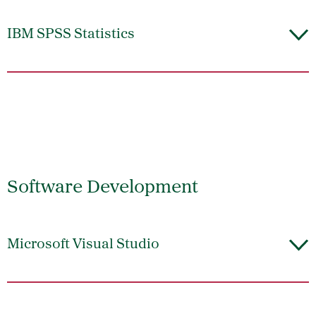
IBM SPSS Statistics
Software Development
Microsoft Visual Studio