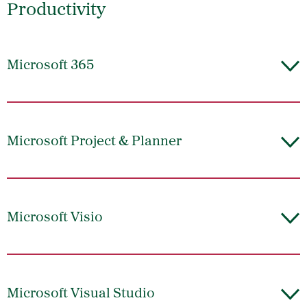
Productivity
Microsoft 365
Microsoft Project & Planner
Microsoft Visio
Microsoft Visual Studio