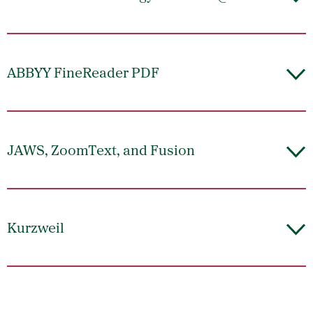
ABBYY FineReader PDF
JAWS, ZoomText, and Fusion
Kurzweil