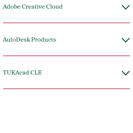
Adobe Creative Cloud
AutoDesk Products
TUKAcad CLE