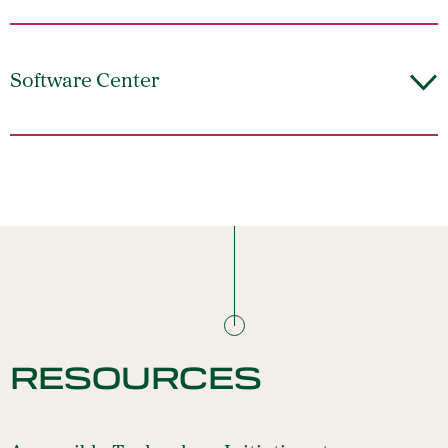
Software Center
RESOURCES