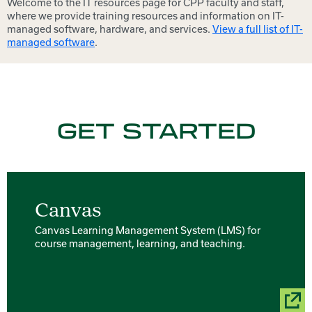
Welcome to the IT resources page for CPP faculty and staff,
where we provide training resources and information on IT-
managed software, hardware, and services.
View a full list of IT-
managed software
.
GET STARTED
Canvas
Canvas Learning Management System (LMS) for
course management, learning, and teaching.