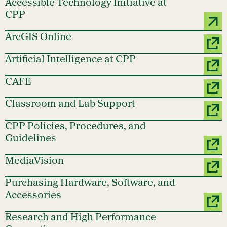
Accessible Technology Initiative at
CPP
ArcGIS Online
Artificial Intelligence at CPP
CAFE
Classroom and Lab Support
CPP Policies, Procedures, and
Guidelines
MediaVision
Purchasing Hardware, Software, and
Accessories
Research and High Performance