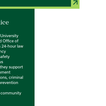
lice
University
 Office of
s 24-hour law
ncy
safety
us
they support
onment
ons, criminal
 prevention
d community