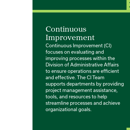
Continuous
Improvement
Continuous Improvement (CI)
focuses on evaluating and
improving processes within the
Division of Administrative Affairs
to ensure operations are efficient
and effective. The CI Team
supports departments by providing
project management assistance,
tools, and resources to help
streamline processes and achieve
organizational goals.