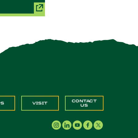
CONTACT
PS
VISIT
US