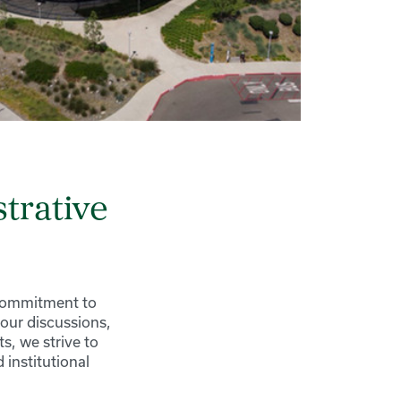
trative
 commitment to
our discussions,
s, we strive to
institutional