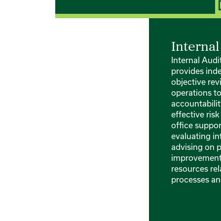
Internal
Internal Aud
provides ind
objective rev
operations t
accountabili
effective ri
office suppo
evaluating in
advising on 
improvements
resources rel
processes an