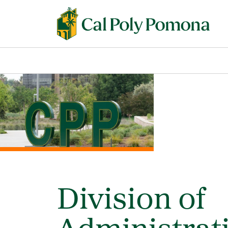
Division of