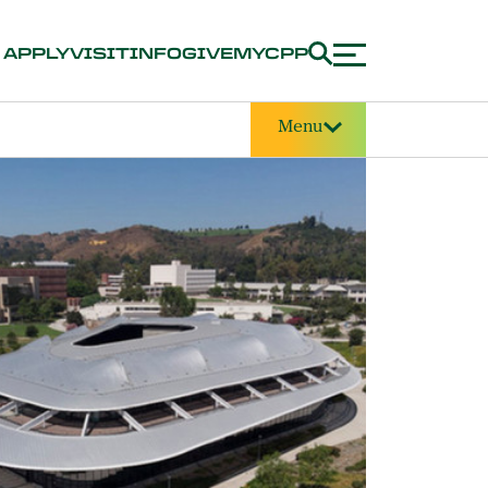
APPLY
VISIT
INFO
GIVE
MYCPP
Menu