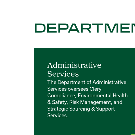
DEPARTME
Administrative
Services
The Department of Administrative
Services oversees Clery
Compliance, Environmental Health
& Safety, Risk Management, and
Strategic Sourcing & Support
Services.