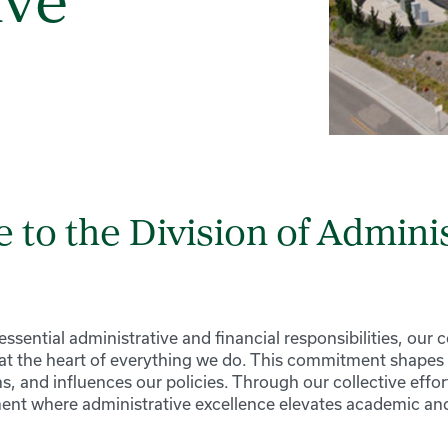
ive
to the Division of Adminis
sential administrative and financial responsibilities, our
 at the heart of everything we do. This commitment shapes 
s, and influences our policies. Through our collective effort
ent where administrative excellence elevates academic and 