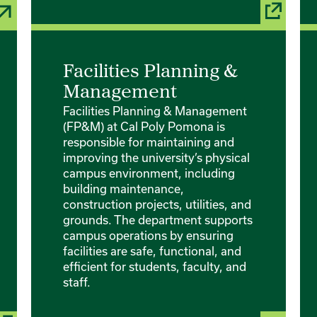
Facilities Planning &
Management
Facilities Planning & Management
(FP&M) at Cal Poly Pomona is
responsible for maintaining and
improving the university’s physical
campus environment, including
building maintenance,
construction projects, utilities, and
grounds. The department supports
campus operations by ensuring
facilities are safe, functional, and
efficient for students, faculty, and
staff.