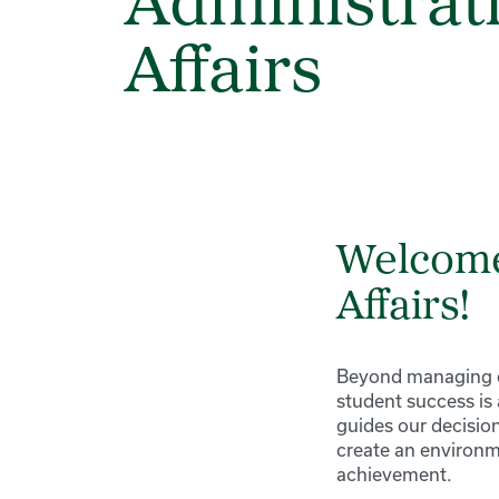
Administrat
Affairs
Welcome 
Affairs!
Beyond managing es
student success is
guides our decision
create an environm
achievement.