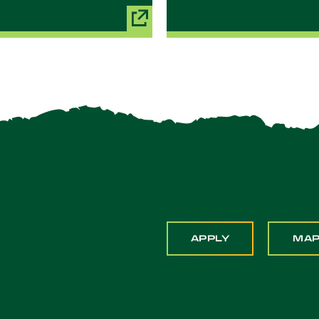
APPLY
MA