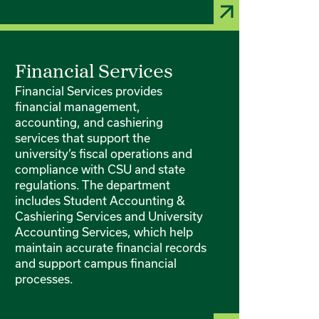
Financial Services
Financial Services provides
financial management,
accounting, and cashiering
services that support the
university’s fiscal operations and
compliance with CSU and state
regulations. The department
includes Student Accounting &
Cashiering Services and University
Accounting Services, which help
maintain accurate financial records
and support campus financial
processes.