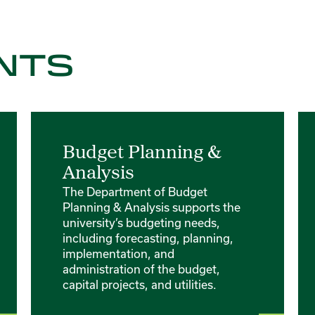
NTS
Budget Planning &
Analysis
The Department of Budget
Planning & Analysis supports the
university’s budgeting needs,
including forecasting, planning,
implementation, and
administration of the budget,
capital projects, and utilities.