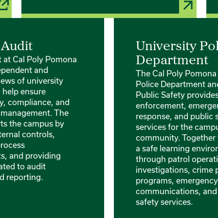
 Audit
University Po
it at Cal Poly Pomona
Department
ependent and
The Cal Poly Pomona 
iews of university
Police Department and
o help ensure
Public Safety provide
ty, compliance, and
enforcement, emerge
sk management. The
response, and public 
rts the campus by
services for the camp
ternal controls,
community. Together 
process
a safe learning envir
, and providing
through patrol operati
ated to audit
investigations, crime
d reporting.
programs, emergency
communications, an
safety services.