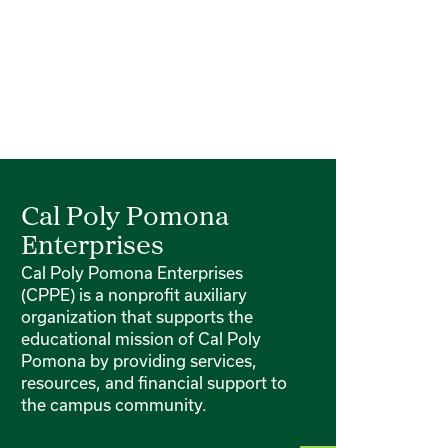
Cal Poly Pomona
Enterprises
Cal Poly Pomona Enterprises
(CPPE) is a nonprofit auxiliary
organization that supports the
educational mission of Cal Poly
Pomona by providing services,
resources, and financial support to
the campus community.