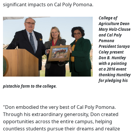
significant impacts on Cal Poly Pomona.
College of
Agriculture Dean
Mary Holz-Clause
and Cal Poly
Pomona
President Soraya
Coley present
Don B. Huntley
with a painting
at a 2016 event
thanking Huntley
for pledging his
pistachio farm to the college.
"Don embodied the very best of Cal Poly Pomona.
Through his extraordinary generosity, Don created
opportunities across the entire campus, helping
countless students pursue their dreams and realize