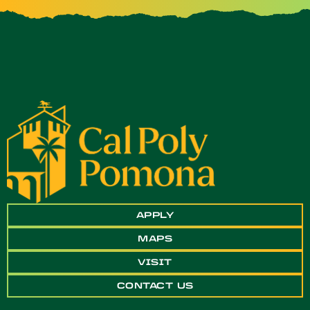
APPLY
MAPS
VISIT
CONTACT US