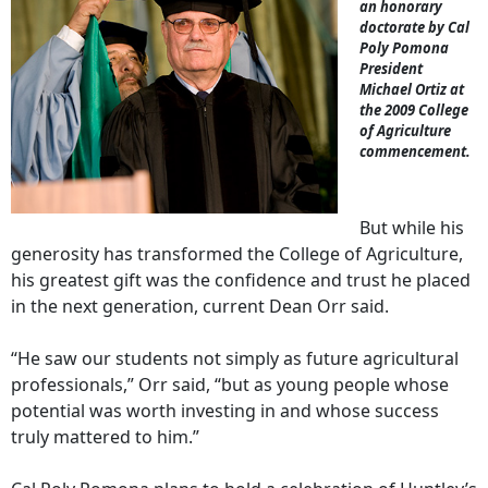
an honorary
doctorate by Cal
Poly Pomona
President
Michael Ortiz at
the 2009 College
of Agriculture
commencement.
But while his
generosity has transformed the College of Agriculture,
his greatest gift was the confidence and trust he placed
in the next generation, current Dean Orr said.
“He saw our students not simply as future agricultural
professionals,” Orr said, “but as young people whose
potential was worth investing in and whose success
truly mattered to him.”