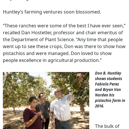
Huntley’s farming ventures soon blossomed.
“These ranches were some of the best I have ever seen,”
recalled Dan Hostetler, professor and chair emeritus of
the Department of Plant Science. “Any time that people
went up to see these crops, Don was there to show how
pistachios and were managed. Don loved to show
people excellence in agricultural production.”
Don B. Huntley
shows students
Fabiola Perez
and Bryan Van
Norden his
pistachio farm in
2016.
The bulk of