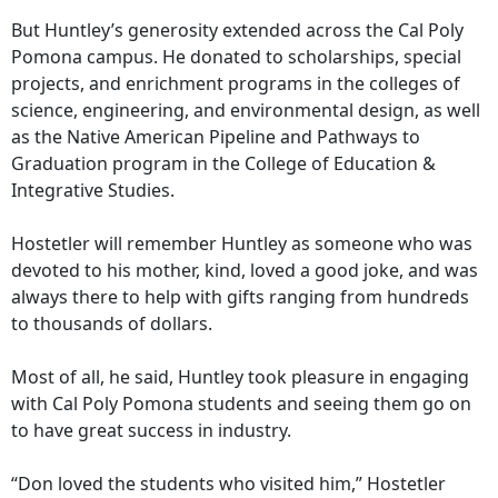
But Huntley’s generosity extended across the Cal Poly
Pomona campus. He donated to scholarships, special
projects, and enrichment programs in the colleges of
science, engineering, and environmental design, as well
as the Native American Pipeline and Pathways to
Graduation program in the College of Education &
Integrative Studies.
Hostetler will remember Huntley as someone who was
devoted to his mother, kind, loved a good joke, and was
always there to help with gifts ranging from hundreds
to thousands of dollars.
Most of all, he said, Huntley took pleasure in engaging
with Cal Poly Pomona students and seeing them go on
to have great success in industry.
“Don loved the students who visited him,” Hostetler