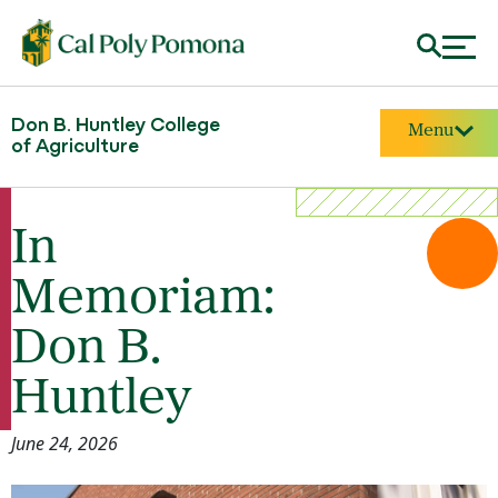
Don B. Huntley College
Menu
of Agriculture
In
Memoriam:
Don B.
Huntley
June 24, 2026