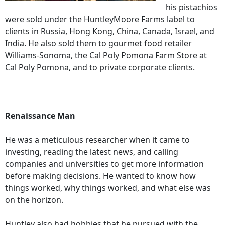
his pistachios
were sold under the HuntleyMoore Farms label to
clients in Russia, Hong Kong, China, Canada, Israel, and
India. He also sold them to gourmet food retailer
Williams-Sonoma, the Cal Poly Pomona Farm Store at
Cal Poly Pomona, and to private corporate clients.
Renaissance Man
He was a meticulous researcher when it came to
investing, reading the latest news, and calling
companies and universities to get more information
before making decisions. He wanted to know how
things worked, why things worked, and what else was
on the horizon.
Huntley also had hobbies that he pursued with the