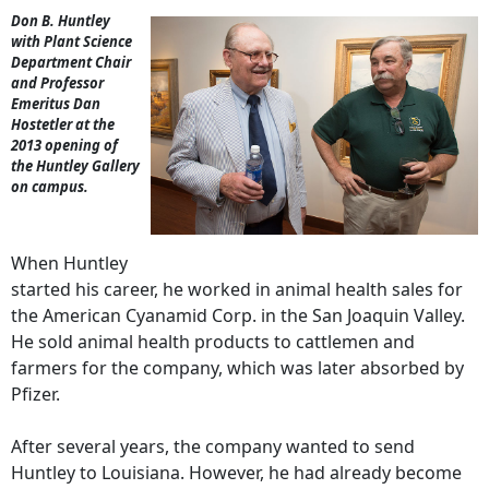
Don B. Huntley
with Plant Science
Department Chair
and Professor
Emeritus Dan
Hostetler at the
2013 opening of
the Huntley Gallery
on campus.
When Huntley
started his career, he worked in animal health sales for
the American Cyanamid Corp. in the San Joaquin Valley.
He sold animal health products to cattlemen and
farmers for the company, which was later absorbed by
Pfizer.
After several years, the company wanted to send
Huntley to Louisiana. However, he had already become