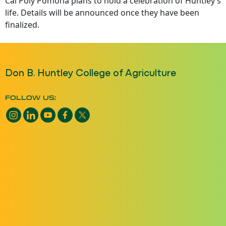
Cal Poly Pomona plans to hold a celebration of Huntley’s
life. Details will be announced once they have been
finalized.
Don B. Huntley College of Agriculture
FOLLOW US:
Instagram opens a new window
LinkedIn opens a new window
YouTube opens a new window
Facebook opens a new window
X opens a new window