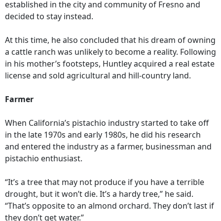
established in the city and community of Fresno and
decided to stay instead.
At this time, he also concluded that his dream of owning
a cattle ranch was unlikely to become a reality. Following
in his mother’s footsteps, Huntley acquired a real estate
license and sold agricultural and hill-country land.
Farmer
When California’s pistachio industry started to take off
in the late 1970s and early 1980s, he did his research
and entered the industry as a farmer, businessman and
pistachio enthusiast.
“It’s a tree that may not produce if you have a terrible
drought, but it won’t die. It’s a hardy tree,” he said.
“That’s opposite to an almond orchard. They don’t last if
they don’t get water.”