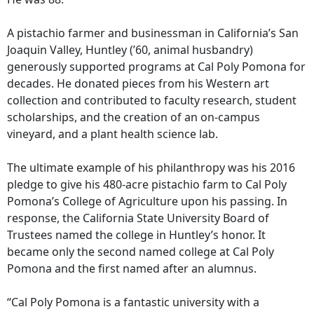
A pistachio farmer and businessman in California’s San
Joaquin Valley, Huntley (’60, animal husbandry)
generously supported programs at Cal Poly Pomona for
decades. He donated pieces from his Western art
collection and contributed to faculty research, student
scholarships, and the creation of an on-campus
vineyard, and a plant health science lab.
The ultimate example of his philanthropy was his 2016
pledge to give his 480-acre pistachio farm to Cal Poly
Pomona’s College of Agriculture upon his passing. In
response, the California State University Board of
Trustees named the college in Huntley’s honor. It
became only the second named college at Cal Poly
Pomona and the first named after an alumnus.
“Cal Poly Pomona is a fantastic university with a