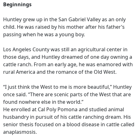
Beginnings
Huntley grew up in the San Gabriel Valley as an only
child. He was raised by his mother after his father’s
passing when he was a young boy.
Los Angeles County was still an agricultural center in
those days, and Huntley dreamed of one day owning a
cattle ranch. From an early age, he was enamored with
rural America and the romance of the Old West.
“I just think the West to me is more beautiful,” Huntley
once said. “There are scenic parts of the West that are
found nowhere else in the world.”
He enrolled at Cal Poly Pomona and studied animal
husbandry in pursuit of his cattle ranching dream. His
senior thesis focused on a blood disease in cattle called
anaplasmosis.