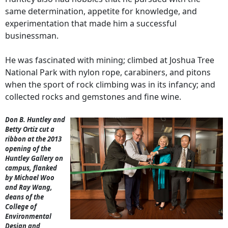
same determination, appetite for knowledge, and
experimentation that made him a successful
businessman.
He was fascinated with mining; climbed at Joshua Tree
National Park with nylon rope, carabiners, and pitons
when the sport of rock climbing was in its infancy; and
collected rocks and gemstones and fine wine.
Don B. Huntley and
Betty Ortiz cut a
ribbon at the 2013
opening of the
Huntley Gallery on
campus, flanked
by Michael Woo
and Ray Wang,
deans of the
College of
Environmental
Design and