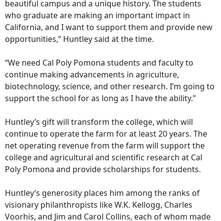
beautiful campus and a unique history. The students
who graduate are making an important impact in
California, and I want to support them and provide new
opportunities,” Huntley said at the time.
“We need Cal Poly Pomona students and faculty to
continue making advancements in agriculture,
biotechnology, science, and other research. I’m going to
support the school for as long as I have the ability.”
Huntley’s gift will transform the college, which will
continue to operate the farm for at least 20 years. The
net operating revenue from the farm will support the
college and agricultural and scientific research at Cal
Poly Pomona and provide scholarships for students.
Huntley’s generosity places him among the ranks of
visionary philanthropists like W.K. Kellogg, Charles
Voorhis, and Jim and Carol Collins, each of whom made