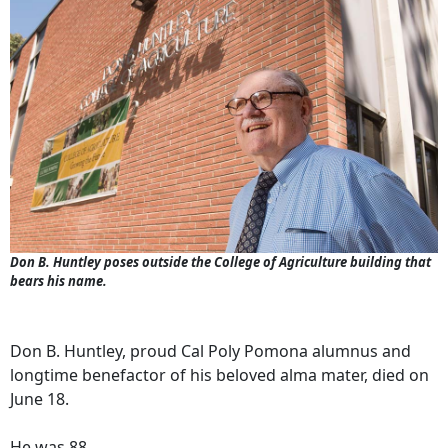
Don B. Huntley poses outside the College of Agriculture building that
bears his name.
Don B. Huntley, proud Cal Poly Pomona alumnus and
longtime benefactor of his beloved alma mater, died on
June 18.
He was 88.