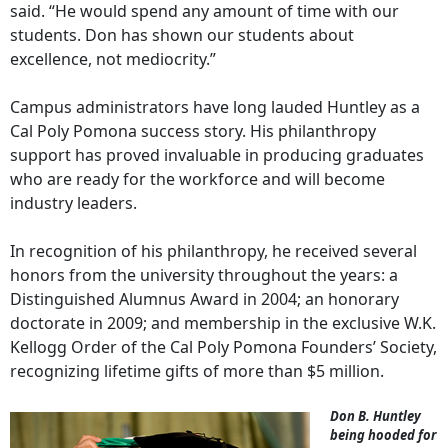
said. “He would spend any amount of time with our
students. Don has shown our students about
excellence, not mediocrity.”
Campus administrators have long lauded Huntley as a
Cal Poly Pomona success story. His philanthropy
support has proved invaluable in producing graduates
who are ready for the workforce and will become
industry leaders.
In recognition of his philanthropy, he received several
honors from the university throughout the years: a
Distinguished Alumnus Award in 2004; an honorary
doctorate in 2009; and membership in the exclusive W.K.
Kellogg Order of the Cal Poly Pomona Founders’ Society,
recognizing lifetime gifts of more than $5 million.
Don B. Huntley
being hooded for