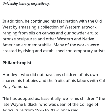
University Library, respectively.
In addition, he continued his fascination with the Old
West by amassing a collection of Western artwork,
ranging from oils on canvas and gunpowder art, to
bronze sculptures and other Western and Native
American art memorabilia. Many of the works were
created by rising and established contemporary artists.
Philanthropist
Huntley – who did not have any children of his own –
shared his hobbies and the fruits of his labors with Cal
Poly Pomona.
“He has adopted us. Essentially, we’re his children,” the
late Wayne Bidlack, who was dean of the College of
Agriculture from 1995 to 2007, once said.