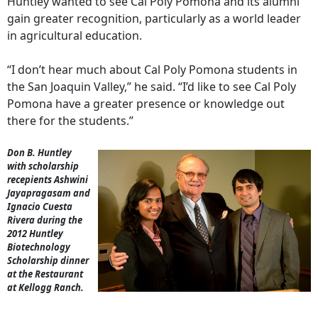
Huntley wanted to see Cal Poly Pomona and its alumni
gain greater recognition, particularly as a world leader
in agricultural education.
“I don’t hear much about Cal Poly Pomona students in
the San Joaquin Valley,” he said. “I’d like to see Cal Poly
Pomona have a greater presence or knowledge out
there for the students.”
Don B. Huntley
with scholarship
recepients Ashwini
Jayapragasam and
Ignacio Cuesta
Rivera during the
2012 Huntley
Biotechnology
Scholarship dinner
at the Restaurant
at Kellogg Ranch.