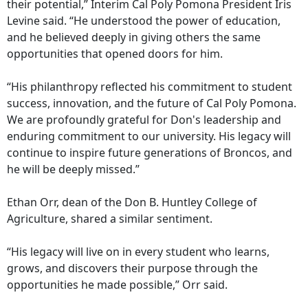
their potential,” Interim Cal Poly Pomona President Iris
Levine said. “He understood the power of education,
and he believed deeply in giving others the same
opportunities that opened doors for him.
“His philanthropy reflected his commitment to student
success, innovation, and the future of Cal Poly Pomona.
We are profoundly grateful for Don's leadership and
enduring commitment to our university. His legacy will
continue to inspire future generations of Broncos, and
he will be deeply missed.”
Ethan Orr, dean of the Don B. Huntley College of
Agriculture, shared a similar sentiment.
“His legacy will live on in every student who learns,
grows, and discovers their purpose through the
opportunities he made possible,” Orr said.