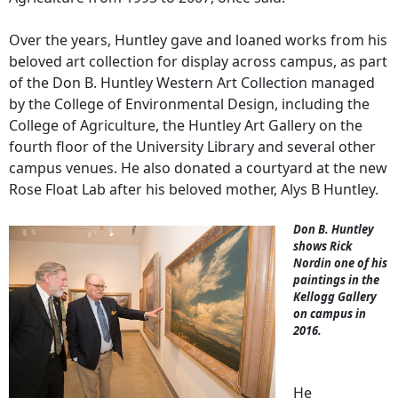
Over the years, Huntley gave and loaned works from his
beloved art collection for display across campus, as part
of the Don B. Huntley Western Art Collection managed
by the College of Environmental Design, including the
College of Agriculture, the Huntley Art Gallery on the
fourth floor of the University Library and several other
campus venues. He also donated a courtyard at the new
Rose Float Lab after his beloved mother, Alys B Huntley.
Don B. Huntley
shows Rick
Nordin one of his
paintings in the
Kellogg Gallery
on campus in
2016.
He