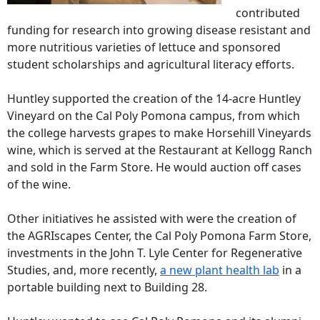
contributed
funding for research into growing disease resistant and
more nutritious varieties of lettuce and sponsored
student scholarships and agricultural literacy efforts.
Huntley supported the creation of the 14-acre Huntley
Vineyard on the Cal Poly Pomona campus, from which
the college harvests grapes to make Horsehill Vineyards
wine, which is served at the Restaurant at Kellogg Ranch
and sold in the Farm Store. He would auction off cases
of the wine.
Other initiatives he assisted with were the creation of
the AGRIscapes Center, the Cal Poly Pomona Farm Store,
investments in the John T. Lyle Center for Regenerative
Studies, and, more recently,
a new plant health lab
in a
portable building next to Building 28.