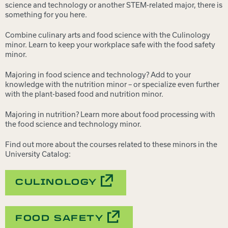
science and technology or another STEM-related major, there is
something for you here.
Combine culinary arts and food science with the Culinology
minor. Learn to keep your workplace safe with the food safety
minor.
Majoring in food science and technology? Add to your
knowledge with the nutrition minor – or specialize even further
with the plant-based food and nutrition minor.
Majoring in nutrition? Learn more about food processing with
the food science and technology minor.
Find out more about the courses related to these minors in the
University Catalog:
CULINOLOGY
FOOD SAFETY