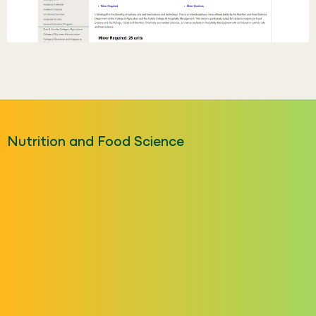
Nutrition and Food Science