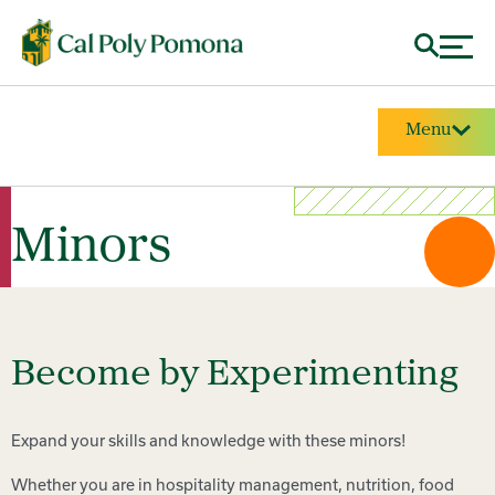
Menu
Minors
Become by Experimenting
Expand your skills and knowledge with these minors!
Whether you are in hospitality management, nutrition, food