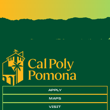
APPLY
MAPS
VISIT