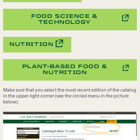
FOOD SCIENCE &
TECHNOLOGY
NUTRITION
PLANT-BASED FOOD &
NUTRITION
Make sure that you select the most recent edition of the catalog
in the upper right corner (see the circled menu in the picture
below).