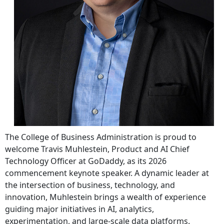
The College of Business Administration is proud to
welcome Travis Muhlestein, Product and AI Chief
Technology Officer at GoDaddy, as its 2026
commencement keynote speaker. A dynamic leader at
the intersection of business, technology, and
innovation, Muhlestein brings a wealth of experience
guiding major initiatives in AI, analytics,
experimentation, and large-scale data platforms.