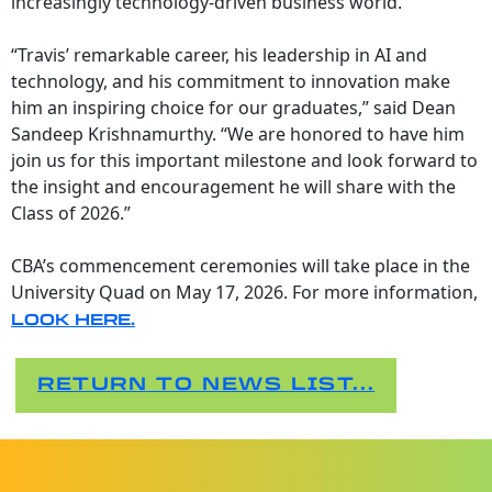
increasingly technology-driven business world.
“Travis’ remarkable career, his leadership in AI and
technology, and his commitment to innovation make
him an inspiring choice for our graduates,” said Dean
Sandeep Krishnamurthy. “We are honored to have him
join us for this important milestone and look forward to
the insight and encouragement he will share with the
Class of 2026.”
CBA’s commencement ceremonies will take place in the
University Quad on May 17, 2026. For more information,
LOOK HERE
.
RETURN TO NEWS LIST...