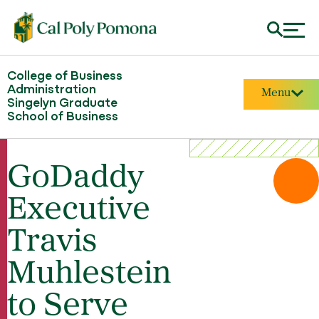
College of Business
Administration
Menu
Singelyn Graduate
School of Business
GoDaddy
Executive
Travis
Muhlestein
to Serve