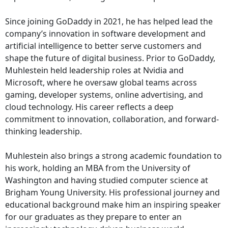
Since joining GoDaddy in 2021, he has helped lead the
company’s innovation in software development and
artificial intelligence to better serve customers and
shape the future of digital business. Prior to GoDaddy,
Muhlestein held leadership roles at Nvidia and
Microsoft, where he oversaw global teams across
gaming, developer systems, online advertising, and
cloud technology. His career reflects a deep
commitment to innovation, collaboration, and forward-
thinking leadership.
Muhlestein also brings a strong academic foundation to
his work, holding an MBA from the University of
Washington and having studied computer science at
Brigham Young University. His professional journey and
educational background make him an inspiring speaker
for our graduates as they prepare to enter an