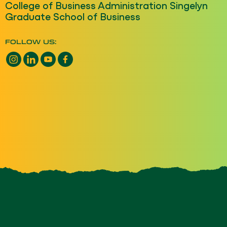
College of Business Administration Singelyn
Graduate School of Business
FOLLOW US:
Instagram opens a new window
LinkedIn opens a new window
YouTube opens a new window
Facebook opens a new window