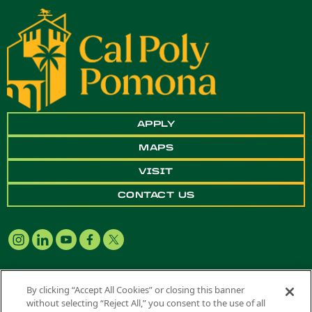
APPLY
MAPS
VISIT
CONTACT US
By clicking “Accept All Cookies” or closing this banner
without selecting “Reject All,” you consent to the use of all
Copyright ©
2026 California State Polytechnic University, Pomona. All