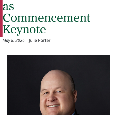
as
Commencement
Keynote
May 8, 2026 |
Julie Porter