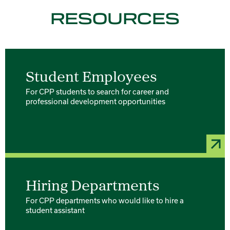
RESOURCES
Student Employees
For CPP students to search for career and
professional development opportunities
Hiring Departments
For CPP departments who would like to hire a
student assistant