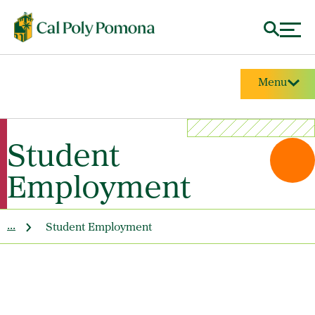
Menu
Student
Employment
...
Student Employment