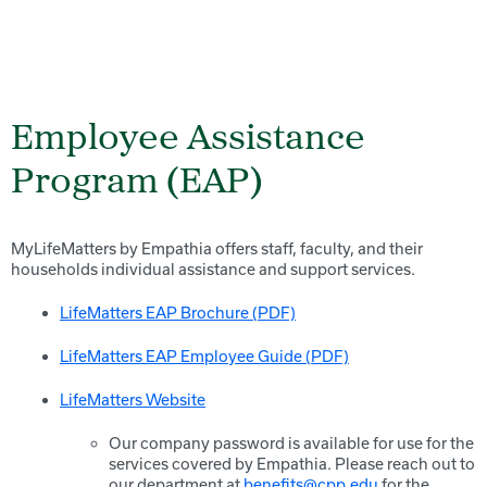
Employee Assistance
Program (EAP)
MyLifeMatters by Empathia offers staff, faculty, and their
households individual assistance and support services.
LifeMatters EAP Brochure (PDF)
LifeMatters EAP Employee Guide (PDF)
LifeMatters Website
Our company password is available for use for the
services covered by Empathia. Please reach out to
our department at
benefits@cpp.edu
for the