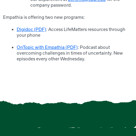
company password.
Empathia is offering two new programs:
Digidoc (PDF)
: Access LifeMatters resources through
your phone
OnTopic with Empathia (PDF)
: Podcast about
overcoming challenges in times of uncertainty. New
episodes every other Wednesday.