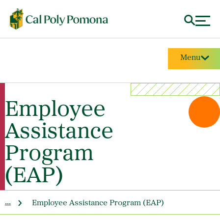
Menu
Employee
Assistance
Program
(EAP)
...
Employee Assistance Program (EAP)