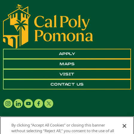
APPLY
MAPS
VISIT
CONTACT US
By clicking “Accept All Cookies” or closing this banner
without selecting “Reject All,” you consent to the use of all
Copyright ©
2026 California State Polytechnic University, Pomona. All