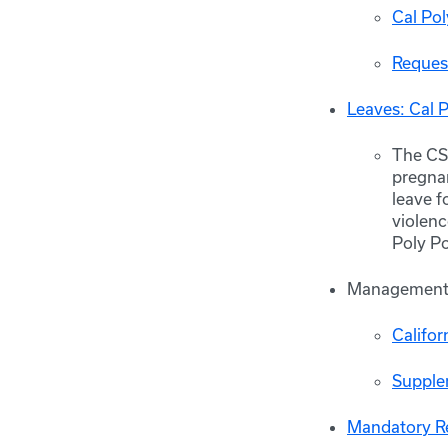
Cal Po
Reques
Leaves: Cal 
The CSU
pregnan
leave f
violenc
Poly P
Management 
Califor
Supple
Mandatory Re