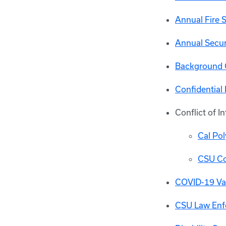
Annual Fire 
Annual Secur
Background 
Confidential
Conflict of In
Cal Pol
CSU Con
COVID-19 Vac
CSU Law Enf