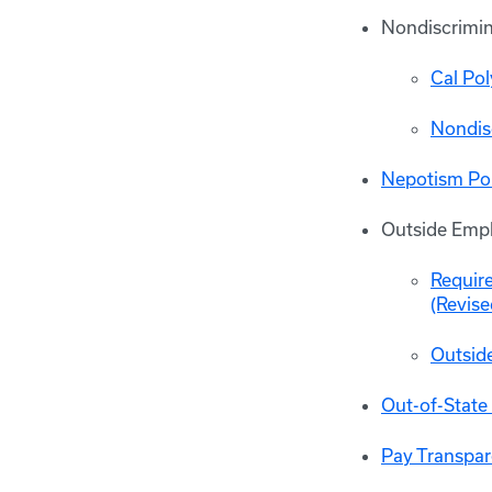
Nondiscrimin
Cal Po
Nondis
Nepotism Pol
Outside Emp
Requir
(Revise
Outsid
Out-of-State
Pay Transpar