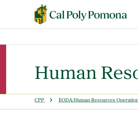
Human Reso
CPP
EODA/Human Resources Operatio