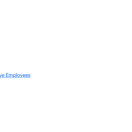
ive Employees