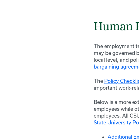
Human R
The employment te
may be governed by 
local level, and po
bargaining agreem
The
Policy Checkli
important work-rel
Below is a more ext
employees while ot
employees. All CS
State University Po
Additional E