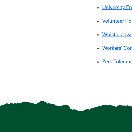
University E
Volunteer Po
Whistleblowe
Workers' Co
Zero Toleranc