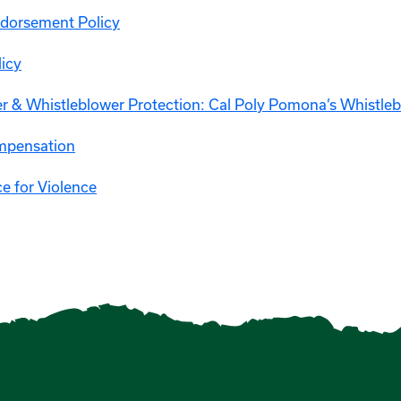
ndorsement Policy
licy
r & Whistleblower Protection: Cal Poly Pomona’s Whistle
mpensation
e for Violence