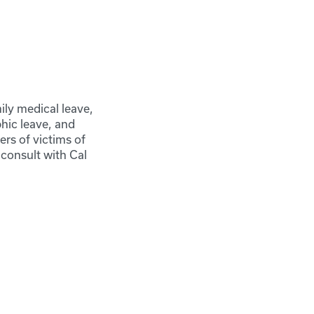
ily medical leave,
phic leave, and
rs of victims of
consult with Cal