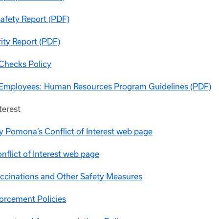
Safety Report (PDF)
ity Report (PDF)
Checks Policy
 Employees: Human Resources Program Guidelines (PDF)
terest
y Pomona’s Conflict of Interest web page
flict of Interest web page
cinations and Other Safety Measures
orcement Policies