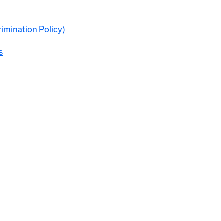
rimination Policy)
s