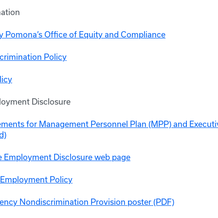
ation
ly Pomona’s Office of Equity and Compliance
crimination Policy
icy
loyment Disclosure
ements for Management Personnel Plan (MPP) and Execut
d)
e Employment Disclosure web page
 Employment Policy
ency Nondiscrimination Provision poster (PDF)