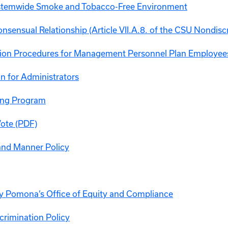
ystemwide Smoke and Tobacco-Free Environment
nsensual Relationship (Article VII.A.8. of the CSU Nondisc
ion Procedures for Management Personnel Plan Employee
n for Administrators
ng Program
Vote (PDF)
and Manner Policy
ly Pomona’s Office of Equity and Compliance
crimination Policy