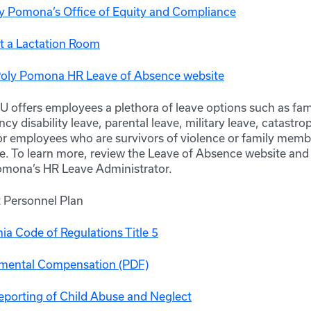
ly Pomona’s Office of Equity and Compliance
t a Lactation Room
Poly Pomona HR Leave of Absence website
 offers employees a plethora of leave options such as fam
cy disability leave, parental leave, military leave, catastro
or employees who are survivors of violence or family membe
e. To learn more, review the Leave of Absence website and 
omona’s HR Leave Administrator.
Personnel Plan
nia Code of Regulations Title 5
mental Compensation (PDF)
porting of Child Abuse and Neglect