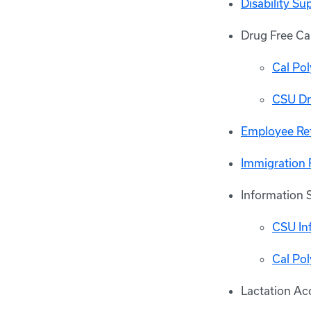
Disability S
Drug Free C
Cal Po
CSU Dr
Employee Re
Immigration 
Information 
CSU Inf
Cal Po
Lactation A