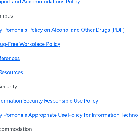
upport and Accommodations Policy
ampus
ly Pomona's Policy on Alcohol and Other Drugs (PDF)
ug-Free Workplace Policy
ferences
Resources
Security
ormation Security Responsible Use Policy
ly Pomona's Appropriate Use Policy for Information Techn
ccommodation