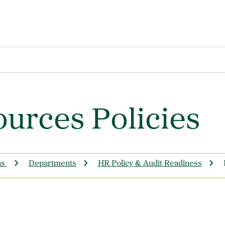
urces Policies
ns
Departments
HR Policy & Audit Readiness