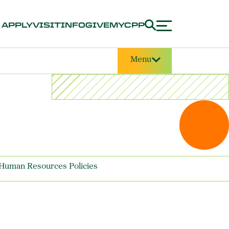
APPLY
VISIT
INFO
GIVE
MYCPP
Menu
Human Resources Policies