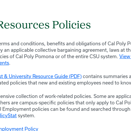
esources Policies
rms and conditions, benefits and obligations of Cal Pol
an applicable collective bargaining agreement, laws at the
licies of Cal Poly Pomona or of the entire CSU system.
View 
ents
.
st & University Resource Guide (PDF)
contains summaries a
ated policies that new and existing employees need to kno
ensive collection of work-related policies. Some are applica
hers are campus-specific policies that only apply to Cal 
U Employment policies can be found and searched throug
licyStat
system.
mployment Policy