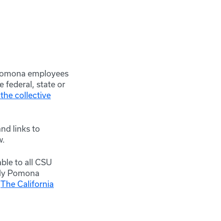
y Pomona employees
 federal, state or
the collective
nd links to
w.
ble to all CSU
Poly Pomona
h
The California