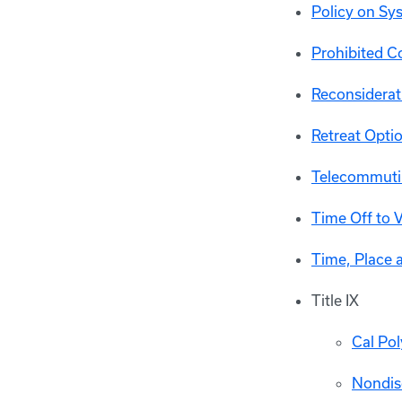
Policy on S
Prohibited Co
Reconsiderat
Retreat Optio
Telecommuti
Time Off to 
Time, Place 
Title IX
Cal Po
Nondis