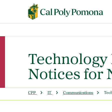
Technology 
Notices for
CPP
IT
Communications
Tech