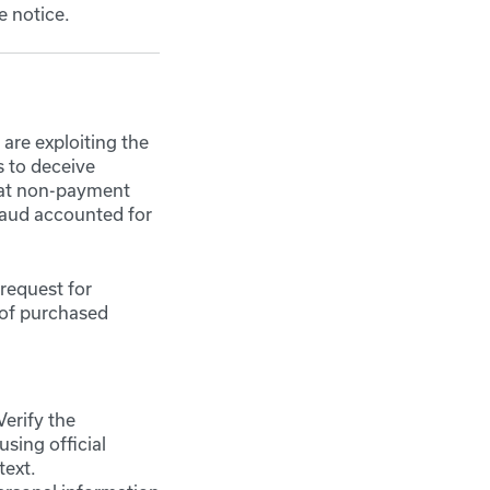
e notice.
are exploiting the
s to deceive
that non-payment
raud accounted for
request for
 of purchased
Verify the
using official
text.