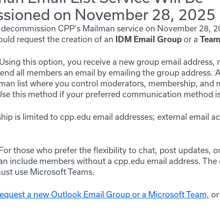
sioned on November 28, 2025
ly decommission CPP's Mailman service on
November 28, 2
ould request the creation of an
or a
IDM Email Group
Team
Using this option, you receive a new group email address
end all members an email by emailing the group address. 
lman list where you control moderators, membership, and
e this method if your preferred communication method is
p is limited to cpp.edu email addresses; external email a
For those who prefer the flexibility to chat, post updates, 
 include members without a cpp.edu email address. The ca
st use Microsoft Teams.
 request a new Outlook Email Group or a Microsoft Team,
or