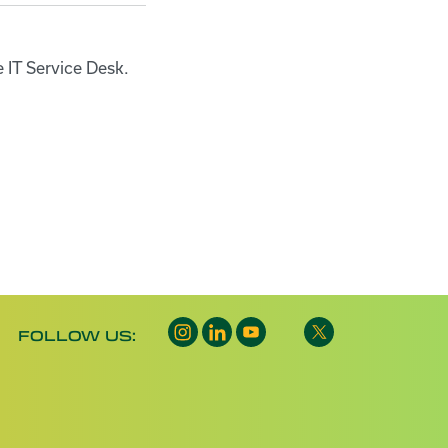
e IT Service Desk.
FOLLOW US: