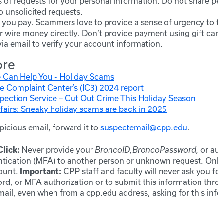
 of requests for your personal information. Do not share p
o unsolicited requests.
you pay. Scammers love to provide a sense of urgency to t
 wire money directly. Don’t provide payment using gift car
ia email to verify your account information.
ore
 Can Help You - Holiday Scams
e Complaint Center’s (IC3) 2024 report
spection Service – Cut Out Crime This Holiday Season
airs: Sneaky holiday scams are back in 2025
spicious email, forward it to
suspectemail@cpp.edu
.
Never provide your
or a
lick:
BroncoID,
BroncoPassword,
ntication (MFA) to another person or unknown request. On
count.
CPP staff and faculty will never ask you 
Important:
ord, or MFA authorization or to submit this information thr
il, even when from a cpp.edu address, asking for this info