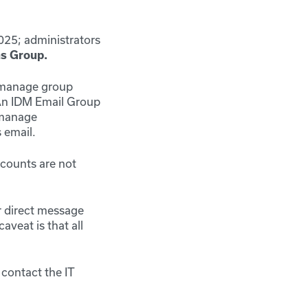
025;
administrators
s Group.
, manage group
An IDM Email Group
 manage
 email.
ccounts are not
or direct message
veat is that all
 contact the IT