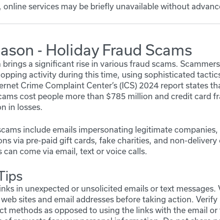
 online services may be briefly unavailable without advanc
eason - Holiday Fraud Scams
brings a significant rise in various fraud scams. Scammers 
opping activity during this time, using sophisticated tactic
nternet Crime Complaint Center’s (ICS) 2024 report states 
cams cost people more than $785 million and credit card f
n in losses.
cams include emails impersonating legitimate companies, 
s via pre-paid gift cards, fake charities, and non-delivery
can come via email, text or voice calls.
Tips
links in unexpected or unsolicited emails or text messages. 
 web sites and email addresses before taking action. Verify 
 methods as opposed to using the links with the email or 