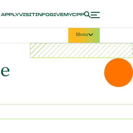
APPLY
VISIT
INFO
GIVE
MYCPP
Menu
ce