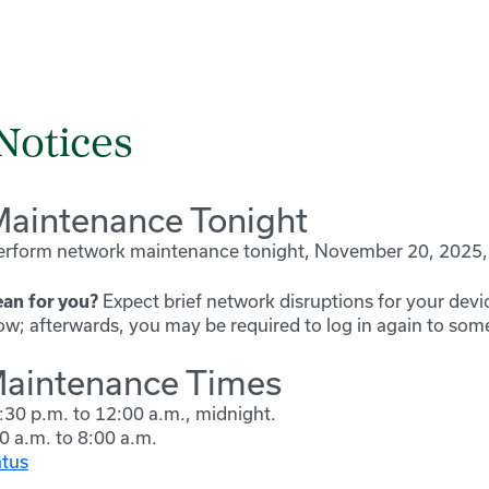
Notices
aintenance Tonight
perform network maintenance tonight,
November 20, 2025, 
Expect brief network disruptions for your devi
an for you?
; afterwards, you may be required to log in again to som
aintenance Times
:30 p.m. to 12:00 a.m., midnight.
0 a.m. to 8:00 a.m.
atus