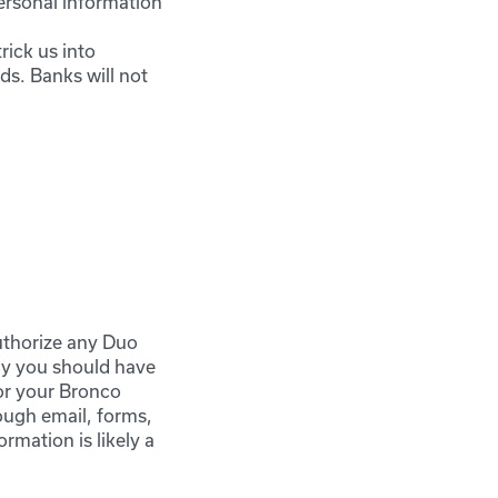
ersonal information
rick us into
ds. Banks will not
uthorize any Duo
ly you should have
for your Bronco
ough email, forms,
rmation is likely a