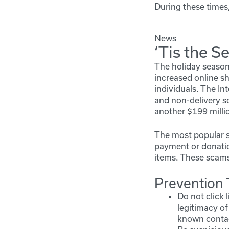
During these times,
News
‘Tis the S
The holiday season 
increased online sh
individuals. The I
and non-delivery s
another $199 millio
The most popular s
payment or donation
items. These scams 
Prevention 
Do not click 
legitimacy of
known contact