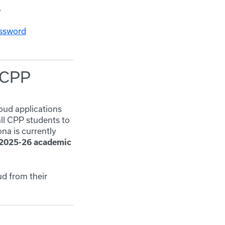
.
ssword
d CPP
oud applications
all CPP students to
na is currently
2025-26 academic
ud from their