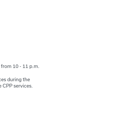
from 10 - 11 p.m.
ces during the
e CPP services.