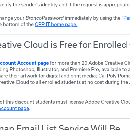
verify the sender's identity and if the request is appropriate
, change your
immediately by using the
"Pa
BroncoPassword
e bottom of the
CPP IT home page.
tive Cloud is Free for Enrolle
for more than 20 Adobe Creative Cl
ccount Account page
ding Photoshop, Illustrator, and Premiere Pro, available to 
hare their artwork for digital and print media;
Cal Poly Pomo
ative Cloud to all enrolled students at no cost during the
of this discount students must license Adobe Creative Clo
Account page
.
an Email List Service Will Be