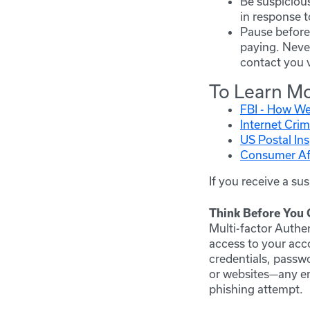
Be suspicious
in response t
Pause before 
paying. Never
contact you v
To Learn M
FBI - How We
Internet Crim
US Postal In
Consumer Aff
If you receive a su
Think Before You C
Multi-factor Authe
access to your ac
credentials, passw
or websites—any ema
phishing attempt.