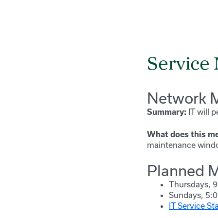
Service 
Network M
IT will 
Summary:
What does this me
maintenance window
Planned M
Thursdays, 9
Sundays, 5:0
IT Service St