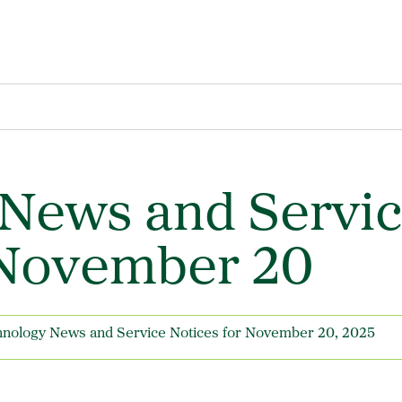
News and Servi
 November 20
nology News and Service Notices for November 20, 2025