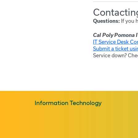
Contacting
If you 
Questions:
Cal Poly Pomona I
IT Service Desk Co
Submit a ticket usi
Service down? Che
Information Technology