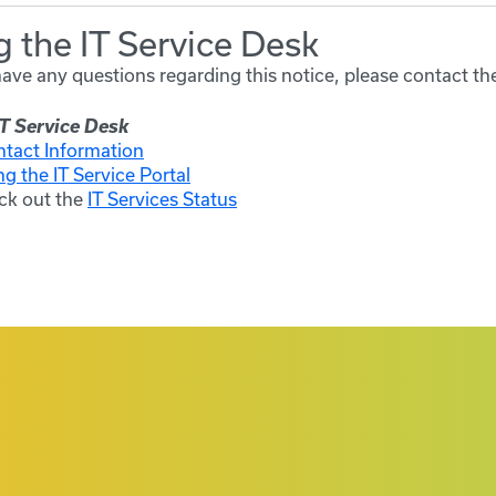
 the IT Service Desk
have any questions regarding this notice, please contact th
T Service Desk
ntact Information
ng the IT Service Portal
ck out the
IT Services Status