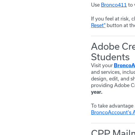
Use
Bronco411
to 
If you feel at risk
Reset"
button at th
Adobe Crea
Students
Visit your
BroncoA
and services, inclu
design, edit, and s
providing Adobe Cre
year.
To take advantage 
BroncoAccount's 
CPP Mailm