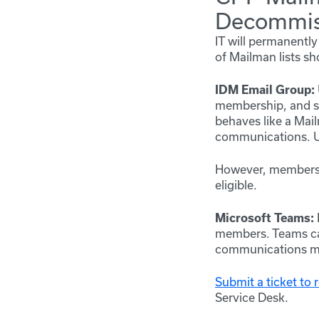
Decommis
IT will permanent
of Mailman lists sh
IDM Email Group:
membership, and s
behaves like a Mai
communications. Us
However, membershi
eligible.
Microsoft Teams:
members. Teams can
communications mu
Submit a ticket to
Service Desk.