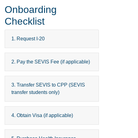
Onboarding
Checklist
1. Request I-20
2. Pay the SEVIS Fee (if applicable)
3. Transfer SEVIS to CPP (SEVIS
transfer students only)
4. Obtain Visa (if applicable)