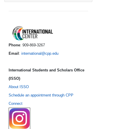
International Center foo
Phone
: 909-869-3267
Email
:
international@cpp.edu
International Students and Scholars Office
(ISSO)
About ISSO
Schedule an appointment through CPP
Connect