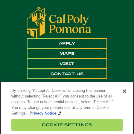
APPLY
MAPS
VISIT
CONTACT US
By clicking “Accept All Cookies” or closing this banner
without selecting “Reject All,” you consent to the use of all
cookies. To use only essential cookies, select “Reject All.”
You may change your preferences at any time in Cookie
Settings.
Privacy Notice
Copyright ©
2026 California State Polytechnic
COOKIE SETTINGS
University, Pomona. All Rights Reserved
A campus of
The California State University
.