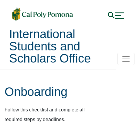
International
Students and
Scholars Office
Onboarding
Follow this checklist and complete all
required steps by deadlines.