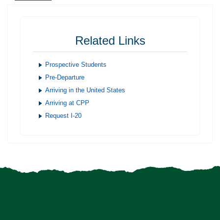
Related Links
Prospective Students
Pre-Departure
Arriving in the United States
Arriving at CPP
Request I-20