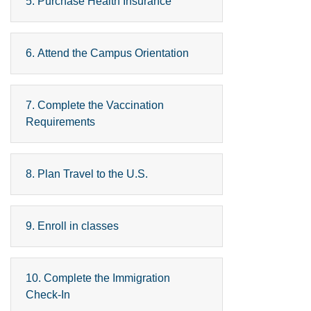
5. Purchase Health Insurance
6. Attend the Campus Orientation
7. Complete the Vaccination
Requirements
8. Plan Travel to the U.S.
9. Enroll in classes
10. Complete the Immigration
Check-In