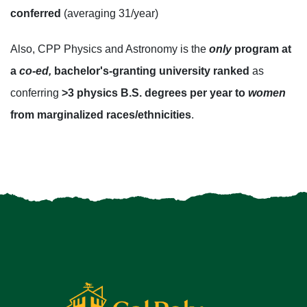
conferred
(averaging 31/year)
Also, CPP Physics and Astronomy is the
only
program at
a
co-ed,
bachelor's-granting university ranked
as
conferring
>3 physics B.S. degrees per year to
women
from marginalized races/ethnicities
.