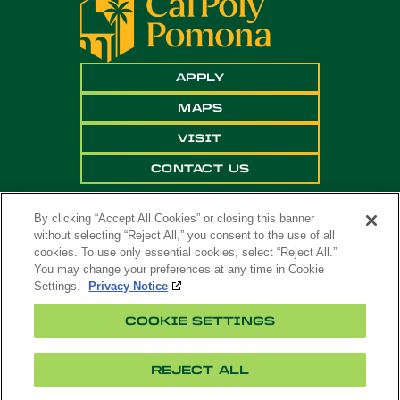
APPLY
MAPS
VISIT
CONTACT US
By clicking “Accept All Cookies” or closing this banner
without selecting “Reject All,” you consent to the use of all
cookies. To use only essential cookies, select “Reject All.”
You may change your preferences at any time in Cookie
Settings.
Privacy Notice
Copyright ©
2026 California State Polytechnic
COOKIE SETTINGS
University, Pomona. All Rights Reserved
A campus of
The California State University
.
REJECT ALL
Title
Cookie
Feedback
Privacy
Accessibility
IX
Settings