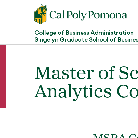
College of Business Administration
Singelyn Graduate School of Busine
Master of S
Analytics Co