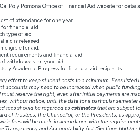
e Cal Poly Pomona Office of Financial Aid website for details
ost of attendance for one year
for financial aid
ch type of aid
l aid is released
 eligible for aid:
ent requirements and financial aid
of withdrawals on your aid
ctory Academic Progress for financial aid recipients
y effort to keep student costs to a minimum. Fees listed 
nt accounts may need to be increased when public funding
must reserve the right, even after initial payments are mad
ees, without notice, until the date for a particular semester
estimates
ted fees should be regarded as
that are subject 
rd of Trustees, the Chancellor, or the Presidents, as appro
de fees will be made in accordance with the requirement
ee Transparency and Accountability Act (Sections 66028 - 