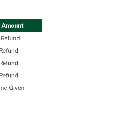
d Amount
 Refund
Refund
Refund
Refund
und Given