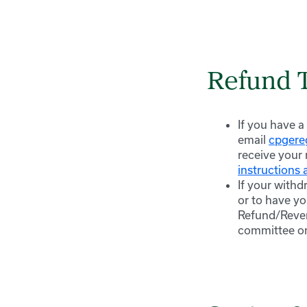
Refund 
If you have a
email
cpger
receive your 
instructions a
If your withd
or to have yo
Refund/Rever
committee on