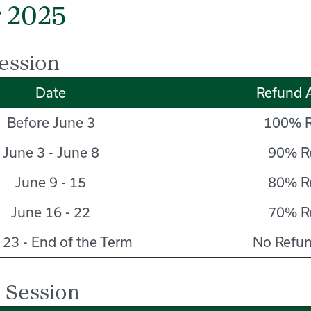
 2025
ession
Date
Refund 
Before June 3
100% R
June 3 - June 8
90% R
June 9 - 15
80% R
June 16 - 22
70% R
 23 - End of the Term
No Refun
 Session