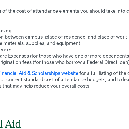
 of the cost of attendance elements you should take into c
using
on between campus, place of residence, and place of work
e materials, supplies, and equipment
enses
re Expenses (for those who have one or more dependents
rigination fees (for those who borrow a Federal Direct loan
Financial Aid & Scholarships website
for a full listing of th
our current standard cost of attendance budgets, and to le
s that may help reduce your overall costs.
l Aid