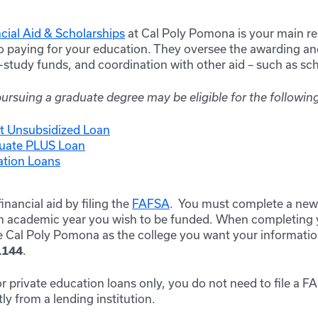
ncial Aid & Scholarships
at Cal Poly Pomona is your main re
o paying for your education. They oversee the awarding and
k-study funds, and coordination with other aid – such as s
rsuing a graduate degree may be eligible for the following
ct Unsubsidized Loan
duate PLUS Loan
ation Loans
inancial aid by filing the
FAFSA
. You must complete a new 
ch academic year you wish to be funded. When completing 
de Cal Poly Pomona as the college you want your informatio
.
1144
 for private education loans only, you do not need to file a 
ly from a lending institution.