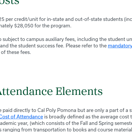
osts
5 per credit/unit for in-state and out-of-state students (in
mately $28,050 for the program.
 subject to campus auxiliary fees, including the student un
 and the student success fee. Please refer to the
mandatory 
g of these fees.
 Attendance Elements
e paid directly to Cal Poly Pomona but are only a part of a 
Cost of Attendance
is broadly defined as the average cost 
demic year, (which consists of the Fall and Spring semeste
s ranging from transportation to books and course material