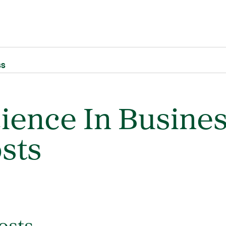
ss
cience In Busine
sts