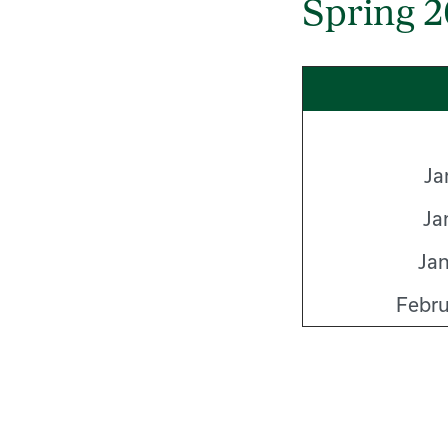
Spring 
Ja
Ja
Jan
Febru