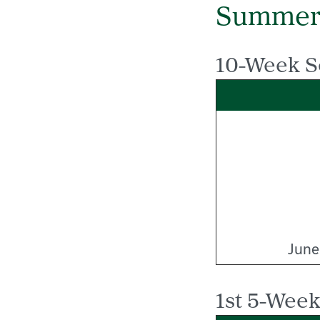
Summer
10-Week S
June
1st 5-Week