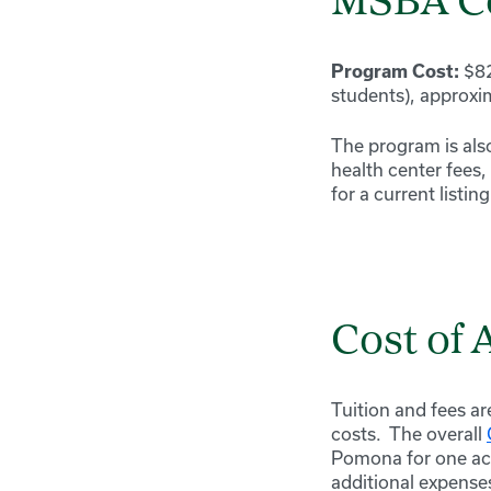
MSBA C
$82
Program Cost:
students), approxi
The program is also
health center fees,
for a current listin
Cost of
Tuition and fees ar
costs. The overall
Pomona for one aca
additional expense