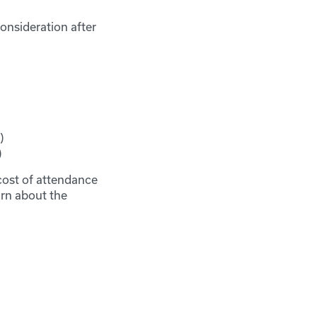
onsideration after
)
)
e cost of attendance
arn about the