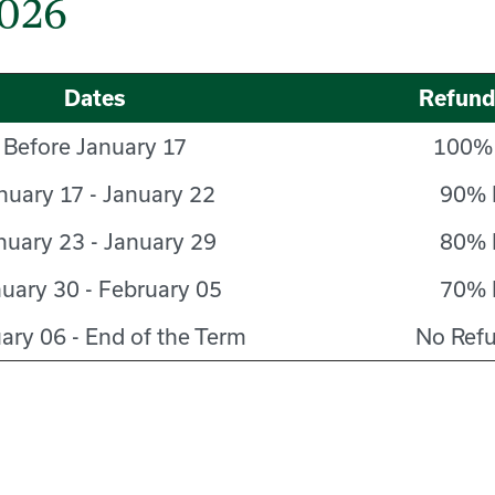
2026
Dates
Refun
Before January 17
100%
nuary 17 - January 22
90% 
nuary 23 - January 29
80% 
uary 30 - February 05
70% 
ary 06 - End of the Term
No Ref