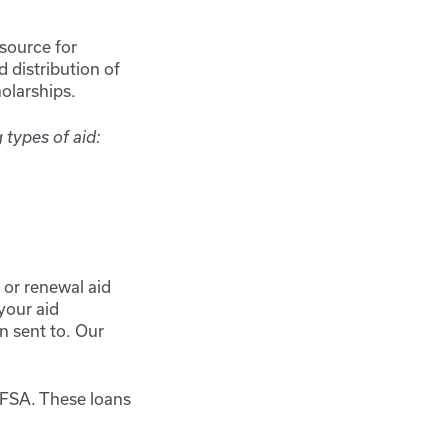
source for
 distribution of
cholarships.
 types of aid:
or renewal aid
your aid
n sent to. Our
FAFSA. These loans