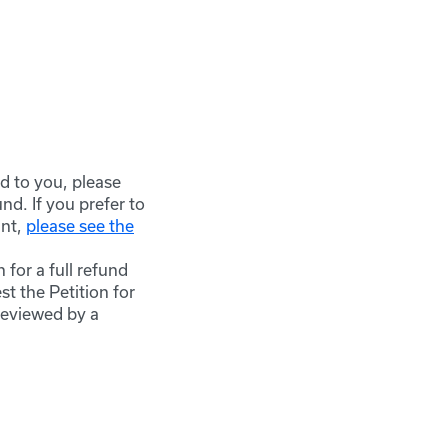
d to you, please
d. If you prefer to
nt,
please see the
 for a full refund
t the Petition for
reviewed by a