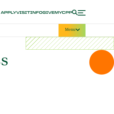
APPLY
VISIT
INFO
GIVE
MYCPP
Menu
ss