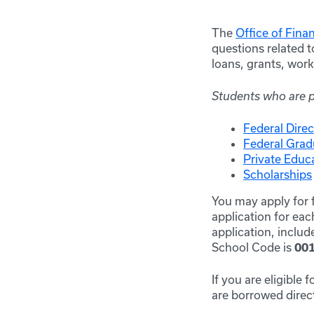
The
Office of Fina
questions related t
loans, grants, wor
Students who are pu
Federal Dire
Federal Gra
Private Educ
Scholarships
You may apply for f
application for ea
application, inclu
School Code is
00
If you are eligible
are borrowed direct