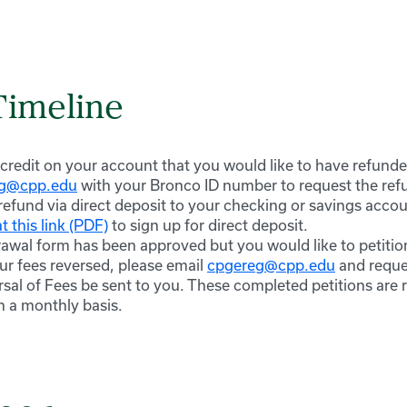
Timeline
 credit on your account that you would like to have refunde
eg@cpp.edu
with your Bronco ID number to request the refun
refund via direct deposit to your checking or savings accou
t this link (PDF)
to sign up for direct deposit.
rawal form has been approved but you would like to petition
ur fees reversed, please email
cpgereg@cpp.edu
and reques
sal of Fees be sent to you. These completed petitions are 
 a monthly basis.