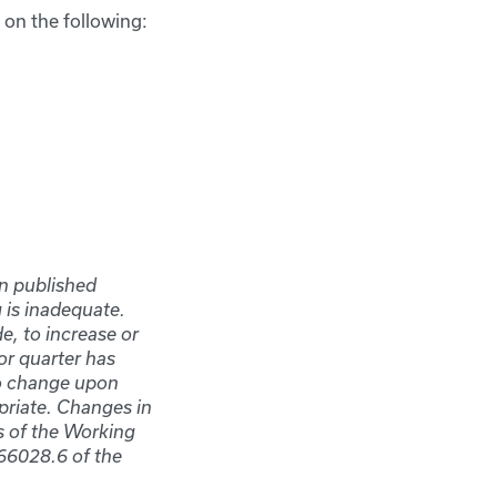
 on the following:
in published
 is inadequate.
e, to increase or
 or quarter has
to change upon
priate. Changes in
s of the Working
66028.6 of the