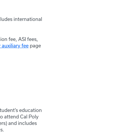
cludes international
ion fee, ASI fees,
auxiliary fee
page
student’s education
to attend Cal Poly
rs) and includes
s.