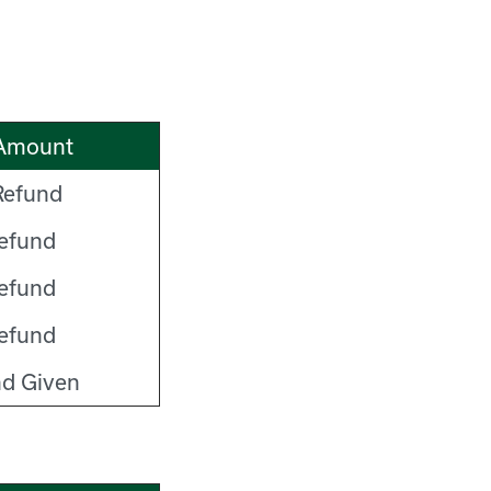
Amount
efund
efund
efund
efund
d Given