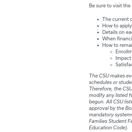
Be sure to visit th
The current c
How to apply 
Details on ea
When financia
How to remain
Enrollm
Impact 
Satisfa
The CSU makes ever
schedules or stude
Therefore, the CSU 
modify any listed f
begun. All CSU lis
approval by the Boa
mandatory systemwi
Families Student F
Education Code).