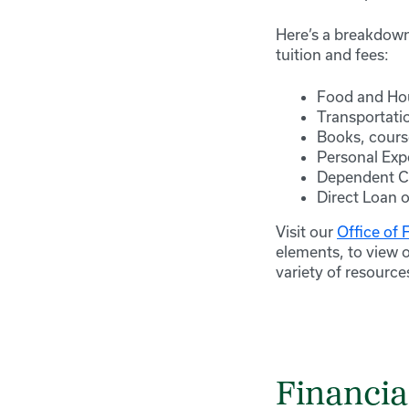
Here’s a breakdown
tuition and fees:
Food and Ho
Transportati
Books, cours
Personal Exp
Dependent Ca
Direct Loan o
Visit our
Office of 
elements, to view 
variety of resource
Financia