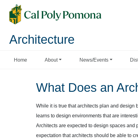
Architecture
Home
About
News/Events
Dis
What Does an Arch
While it is true that architects plan and design 
learns to design environments that are interest
Architects are expected to design spaces and pla
expectation that architects should be able to cr