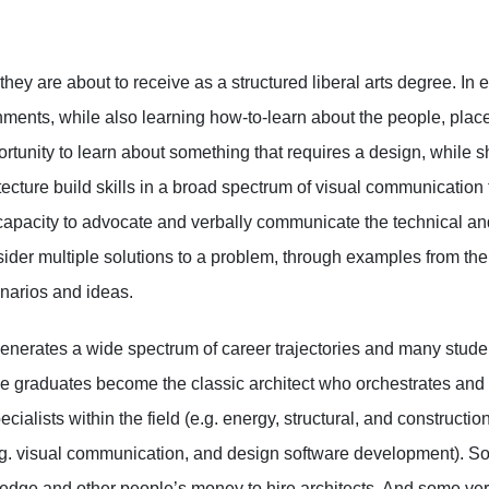
they are about to receive as a structured liberal arts degree. In
ments, while also learning how-to-learn about the people, plac
tunity to learn about something that requires a design, while 
ecture build skills in a broad spectrum of visual communication
apacity to advocate and verbally communicate the technical an
ider multiple solutions to a problem, through examples from the
enarios and ideas.
enerates a wide spectrum of career trajectories and many student
 graduates become the classic architect who orchestrates and dir
alists within the field (e.g. energy, structural, and construct
 (e.g. visual communication, and design software development). 
dge and other people’s money to hire architects. And some very 