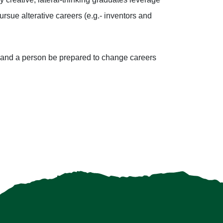
rsue alterative careers (e.g.- inventors and
emand a person be prepared to change careers