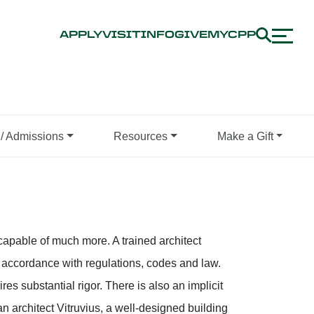
APPLY
VISIT
INFO
GIVE
MYCPP
/ Admissions
Resources
Make a Gift
r capable of much more. A trained architect
n accordance with regulations, codes and law.
es substantial rigor. There is also an implicit
an architect Vitruvius, a well-designed building