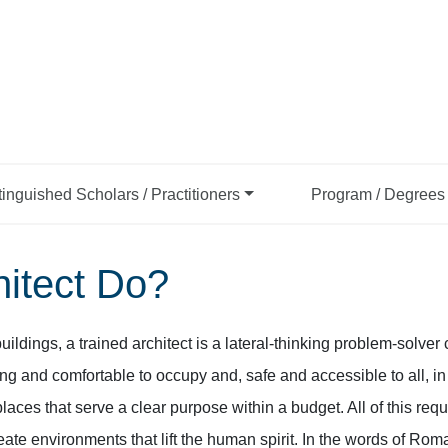
tinguished Scholars / Practitioners
Program / Degrees 
itect Do?
buildings, a trained architect is a lateral-thinking problem-solve
ing and comfortable to occupy and, safe and accessible to all, i
ces that serve a clear purpose within a budget. All of this requir
eate environments that lift the human spirit. In the words of Rom