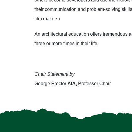
their communication and problem-solving skills 
film makers).
An architectural education offers tremendous 
three or more times in their life.
Chair Statement by
George Proctor
AIA,
Professor Chair