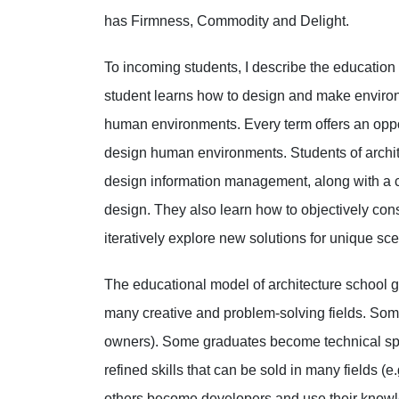
has Firmness, Commodity and Delight.
To incoming students, I describe the education 
student learns how to design and make environ
human environments. Every term offers an oppor
design human environments. Students of archit
design information management, along with a c
design. They also learn how to objectively cons
iteratively explore new solutions for unique sc
The educational model of architecture school g
many creative and problem-solving fields. Some
owners). Some graduates become technical speci
refined skills that can be sold in many fields
others become developers and use their knowle