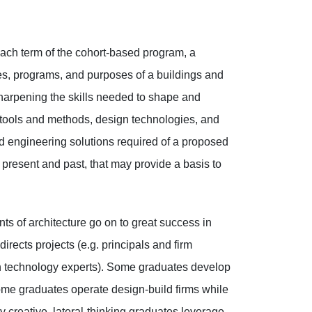
 each term of the cohort-based program, a
es, programs, and purposes of a buildings and
sharpening the skills needed to shape and
 tools and methods, design technologies, and
d engineering solutions required of a proposed
 present and past, that may provide a basis to
s of architecture go on to great success in
ects projects (e.g. principals and firm
ion technology experts). Some graduates develop
Some graduates operate design-build firms while
creative, lateral-thinking graduates leverage