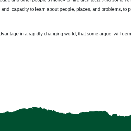
and, capacity to learn about people, places, and problems, to pu
advantage in a rapidly changing world, that some argue, will d