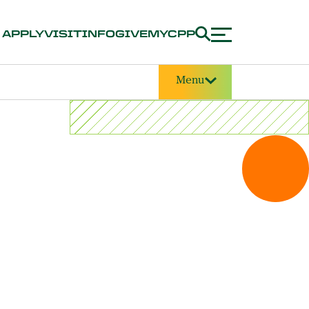
APPLY
VISIT
INFO
GIVE
MYCPP
Menu