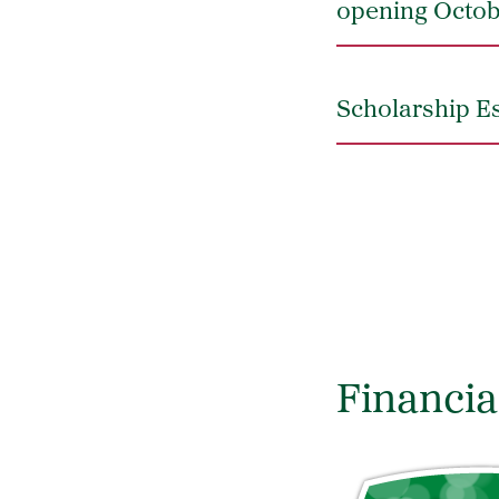
opening Octob
Scholarship Es
Financia