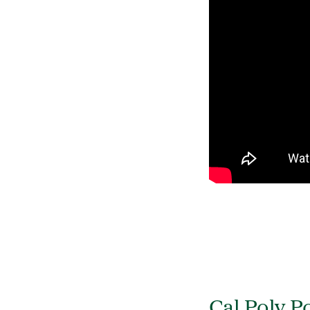
Cal Poly 