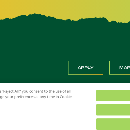
APPLY
MA
 “Reject All,” you consent to the use of all
ange your preferences at any time in Cookie
 Pomona. All Rights Reserved
Title IX
Feedback
Privacy