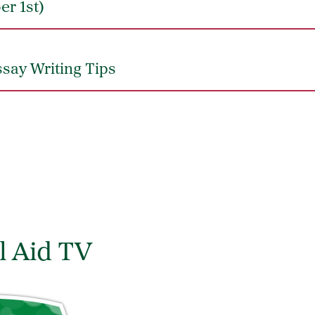
er 1st)
say Writing Tips
l Aid TV