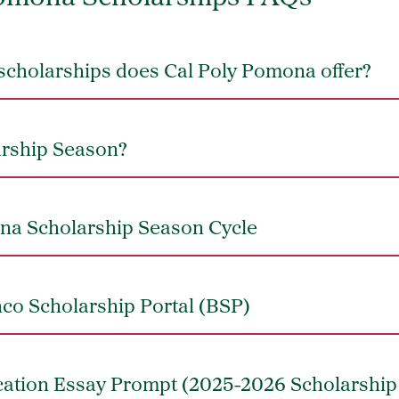
scholarships does Cal Poly Pomona offer?
arship Season?
na Scholarship Season Cycle
co Scholarship Portal (BSP)
cation Essay Prompt (2025-2026 Scholarship