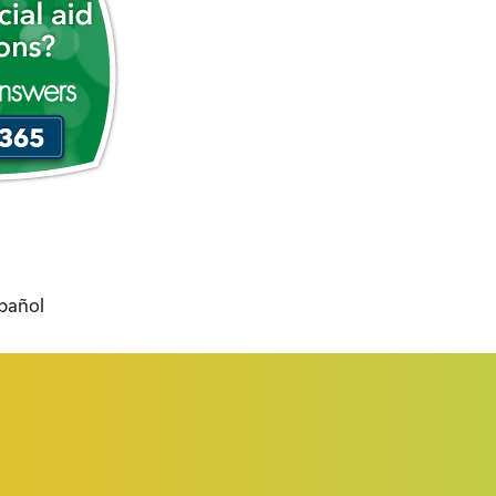
spañol