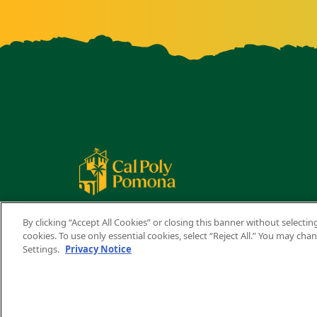
By clicking “Accept All Cookies” or closing this banner without selecting
cookies. To use only essential cookies, select “Reject All.” You may ch
Settings.
Privacy Notice
Copyright ©
2026 California State Polytechnic University,
A campus of
The California State University
.