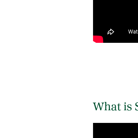
What is 