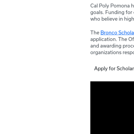
Cal Poly Pomona ha
goals. Funding for
who believe in hig
The
Bronco Scholar
application. The Of
and awarding proce
organizations respo
Apply for Schola