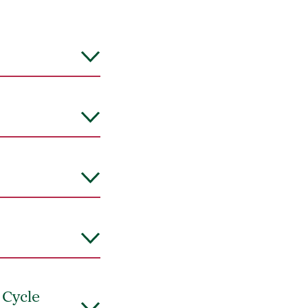
 Cycle