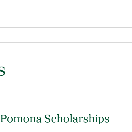
s
y Pomona Scholarships