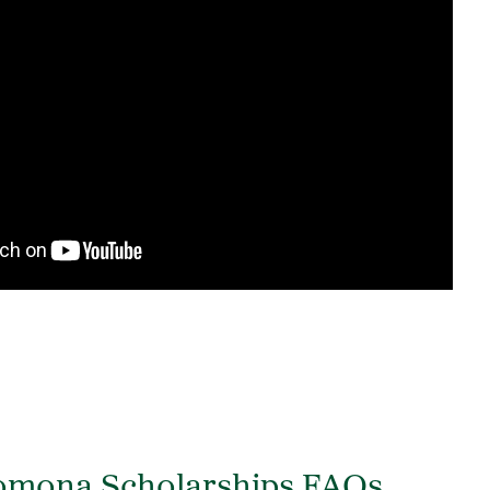
Pomona Scholarships FAQs