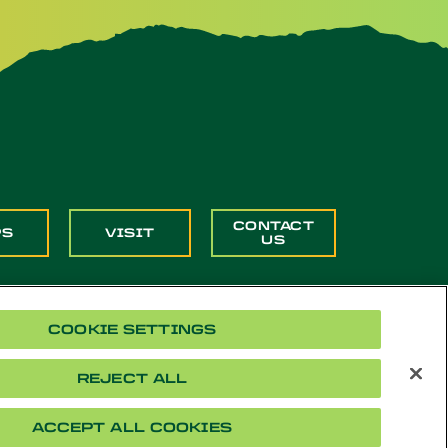
CONTACT
PS
VISIT
US
COOKIE SETTINGS
REJECT ALL
Cookie Settings
Accessibility
Document Readers
ACCEPT ALL COOKIES