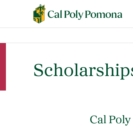
Scholarship
Cal Pol