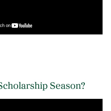
Scholarship Season?