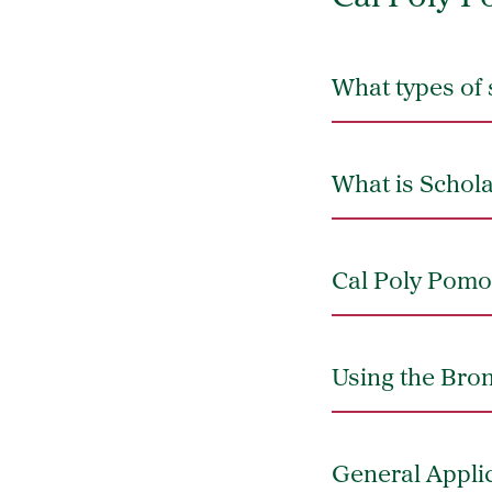
What types of 
What is Schol
Cal Poly Pomo
Using the Bron
General Appli