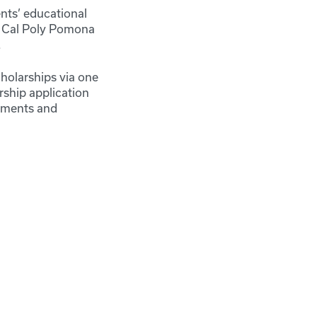
nts’ educational
o Cal Poly Pomona
.
cholarships via one
rship application
rtments and