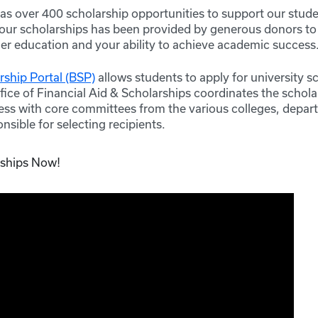
s over 400 scholarship opportunities to support our stude
 our scholarships has been provided by generous donors t
her education and your ability to achieve academic success
ship Portal (BSP)
allows students to apply for university s
fice of Financial Aid & Scholarships coordinates the schola
ss with core committees from the various colleges, depa
nsible for selecting recipients.
rships Now!