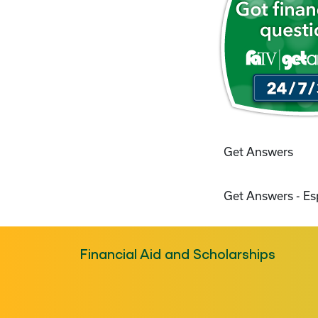
Get Answers
Get Answers - E
Financial Aid and Scholarships