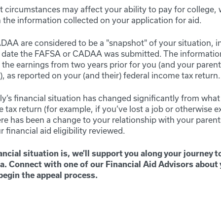
 circumstances may affect your ability to pay for college,
the information collected on your application for aid.
A are considered to be a "snapshot" of your situation, 
e date the FAFSA or CADAA was submitted. The informatio
s the earnings from two years prior for you (and your parents
 as reported on your (and their) federal income tax return.
ily’s financial situation has changed significantly from what 
 tax return (for example, if you’ve lost a job or otherwise 
here has been a change to your relationship with your paren
r financial aid eligibility reviewed.
ncial situation is, we’ll support you along your journey t
a. Connect with one of our Financial Aid Advisors about
begin the appeal process.