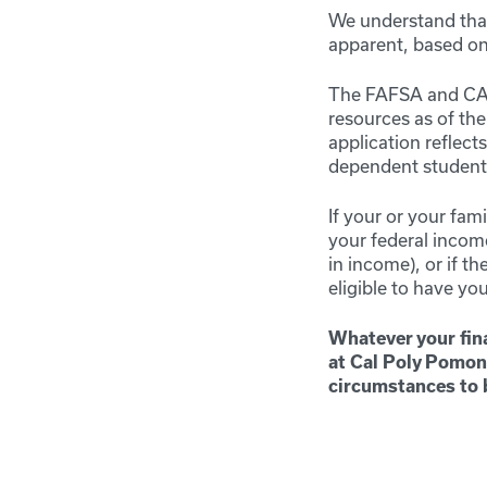
We understand that
apparent, based on 
The FAFSA and CADA
resources as of th
application reflect
dependent student),
If your or your fam
your federal income
in income), or if t
eligible to have you
Whatever your fina
at Cal Poly Pomon
circumstances to 