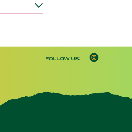
Instagram opens 
FOLLOW US: