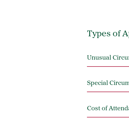
Types of A
Unusual Circu
Special Circu
Cost of Atten