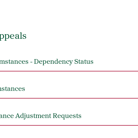
ppeals
mstances - Dependency Status
mstances
dance Adjustment Requests