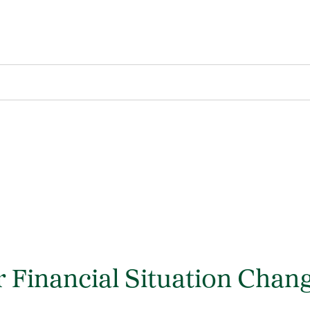
 Financial Situation Chan