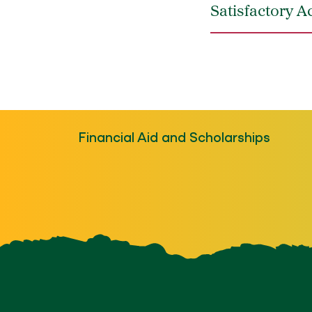
Satisfactory 
Financial Aid and Scholarships