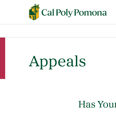
Appeals
Has Your