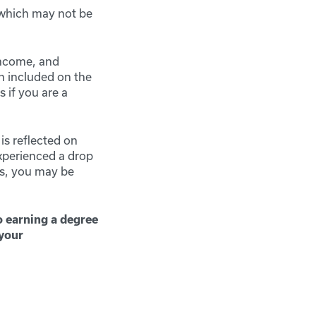
 which may not be
income, and
n included on the
 if you are a
is reflected on
experienced a drop
ts, you may be
o earning a degree
 your