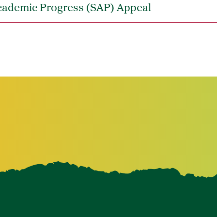
Academic Progress (SAP) Appeal