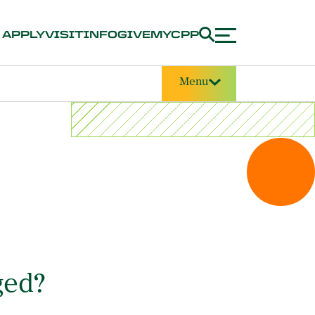
APPLY
VISIT
INFO
GIVE
MYCPP
Menu
ged?