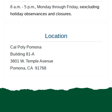
8 a.m. - 5 p.m., Monday through Friday, e
excluding
holiday observances and closures.
Location
Cal Poly Pomona
Building 81-A
3801 W. Temple Avenue
Pomona, CA 91768