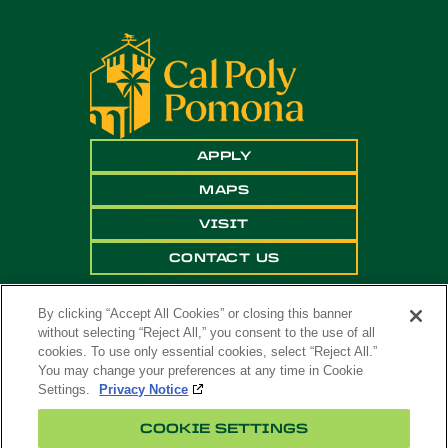
APPLY
MAPS
VISIT
CONTACT US
By clicking “Accept All Cookies” or closing this banner
without selecting “Reject All,” you consent to the use of all
cookies. To use only essential cookies, select “Reject All.”
You may change your preferences at any time in Cookie
Settings.
Privacy Notice
Copyright ©
2026 California State Polytechnic
COOKIE SETTINGS
University, Pomona. All Rights Reserved