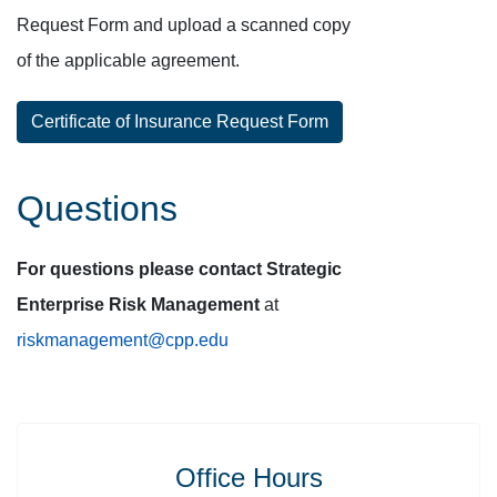
Request Form and upload a scanned copy
of the applicable agreement.
Certificate of Insurance Request Form
Questions
For questions please contact Strategic
Enterprise Risk Management
at
riskmanagement@cpp.edu
Office Hours