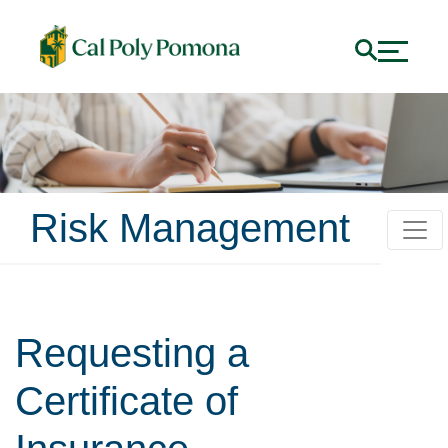
Risk Management
Requesting a
Certificate of