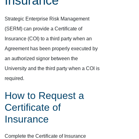
Insurance
Strategic Enterprise Risk Management
(SERM) can provide a Certificate of
Insurance (COI) to a third party when an
Agreement has been properly executed by
an authorized signor between the
University and the third party when a COI is
required.
How to Request a
Certificate of
Insurance
Complete the Certificate of Insurance