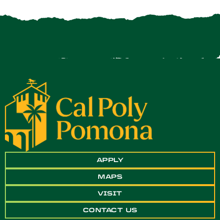
APPLY
MAPS
VISIT
CONTACT US