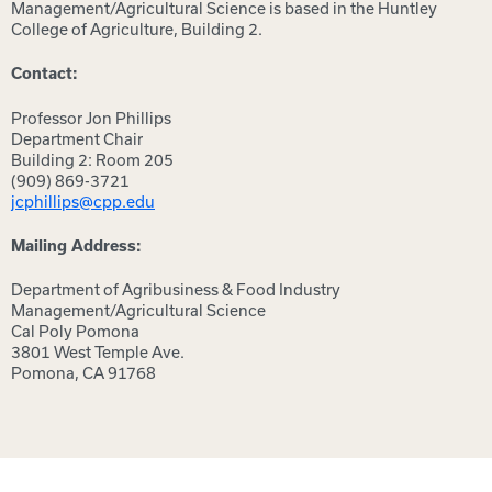
Management/Agricultural Science is based in the Huntley
College of Agriculture, Building 2.
Contact:
Professor Jon Phillips
Department Chair
Building 2: Room 205
(909) 869-3721
jcphillips@cpp.edu
Mailing Address:
Department of Agribusiness & Food Industry
Management/Agricultural Science
Cal Poly Pomona
3801 West Temple Ave.
Pomona, CA 91768