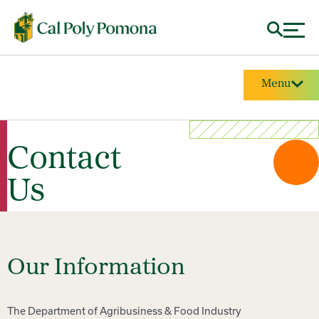
Menu
Contact
Us
Our Information
The Department of Agribusiness & Food Industry