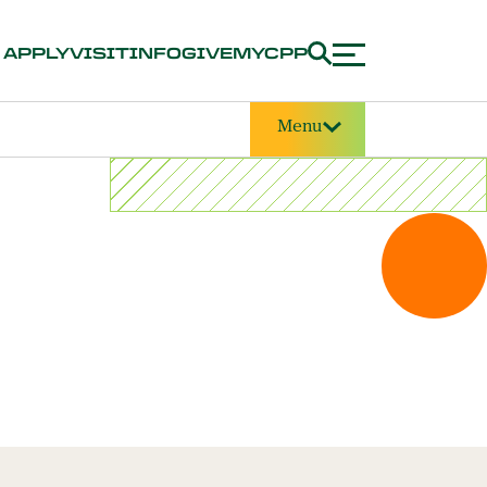
APPLY
VISIT
INFO
GIVE
MYCPP
Menu