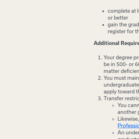
complete at 
or better
gain the grad
register for
Additional Requi
Your degree pro
be in 500- or 
matter deficien
You must mainta
undergraduate 
apply toward t
Transfer restri
You cann
another g
Likewise
Professi
An under