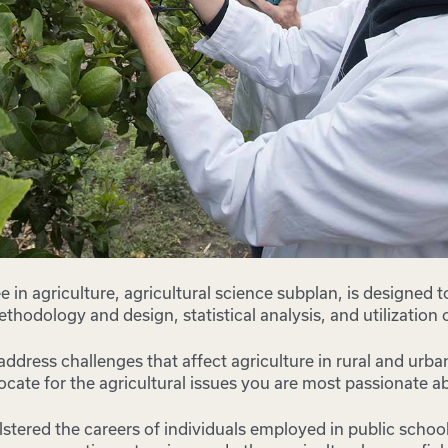
 in agriculture, agricultural science subplan, is designed t
methodology and design, statistical analysis, and utilization
o address challenges that affect agriculture in rural and urb
ocate for the agricultural issues you are most passionate a
lstered the careers of individuals employed in public scho