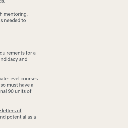
ds.
ith mentoring,
lls needed to
equirements for a
candidacy and
uate-level courses
also must have a
nal 90 units of
 letters of
nd potential as a