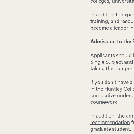
colleges, universiti
In addition to expa
training, and resou
become a leader in 
Admission to the
Applicants should 
Single Subject and 
taking the compre
If you don’t have a
in the Huntley Coll
cumulative undergra
coursework.
In addition, the a
recommendation
f
graduate student.