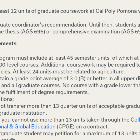
least 12 units of graduate coursework at Cal Poly Pomona 
uate coordinator's recommendation. Until then, students ar
 the thesis (AGS 696) or comprehensive examination (AGS 6
rements
gram must include at least 45 semester units, of which at l
600-level courses. Additional coursework may be required to
cies. At least 24 units must be related to agriculture.
in a grade point average of 3.0 (B) or better in all upper d
and all graduate courses. No course with a grade lower th
he fulfillment of degree requirements.
ctions:
ot transfer more than 13 quarter units of acceptable gradu
raduate institution.
, you cannot use more than 13 units taken through the
Col
onal & Global Education
(CPGE) on a contract.
graduate student may petition for a maximum of 13 units 