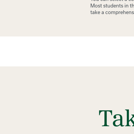
Most students in th
take a comprehens
Tak