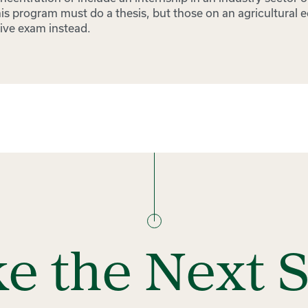
is program must do a thesis, but those on an agricultural 
ive exam instead.
e the Next 