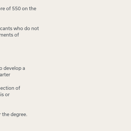
re of 550 on the
icants who do not
ements of
o develop a
arter
lection of
is or
 the degree.