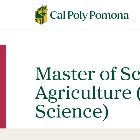
Master of S
Agriculture 
Science)