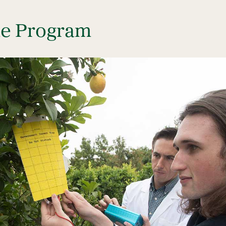
he Program