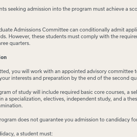
ents seeking admission into the program must achieve a sco
duate Admissions Committee can conditionally admit appl
ds. However, these students must comply with the requir
hree quarters.
ion
ted, you will work with an appointed advisory committee t
our interests and preparation by the end of the second qu
am of study will include required basic core courses, a se
in a specialization, electives, independent study, and a thes
mination.
rogram does not guarantee you admission to candidacy for
idacy, a student must: