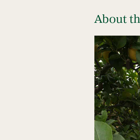
About t