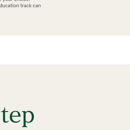
education track can
Step