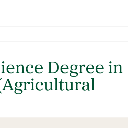
cience Degree in
(Agricultural