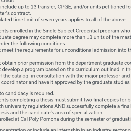
 credit
nclude up to 13 transfer, CPGE, and/or units petitioned fo
er's contract.
lated time limit of seven years applies to all of the above.
nts enrolled in the Single Subject Credential program wh
duate degree may complete more than 13 units of the mast
nder the following conditions:
 meet the requirements for unconditional admission into t
.
 obtain prior permission from the department graduate coo
 develop a program based on the curriculum outlined in t
f the catalog, in consultation with the major professor an
 coordinator and have it approved by the graduate studies 
 candidacy is required.
nts completing a thesis must submit two final copies for b
h university regulations AND successfully complete a final
esis and the candidate's area of specialization.
rolled at Cal Poly Pomona during the semester of graduat
ncentration or include an internship in an industry sector o