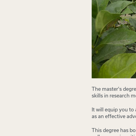
The master's degree
skills in research 
It will equip you t
as an effective adv
This degree has bo