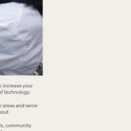
o increase your
 of technology.
an areas and serve
bout.
ols, community