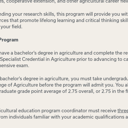
es, cooperative extension, and other agricultural career fiel
nding your research skills, this program will provide you w
rces that promote lifelong learning and critical thinking ski
your field.
 Program
have a bachelor’s degree in agriculture and complete the r
Specialist Credential in Agriculture prior to advancing to 
hensive exam.
 bachelor’s degree in agriculture, you must take undergrad
ege of Agriculture before the program will admit you. You 
duate grade point average of 2.75 overall, or 2.75 in the fi
gricultural education program coordinator must receive
three
rom individuals familiar with your academic qualifications a