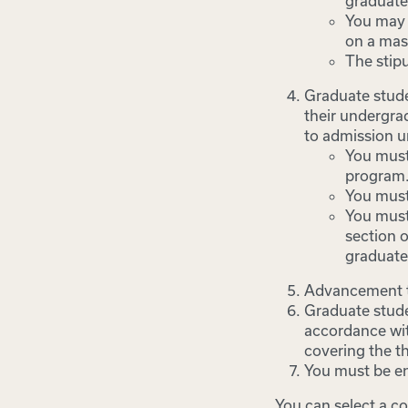
graduate
You may i
on a mast
The stipu
Graduate stude
their undergra
to admission u
You must
program
You must
You must
section o
graduate
Advancement to
Graduate stude
accordance wit
covering the th
You must be en
You can select a co