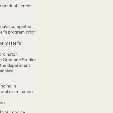
r graduate credit
o have completed
er's program prior
he master's
rdinator.
he Graduate Studies
d the department
analyst.
inding in
 oral examination
ion.
f your choice.