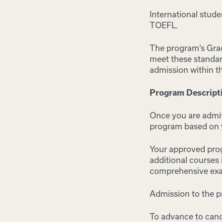
International stud
TOEFL.
The program’s Gra
meet these standar
admission within t
Program Descript
Once you are admit
program based on y
Your approved progr
additional courses 
comprehensive exa
Admission to the p
To advance to cand