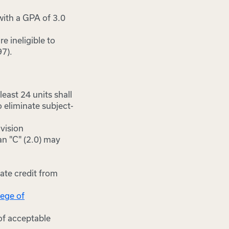
with a GPA of 3.0
e ineligible to
97).
east 24 units shall
 eliminate subject-
ivision
an "C" (2.0) may
ate credit from
lege of
of acceptable