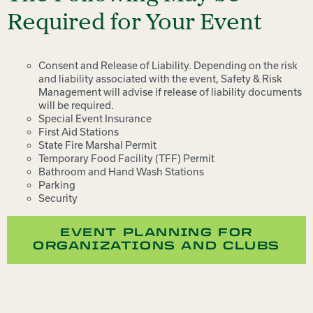
Required for Your Event
Consent and Release of Liability. Depending on the risk
and liability associated with the event, Safety & Risk
Management will advise if release of liability documents
will be required.
Special Event Insurance
First Aid Stations
State Fire Marshal Permit
Temporary Food Facility (TFF) Permit
Bathroom and Hand Wash Stations
Parking
Security
EVENT PLANNING FOR
ORGANIZATIONS AND CLUBS