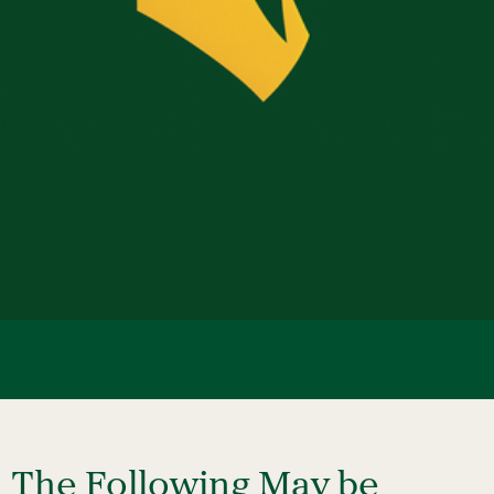
Event Planning
NOTE: An event anticipating more than 200 is
considered a Large-Scale Event.
The Following May be