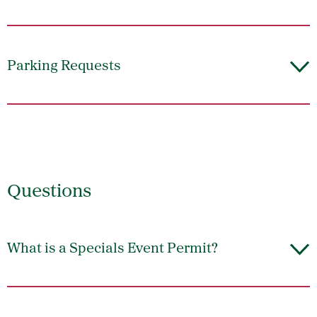
Parking Requests
Questions
What is a Specials Event Permit?