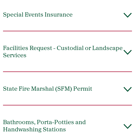
Special Events Insurance
Facilities Request - Custodial or Landscape
Services
State Fire Marshal (SFM) Permit
Bathrooms, Porta-Potties and
Handwashing Stations