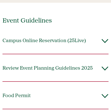
Event Guidelines
Campus Online Reservation (25Live)
Review Event Planning Guidelines 2025
Food Permit