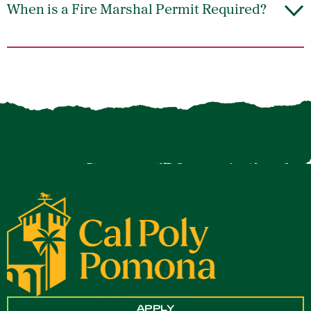
When is a Fire Marshal Permit Required?
APPLY