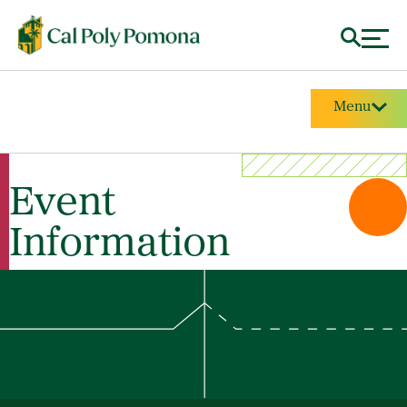
Menu
Event
Information