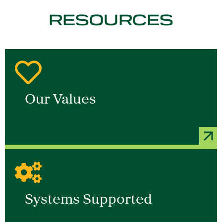
RESOURCES
Our Values
Systems Supported