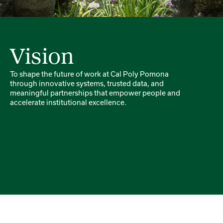
Vision
To shape the future of work at Cal Poly Pomona
through innovative systems, trusted data, and
meaningful partnerships that empower people and
accelerate institutional excellence.