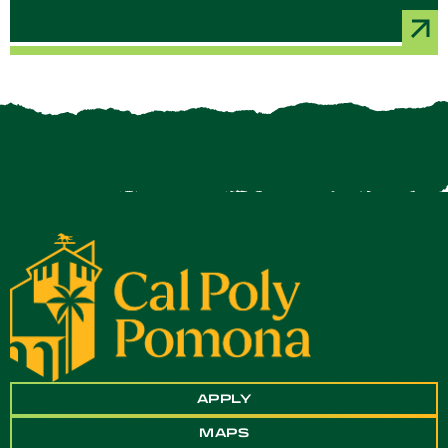
APPLY
MAPS