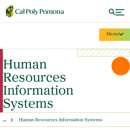
Menu
Human
Resources
Information
Systems
...
Human Resources Information Systems