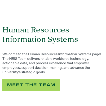
Human Resources
Information Systems
Welcome to the Human Resources Information Systems page!
The HRIS Team delivers reliable workforce technology,
actionable data, and process excellence that empower
employees, support decision-making, and advance the
university's strategic goals.
MEET THE TEAM