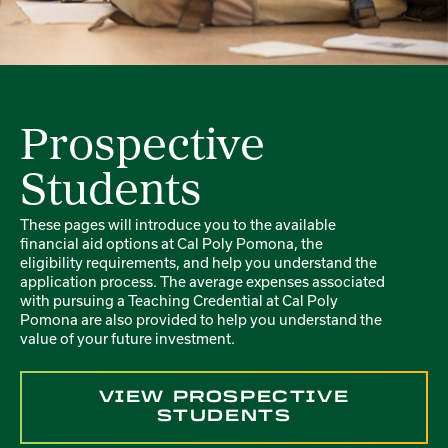
Prospective
Students
These pages will introduce you to the available
financial aid options at Cal Poly Pomona, the
eligibility requirements, and help you understand the
application process. The average expenses associated
with pursuing a Teaching Credential at Cal Poly
Pomona are also provided to help you understand the
value of your future investment.
VIEW PROSPECTIVE
STUDENTS