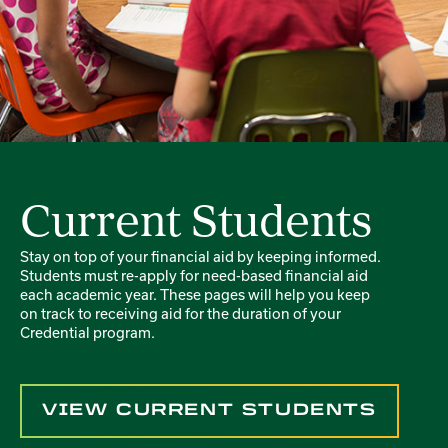
Current Students
Stay on top of your financial aid by keeping informed.
Students must re-apply for need-based financial aid
each academic year. These pages will help you keep
on track to receiving aid for the duration of your
Credential program.
VIEW CURRENT STUDENTS