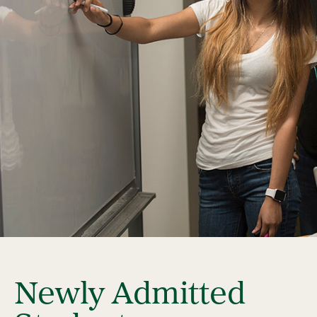
Newly Admitted