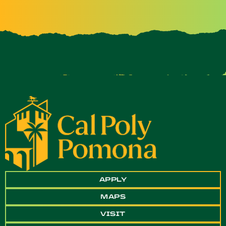
APPLY
MAPS
VISIT