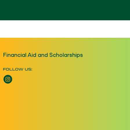
Financial Aid and Scholarships
FOLLOW US:
Instagram opens a new window