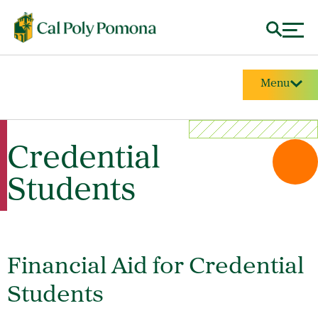
Menu
Credential
Students
Financial Aid for Credential
Students