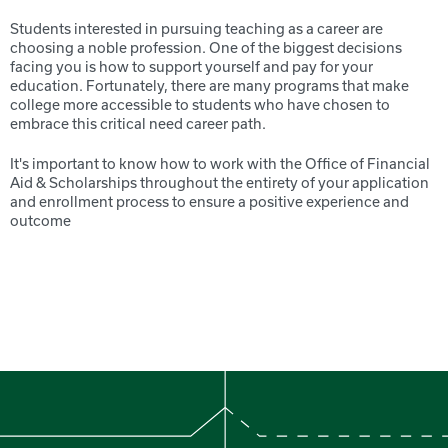
Students interested in pursuing teaching as a career are
choosing a noble profession. One of the biggest decisions
facing you is how to support yourself and pay for your
education. Fortunately, there are many programs that make
college more accessible to students who have chosen to
embrace this critical need career path.
It's important to know how to work with the Office of Financial
Aid & Scholarships throughout the entirety of your application
and enrollment process to ensure a positive experience and
outcome