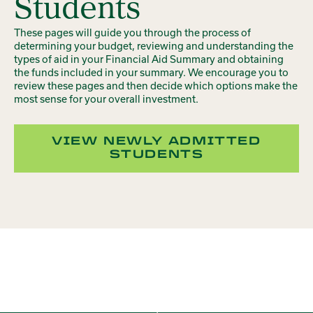
Students
These pages will guide you through the process of
determining your budget, reviewing and understanding the
types of aid in your Financial Aid Summary and obtaining
the funds included in your summary. We encourage you to
review these pages and then decide which options make the
most sense for your overall investment.
VIEW NEWLY ADMITTED
STUDENTS