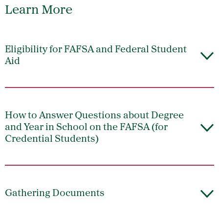
Learn More
Eligibility for FAFSA and Federal Student
Aid
How to Answer Questions about Degree
and Year in School on the FAFSA (for
Credential Students)
Gathering Documents