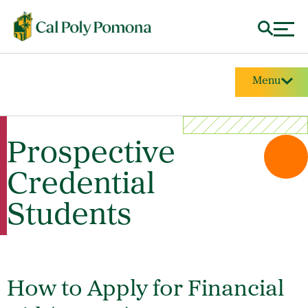
Menu
Prospective
Credential
Students
How to Apply for Financial