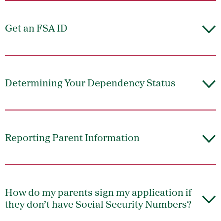
Get an FSA ID
Determining Your Dependency Status
Reporting Parent Information
How do my parents sign my application if
they don’t have Social Security Numbers?