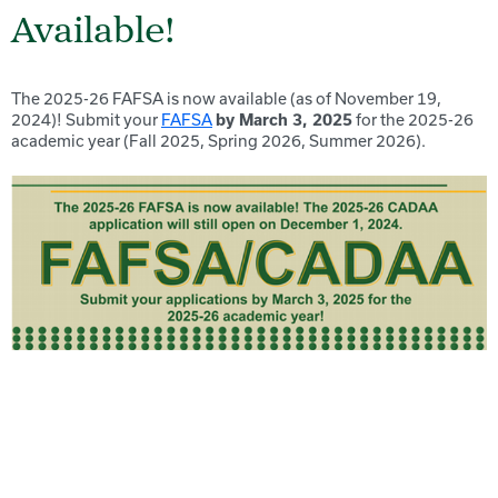
Available!
The 2025-26 FAFSA is now available (as of November 19,
2024)! Submit your
FAFSA
by March 3, 2025
for the 2025-26
academic year (Fall 2025, Spring 2026, Summer 2026).