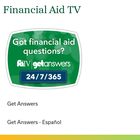
Financial Aid TV
Get Answers
Get Answers - Español