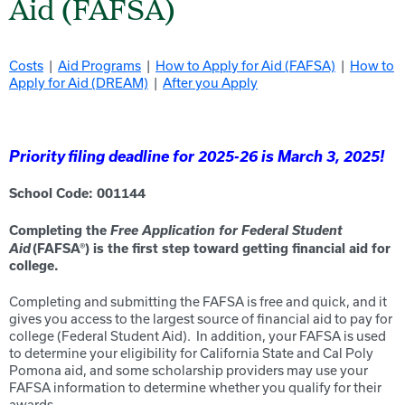
Aid (FAFSA)
Costs
|
Aid Programs
|
How to Apply for Aid (FAFSA)
|
How to
Apply for Aid (DREAM)
|
After you Apply
Priority filing deadline for 2025-26 is March 3, 2025!
School Code: 0011
44
Free Application for Federal Student
Completing the
Aid
(FAFSA
®
) is the first step toward getting f
inancial
aid for
college
.
Completing and submitting the FAFSA is free and quick, and it
gives you access to the largest source of financial aid to pay for
college (Federal Student Aid). In addition, your FAFSA is used
to determine your eligibility for California State and C
al Poly
Pomona
aid, and some scholarship providers may use your
FAFSA information to determine whether you qualify for their