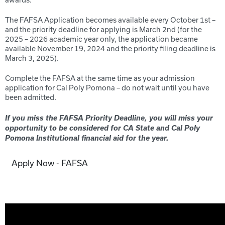
awards.
The FAFSA Application becomes available every October 1
st
–
and the priority deadline for applying is March 2
nd
(for the
20
25
– 20
26
academic year only, the application became
available November 19
, 20
24
and the priority filing deadline is
March 3, 2025
).
Complete the FAFSA at the same time as your admission
application for Cal Poly Pomona – do not wait until you have
been admitted.
If you miss the FAFSA Priority Deadline, you will miss your
opportunity to be considered for CA State and C
al Poly
Pomona
Institutional financial aid for the year.
Apply Now - FAFSA