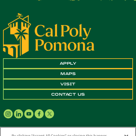
APPLY
MAPS
VISIT
CONTACT US
By clicking “Accept All Cookies” or closing this banner