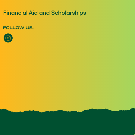
Financial Aid and Scholarships
FOLLOW US:
Instagram opens a new window