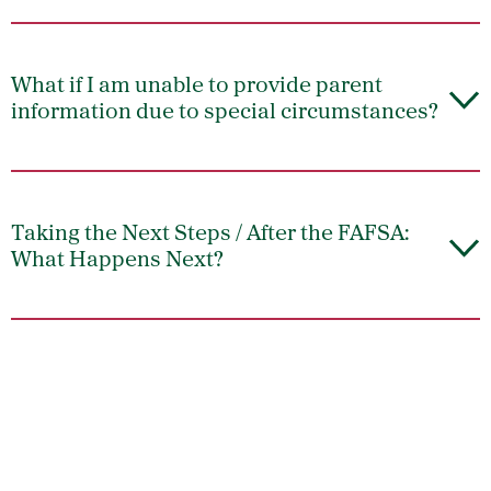
What if I am unable to provide parent
information due to special circumstances?
Taking the Next Steps / After the FAFSA:
What Happens Next?