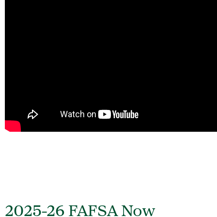
2025-26 FAFSA Now