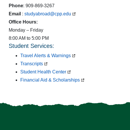
Phone
: 909-869-3267
Email
:
studyabroad@cpp.edu
Office Hours:
Monday – Friday
8:00 AM to 5:00 PM
Student Services:
Travel Alerts & Warnings
Transcripts
Student Health Center
Financial Aid & Scholarships