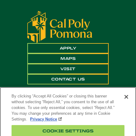
APPLY
MAPS
VISIT
CONTACT US
By clicking “Accept All Cookies” or closing this banner
without selecting “Reject All,” you consent to the use of all
cookies. To use only essential cookies, select “Reject All.”
You may change your preferences at any time in Cookie
Settings.
Privacy Notice
Copyright ©
2026 California State Polytechnic
COOKIE SETTINGS
University, Pomona. All Rights Reserved