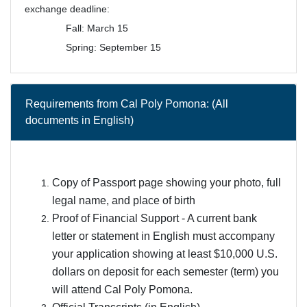
exchange deadline:
Fall: March 15
Spring: September 15
Requirements from Cal Poly Pomona: (All
documents in English)
Copy of Passport page showing your photo, full
legal name, and place of birth
Proof of Financial Support - A current bank
letter or statement in English must accompany
your application showing at least $10,000 U.S.
dollars on deposit for each semester (term) you
will attend Cal Poly Pomona.