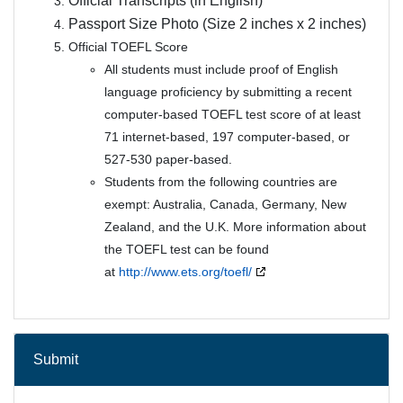
Official Transcripts (in English)
Passport Size Photo (Size 2 inches x 2 inches)
Official TOEFL Score
All students must include proof of English
language proficiency by submitting a recent
computer-based TOEFL test score of at least
71 internet-based, 197 computer-based, or
527-530 paper-based.
Students from the following countries are
exempt: Australia, Canada, Germany, New
Zealand, and the U.K. More information about
the TOEFL test can be found
at
http://www.ets.org/toefl/
Submit