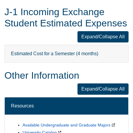
J-1 Incoming Exchange
Student Estimated Expenses
Expand/Collapse All
J-1 Incoming 
Estimated Cost for a Semester (4 months)
Other Information
Expand/Collapse All
Other Informat
Resources
Available Undergraduate and Graduate Majors
University Catalog