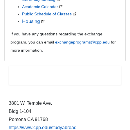
Academic Calendar
Public Schedule of Classes
Housing
If you have any questions regarding the exchange
program, you can email
exchangeprograms@cpp.edu
for
more information.
CEU Footer
3801 W. Temple Ave.
Bldg 1-104
Pomona CA 91768
https://www.cpp.edu/studyabroad