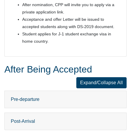
After nomination, CPP will invite you to apply via a
private application link.
Acceptance and offer Letter will be issued to
accepted students along with DS-2019 document.
Student applies for J-1 student exchange visa in
home country.
After Being Accepted
Expand/Collapse All
After Being A
Pre-departure
Post-Arrival