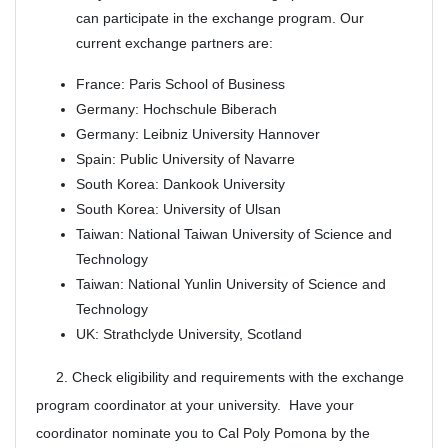
can participate in the exchange program. Our
current exchange partners are:
France: Paris School of Business
Germany: Hochschule Biberach
Germany: Leibniz University Hannover
Spain: Public University of Navarre
South Korea: Dankook University
South Korea: University of Ulsan
Taiwan: National Taiwan University of Science and
Technology
Taiwan: National Yunlin University of Science and
Technology
UK: Strathclyde University, Scotland
2. Check eligibility and requirements with the exchange
program coordinator at your university. Have your
coordinator nominate you to Cal Poly Pomona by the