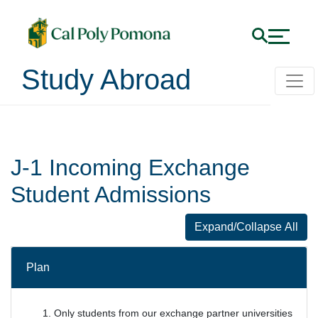
Study Abroad
Incoming Exchange Stu
J-1 Incoming Exchange
Student Admissions
Expand/Collapse All
J-1 Incoming 
Plan
Only students from our exchange partner universities