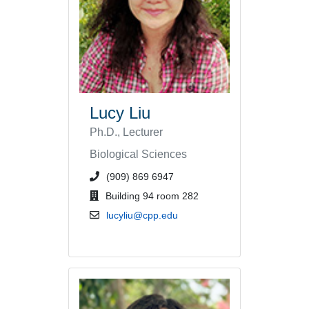
Lucy Liu
Ph.D., Lecturer
Biological Sciences
phone number or extension
(909) 869 6947
office location
Building 94 room 282
email address
lucyliu@cpp.edu