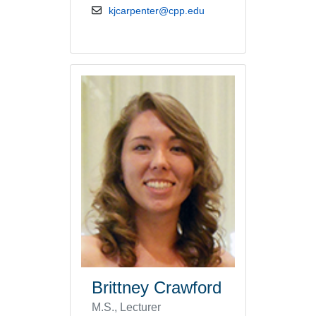
email address
kjcarpenter@cpp.edu
Brittney Crawford
M.S., Lecturer