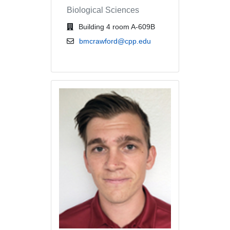
Biological Sciences
office location
Building 4 room A-609B
email address
bmcrawford@cpp.edu