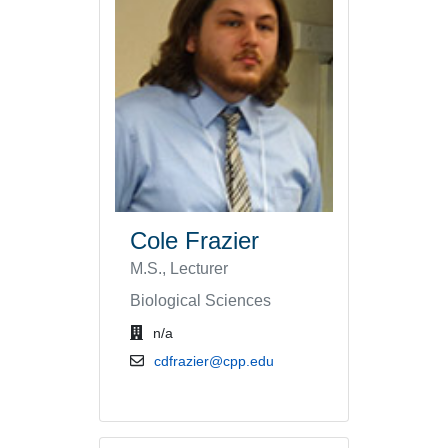
Cole Frazier
M.S., Lecturer
Biological Sciences
office location
n/a
email address
cdfrazier@cpp.edu