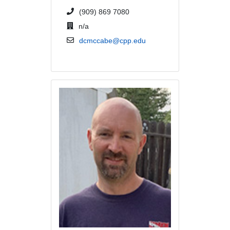
phone number or extension
(909) 869 7080
office location
n/a
email address
dcmccabe@cpp.edu