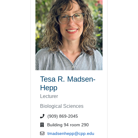
Tesa R. Madsen-
Hepp
Lecturer
Biological Sciences
phone number or extension
(909) 869-2045
office location
Building 94 room 290
email address
tmadsenhepp@cpp.edu