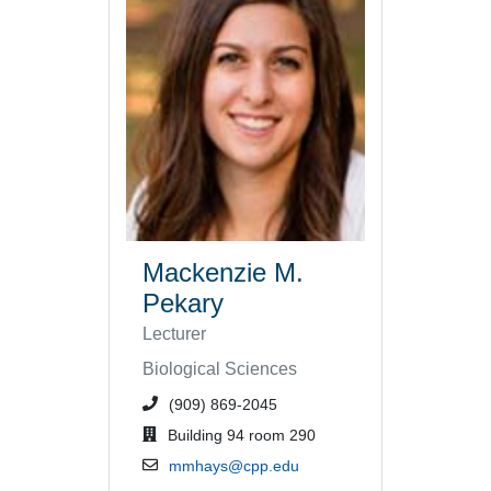
Mackenzie M.
Pekary
Lecturer
Biological Sciences
phone number or extension
(909) 869-2045
office location
Building 94 room 290
email address
mmhays@cpp.edu