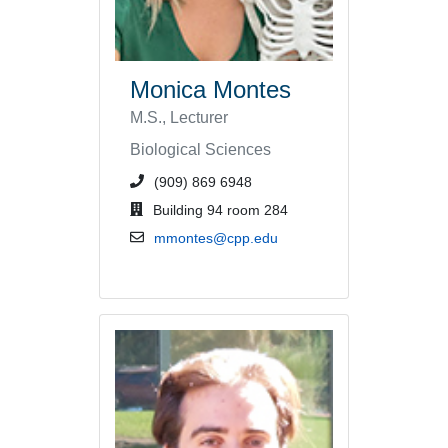
Monica Montes
M.S., Lecturer
Biological Sciences
phone number or extension
(909) 869 6948
office location
Building 94 room 284
email address
mmontes@cpp.edu