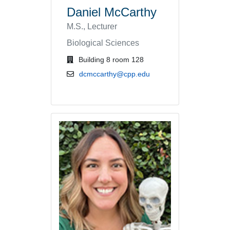
Daniel McCarthy
M.S., Lecturer
Biological Sciences
office location
Building 8 room 128
email address
dcmccarthy@cpp.edu