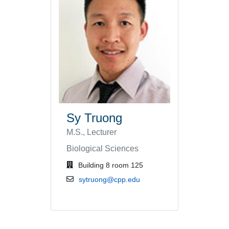
Sy Truong
M.S., Lecturer
Biological Sciences
office location
Building 8 room 125
email address
sytruong@cpp.edu