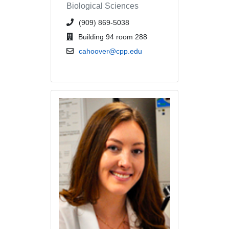
Biological Sciences
phone number or extension
(909) 869-5038
office location
Building 94 room 288
email address
cahoover@cpp.edu