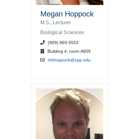
Megan Hoppock
M.S., Lecturer
Biological Sciences
phone number or extension
(909) 869-5553
office location
Building 4, room A609
email address
mkhoppock@cpp.edu