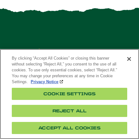
By clicking “Accept All Cookies” or closing this banner
without selecting “Reject All,” you consent to the use of all
cookies. To use only essential cookies, select “Reject All.”
You may change your preferences at any time in Cookie
Settings.
Privacy Notice
APPLY
COOKIE SETTINGS
MAPS
VISIT
REJECT ALL
CONTACT US
ACCEPT ALL COOKIES