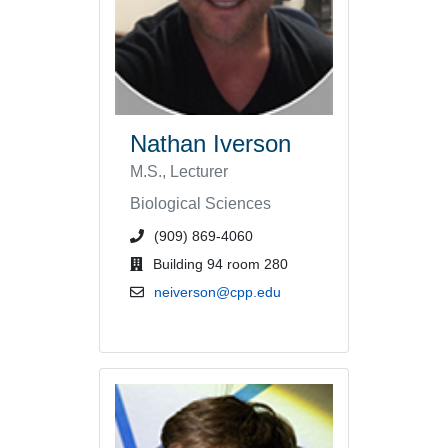
Nathan Iverson
M.S., Lecturer
Biological Sciences
phone number or extension
(909) 869-4060
office location
Building 94 room 280
email address
neiverson@cpp.edu