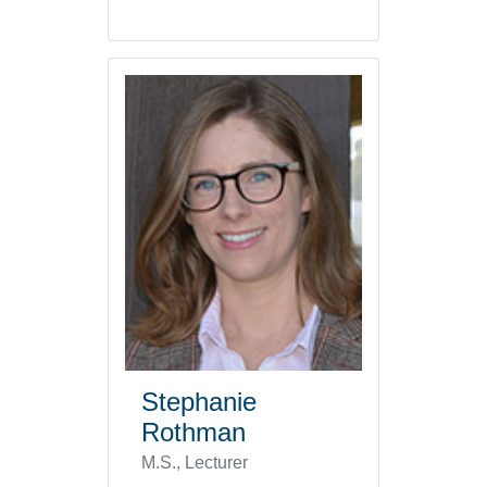
Stephanie
Rothman
M.S., Lecturer