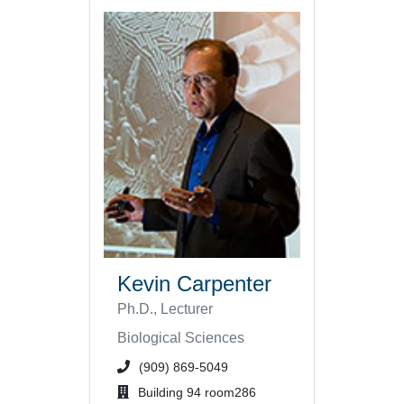
Kevin Carpenter
Ph.D., Lecturer
Biological Sciences
phone number or extension
(909) 869-5049
office location
Building 94 room286