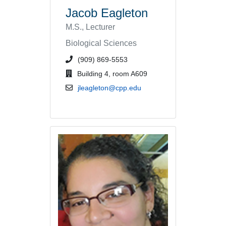
Jacob Eagleton
M.S., Lecturer
Biological Sciences
phone number or extension
(909) 869-5553
office location
Building 4, room A609
email address
jleagleton@cpp.edu