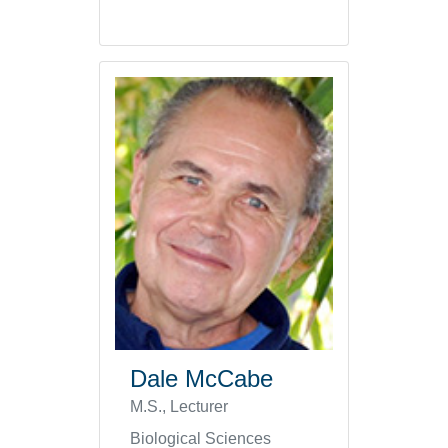
Dale McCabe
M.S., Lecturer
Biological Sciences