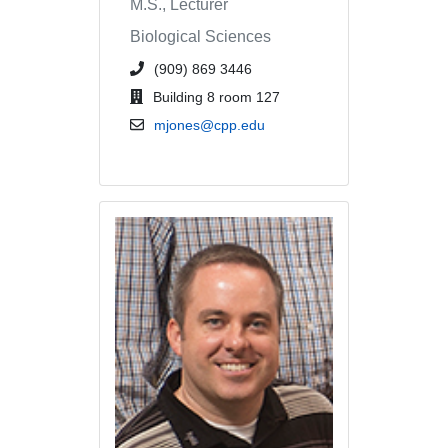
M.S., Lecturer
Biological Sciences
phone number or extension
(909) 869 3446
office location
Building 8 room 127
email address
mjones@cpp.edu