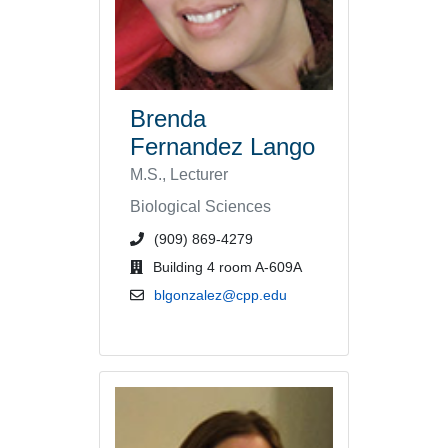
Brenda
Fernandez Lango
M.S., Lecturer
Biological Sciences
phone number or extension
(909) 869-4279
office location
Building 4 room A-609A
email address
blgonzalez@cpp.edu