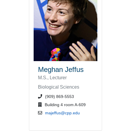
Meghan Jeffus
M.S., Lecturer
Biological Sciences
phone number or extension
(909) 869-5553
office location
Building 4 room A-609
email address
majeffus@cpp.edu