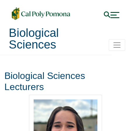
Biological
Sciences
Lecturers
Biological Sciences
Lecturers