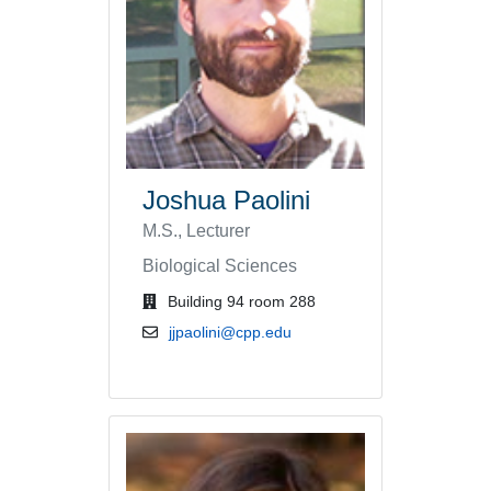
Joshua Paolini
M.S., Lecturer
Biological Sciences
office location
Building 94 room 288
email address
jjpaolini@cpp.edu