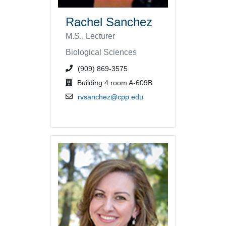
Rachel Sanchez
M.S., Lecturer
Biological Sciences
phone number or extension
(909) 869-3575
office location
Building 4 room A-609B
email address
rvsanchez@cpp.edu