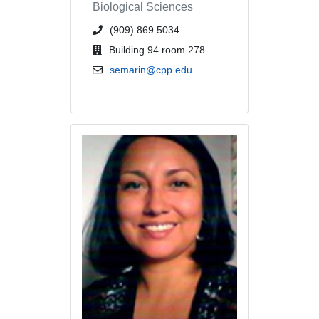
Biological Sciences
phone number or extension
(909) 869 5034
office location
Building 94 room 278
email address
semarin@cpp.edu