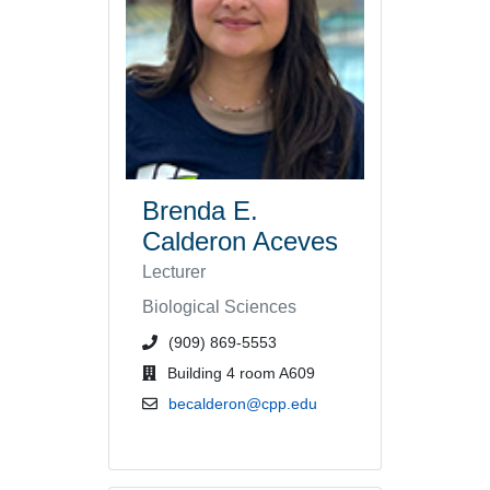
Brenda E.
Calderon Aceves
Lecturer
Biological Sciences
phone number or extension
(909) 869-5553
office location
Building 4 room A609
email address
becalderon@cpp.edu