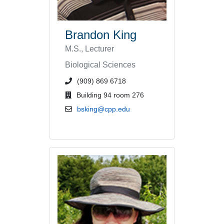
Brandon King
M.S., Lecturer
Biological Sciences
phone number or extension
(909) 869 6718
office location
Building 94 room 276
email address
bsking@cpp.edu