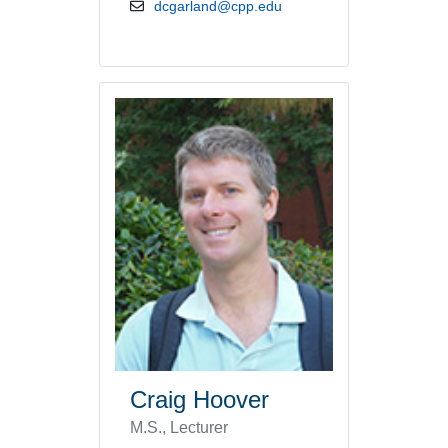
email address
dcgarland@cpp.edu
Craig Hoover
M.S., Lecturer