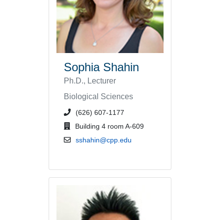
Sophia Shahin
Ph.D., Lecturer
Biological Sciences
phone number or extension
(626) 607-1177
office location
Building 4 room A-609
email address
sshahin@cpp.edu