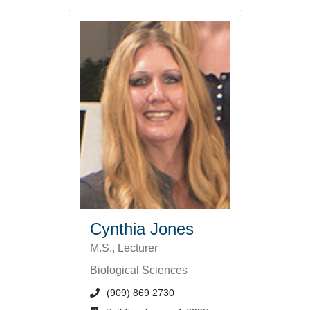
Cynthia Jones
M.S., Lecturer
Biological Sciences
phone number or extension
(909) 869 2730