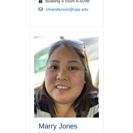
office location
Building 4 room A-609B
email address
cmanderson@cpp.edu
Marry Jones