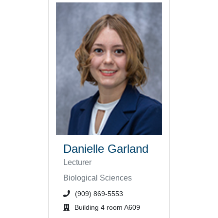
Danielle Garland
Lecturer
Biological Sciences
phone number or extension
(909) 869-5553
office location
Building 4 room A609