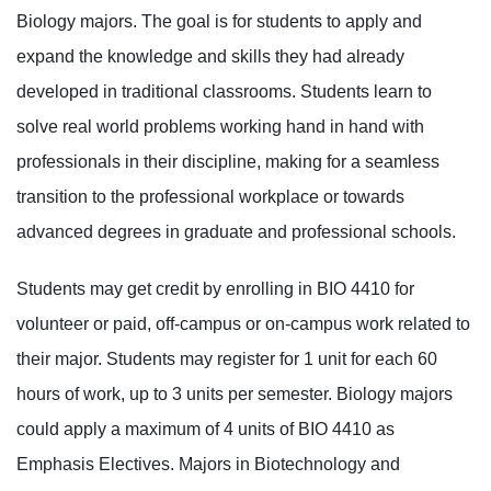
Biology majors. The goal is for students to apply and
expand the knowledge and skills they had already
developed in traditional classrooms. Students learn to
solve real world problems working hand in hand with
professionals in their discipline, making for a seamless
transition to the professional workplace or towards
advanced degrees in graduate and professional schools.
Students may get credit by enrolling in BIO 4410 for
volunteer or paid, off-campus or on-campus work related to
their major. Students may register for 1 unit for each 60
hours of work, up to 3 units per semester. Biology majors
could apply a maximum of 4 units of BIO 4410 as
Emphasis Electives. Majors in Biotechnology and