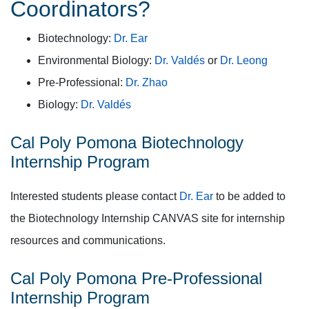
Coordinators?
Biotechnology:
Dr. Ear
Environmental Biology:
Dr. Valdés
or
Dr. Leong
Pre-Professional:
Dr. Zhao
Biology:
Dr. Valdés
Cal Poly Pomona Biotechnology
Internship Program
Interested students please contact
Dr. Ear
to be added to
the Biotechnology Internship CANVAS site for internship
resources and communications.
Cal Poly Pomona Pre-Professional
Internship Program