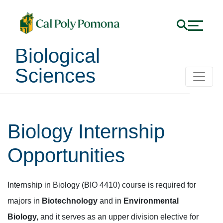
Biological
Sciences
Biology Internship
Opportunities
Internship in Biology (BIO 4410) course is required for
majors in
Biotechnology
and in
Environmental
Biology,
and it serves as an upper division elective for