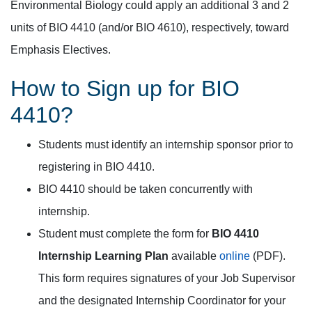
Environmental Biology could apply an additional 3 and 2
units of BIO 4410 (and/or BIO 4610), respectively, toward
Emphasis Electives.
How to Sign up for BIO
4410?
Students must identify an internship sponsor prior to
registering in BIO 4410.
BIO 4410 should be taken concurrently with
internship.
Student must complete the form for
BIO 4410
Internship Learning Plan
available
online
(PDF).
This form requires signatures of your Job Supervisor
and the designated Internship Coordinator for your