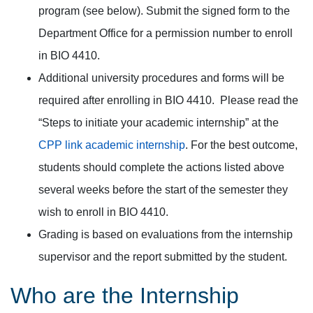
program (see below). Submit the signed form to the
Department Office for a permission number to enroll
in BIO 4410.
Additional university procedures and forms will be
required after enrolling in BIO 4410. Please read the
“Steps to initiate your academic internship” at the
CPP link academic internship
. For the best outcome,
students should complete the actions listed above
several weeks before the start of the semester they
wish to enroll in BIO 4410.
Grading is based on evaluations from the internship
supervisor and the report submitted by the student.
Who are the Internship