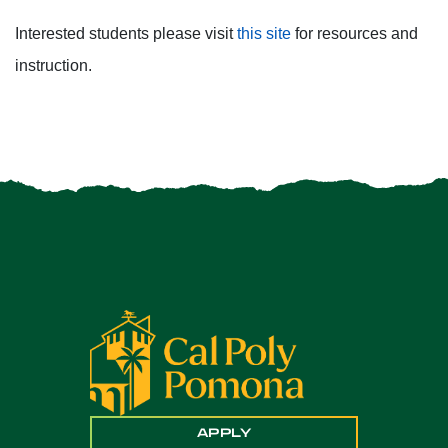
Interested students please visit
this site
for resources and
instruction.
APPLY