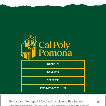
APPLY
MAPS
VISIT
CONTACT US
By clicking “Accept All Cookies” or closing this banner
without selecting “Reject All,” you consent to the use of all