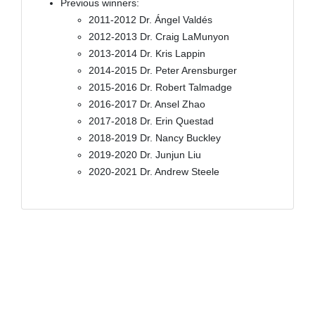
Previous winners:
2011-2012 Dr. Ángel Valdés
2012-2013 Dr. Craig LaMunyon
2013-2014 Dr. Kris Lappin
2014-2015 Dr. Peter Arensburger
2015-2016 Dr. Robert Talmadge
2016-2017 Dr. Ansel Zhao
2017-2018 Dr. Erin Questad
2018-2019 Dr. Nancy Buckley
2019-2020 Dr. Junjun Liu
2020-2021 Dr. Andrew Steele