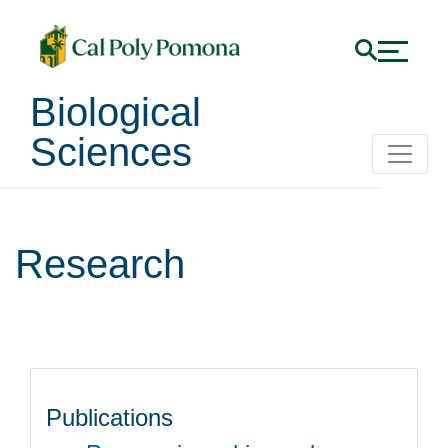
Biological
Sciences
Research
Publications