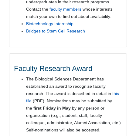
undergraduates in their research programs.
Contact the
faculty members
whose interests
match your own to find out about availability.
Biotechnology Internship
Bridges to Stem Cell Research
Faculty Research Award
The Biological Sciences Department has
established an award to recognize faculty
research. The award is described in detail in
this
file
(PDF). Nominations may be submitted by
the
first Friday in May
by any person or
organization (e.g., student, staff, faculty
colleague, administrator, Alumni Association, etc.).
Self-nominations will also be accepted.