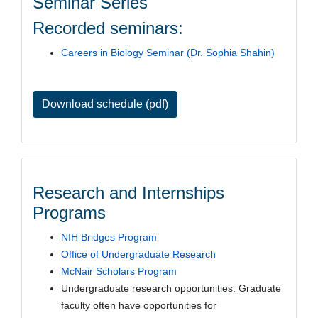
Seminar Series
Recorded seminars:
Careers in Biology Seminar (Dr. Sophia Shahin)
Download schedule (pdf)
Research and Internships
Programs
NIH Bridges Program
Office of Undergraduate Research
McNair Scholars Program
Undergraduate research opportunities: Graduate
faculty often have opportunities for