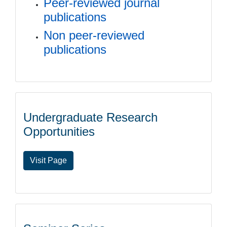
Peer-reviewed journal
publications
Non peer-reviewed
publications
Undergraduate Research
Opportunities
Visit Page