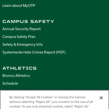
Learn about MyCPP
CAMPUS SAFETY
Annual Security Report
Campus Safety Plan
Safety & Emergency Info
Systemwide Hate Crimes Report (PDF)
ATHLETICS
Bronco Athletics
Schedule
By clicking “Accept All Cookies” or closing this banner
without selecting “Reject All,” you consent to the use of all
Copyright ©
2026 California State Polytechnic University, Pomona. All
cookies. To use only essential cookies, select “Reject All.”
Rights Reserved