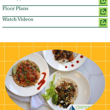
Floor Plans
Watch Videos