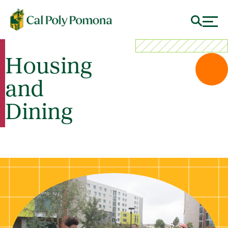
Housing
and
Dining