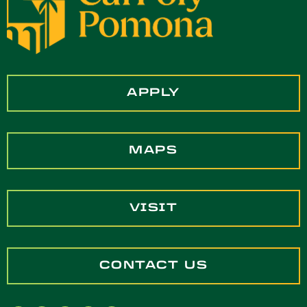
APPLY
MAPS
VISIT
CONTACT US