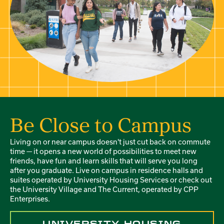
Be Close to Campus
Living on or near campus doesn't just cut back on commute
time — it opens a new world of possibilities to meet new
friends, have fun and learn skills that will serve you long
after you graduate. Live on campus in residence halls and
suites operated by University Housing Services or check out
the University Village and The Current, operated by CPP
Enterprises.
UNIVERSITY HOUSING