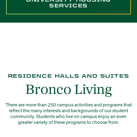
SERVICES
RESIDENCE HALLS AND SUITES
Bronco Living
There are more than 250 campus activities and programs that
reflect the many interests and backgrounds of our student
community. Students who live on campus enjoy an even
greater variety of these programs to choose from.