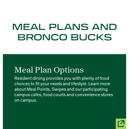
MEAL PLANS AND
BRONCO BUCKS
Meal Plan Options
Resident dining provides you with plenty of food
choices to fit your needs and lifestyle. Learn more
about Meal Points, Swipes and our participating
campus cafes, food courts and convenience stores
on campus.