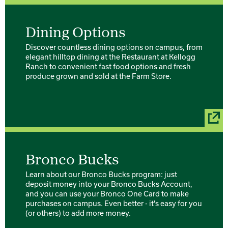
Dining Options
Discover countless dining options on campus, from
elegant hilltop dining at the Restaurant at Kellogg
Ranch to convenient fast food options and fresh
produce grown and sold at the Farm Store.
Bronco Bucks
Learn about our Bronco Bucks program: just
deposit money into your Bronco Bucks Account,
and you can use your Bronco One Card to make
purchases on campus. Even better - it's easy for you
(or others) to add more money.