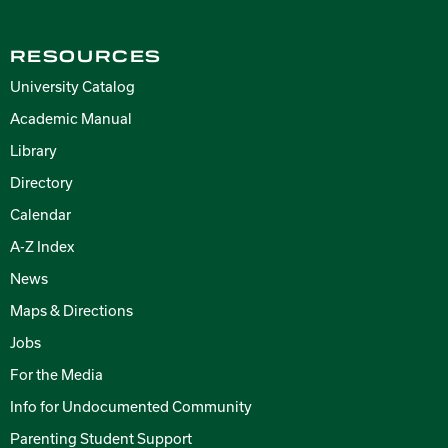
RESOURCES
University Catalog
Academic Manual
Library
Directory
Calendar
A-Z Index
News
Maps & Directions
Jobs
For the Media
Info for Undocumented Community
Parenting Student Support