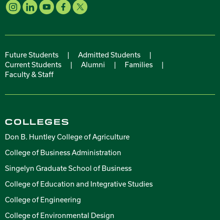
Future Students
|
Admitted Students
|
Current Students
|
Alumni
|
Families
|
Faculty & Staff
COLLEGES
Don B. Huntley College of Agriculture
College of Business Administration
Singelyn Graduate School of Business
College of Education and Integrative Studies
College of Engineering
College of Environmental Design