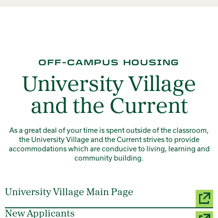
OFF-CAMPUS HOUSING
University Village
and the Current
As a great deal of your time is spent outside of the classroom,
the University Village and the Current strives to provide
accommodations which are conducive to living, learning and
community building.
University Village Main Page
New Applicants