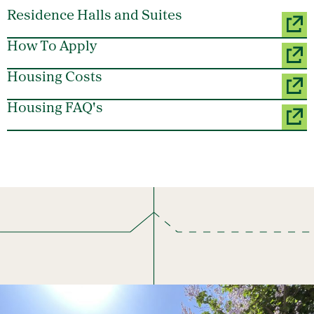
Residence Halls and Suites
How To Apply
Housing Costs
Housing FAQ's