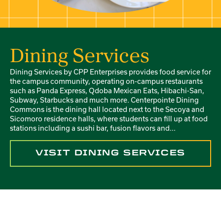
Dining Services
Dining Services by CPP Enterprises provides food service for
the campus community, operating on-campus restaurants
such as Panda Express, Qdoba Mexican Eats, Hibachi-San,
Subway, Starbucks and much more. Centerpointe Dining
Commons is the dining hall located next to the Secoya and
Sicomoro residence halls, where students can fill up at food
stations including a sushi bar, fusion flavors and...
VISIT DINING SERVICES