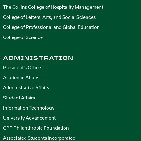
The Collins College of Hospitality Management
College of Letters, Arts, and Social Sciences
College of Professional and Global Education
College of Science
ADMINISTRATION
President's Office
Academic Affairs
Administrative Affairs
Student Affairs
Information Technology
University Advancement
CPP Philanthropic Foundation
Associated Students Incorporated