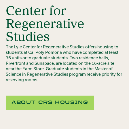
Center for
Regenerative
Studies
The Lyle Center for Regenerative Studies offers housing to
students at Cal Poly Pomona who have completed at least
36 units or to graduate students. Two residence halls,
Riverfront and Sunspace, are located on the 16-acre site
near the Farm Store. Graduate students in the Master of
Science in Regenerative Studies program receive priority for
reserving rooms.
ABOUT CRS HOUSING