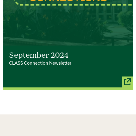
September 2024
CLASS Connection Newsletter