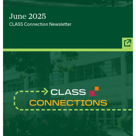
June 2025
CLASS Connection Newsletter