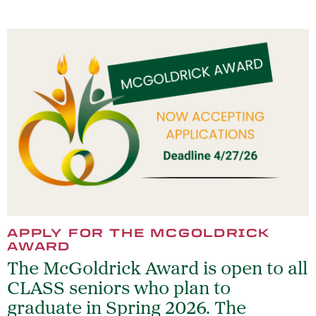
APPLY FOR THE MCGOLDRICK
AWARD
The McGoldrick Award is open to all
CLASS seniors who plan to
graduate in Spring 2026. The