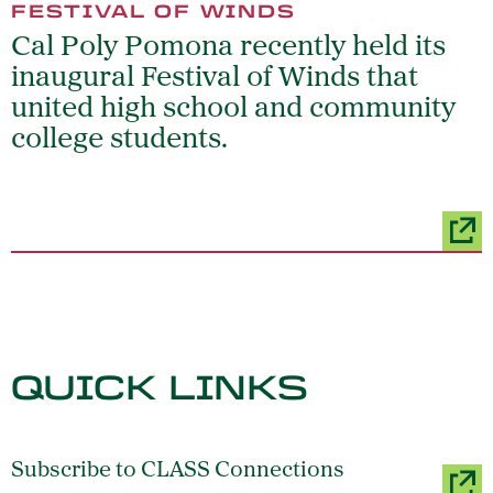
FESTIVAL OF WINDS
Cal Poly Pomona recently held its
inaugural Festival of Winds that
united high school and community
college students.
QUICK LINKS
Subscribe to CLASS Connections