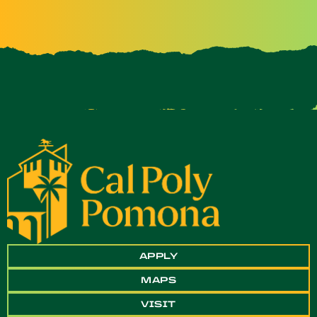
APPLY
MAPS
VISIT