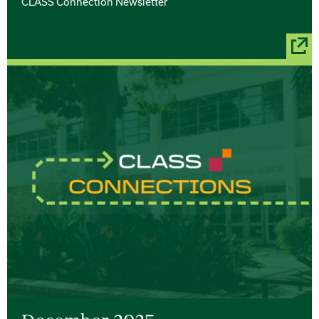
CLASS Connection Newsletter