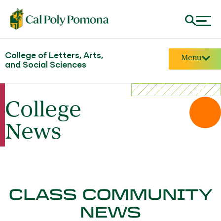
College of Letters, Arts,
Menu
and Social Sciences
College
News
CLASS COMMUNITY
NEWS