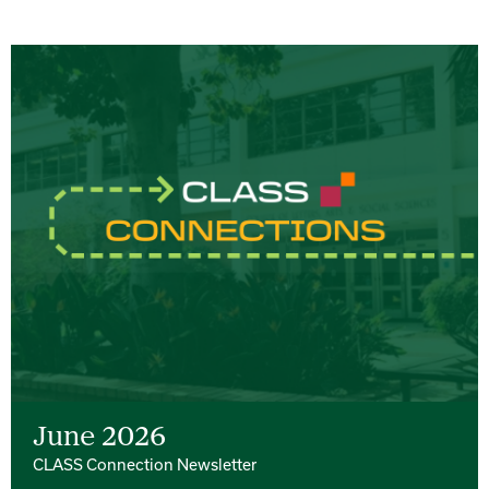
June 2026
CLASS Connection Newsletter