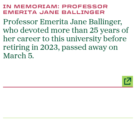
IN MEMORIAM: PROFESSOR
EMERITA JANE BALLINGER
Professor Emerita Jane Ballinger,
who devoted more than 25 years of
her career to this university before
retiring in 2023, passed away on
March 5.