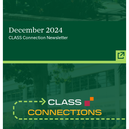
December 2024
CLASS Connection Newsletter