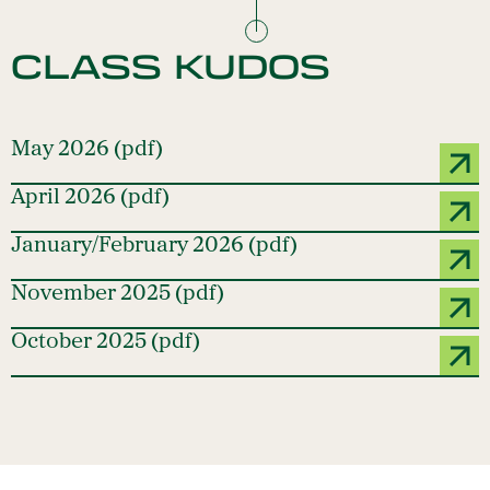
CLASS KUDOS
May 2026 (pdf)
April 2026 (pdf)
January/February 2026 (pdf)
November 2025 (pdf)
October 2025 (pdf)