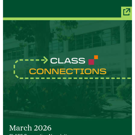
March 2026