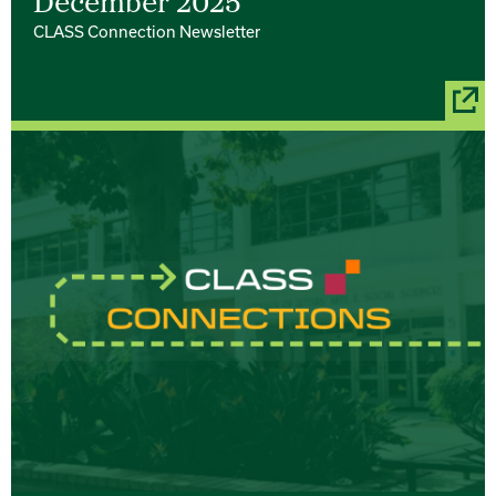
December 2025
CLASS Connection Newsletter