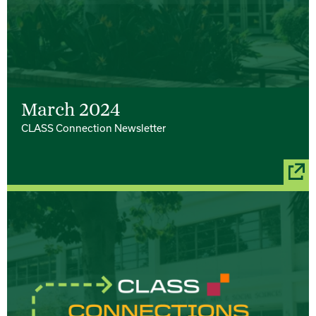
March 2024
CLASS Connection Newsletter