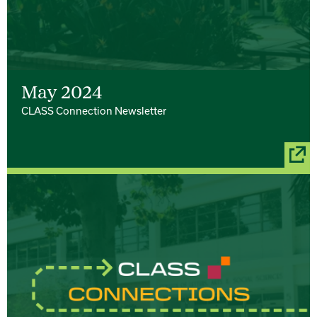
May 2024
CLASS Connection Newsletter