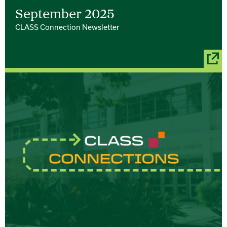
September 2025
CLASS Connection Newsletter