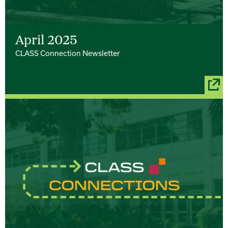
April 2025
CLASS Connection Newsletter