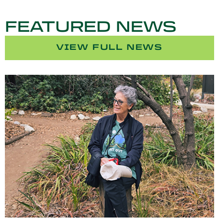
FEATURED NEWS
VIEW FULL NEWS