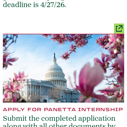
deadline is 4/27/26.
APPLY FOR PANETTA INTERNSHIP
Submit the completed application
along with all other documents by