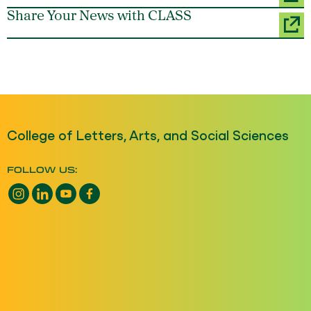
Share Your News with CLASS
College of Letters, Arts, and Social Sciences
FOLLOW US:
Instagram opens a new window
LinkedIn opens a new window
YouTube opens a new window
Facebook opens a new window