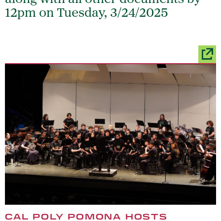
12pm on Tuesday, 3/24/2025
CAL POLY POMONA HOSTS