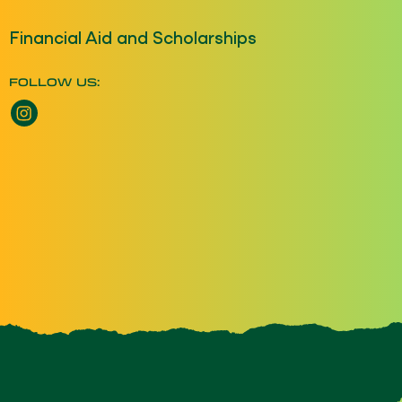
Financial Aid and Scholarships
FOLLOW US:
Instagram opens a new window