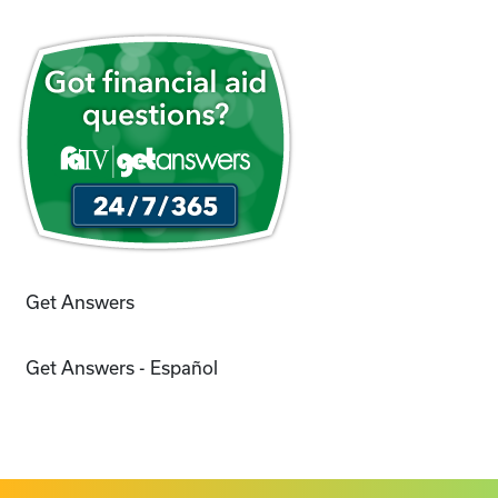
Get Answers
Get Answers - Español