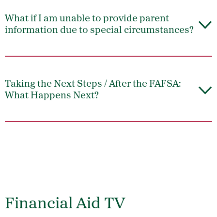
What if I am unable to provide parent
information due to special circumstances?
Taking the Next Steps / After the FAFSA:
What Happens Next?
Financial Aid TV