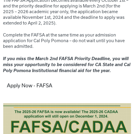
The FAFSA Application becomes available every October 1
st
–
and the priority deadline for applying is March 2
nd
(for the
20
25
– 20
26
academic year only, the application became
available November 1
st
, 20
24
and the deadline to apply was
extended to April 2
, 20
25
).
Complete the FAFSA at the same time as your admission
application for Cal Poly Pomona – do not wait until you have
been admitted.
If you miss the March 2nd FAFSA Priority Deadline, you will
miss your opportunity to be considered for CA State and C
al
Poly Pomona
Institutional financial aid for the year.
Apply Now - FAFSA