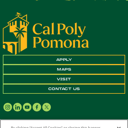
APPLY
MAPS
VISIT
CONTACT US
By clicking “Accept All Cookies” or closing this banner