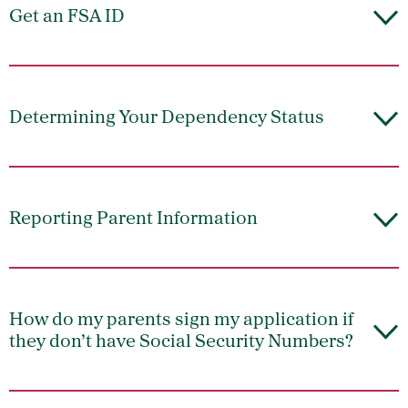
Get an FSA ID
Determining Your Dependency Status
Reporting Parent Information
How do my parents sign my application if
they don’t have Social Security Numbers?