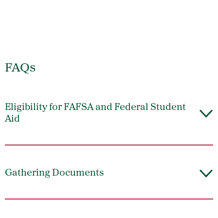
FAQs
Eligibility for FAFSA and Federal Student
Aid
Gathering Documents