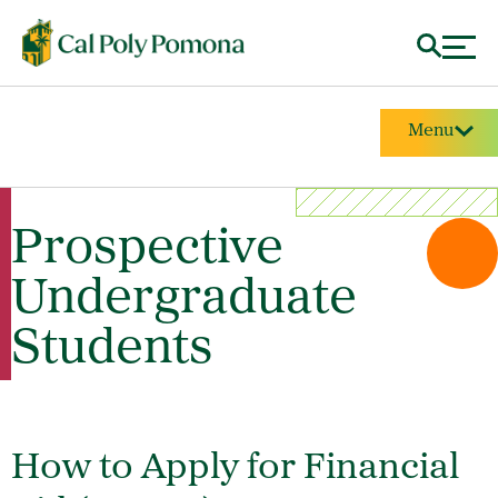
Menu
Prospective
Undergraduate
Students
How to Apply for Financial