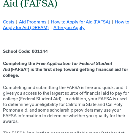
Aid (FAFSA)
Costs
|
Aid Programs
|
How to Apply for Aid (FAFSA)
|
How to
Apply for Aid (DREAM)
|
After you Apply
School Code: 0011
44
Free Application for Federal Student
Completing the
Aid
(FAFSA
®
) is the first step toward getting f
inancial
aid for
college
.
Completing and submitting the FAFSA is free and quick, and it
gives you access to the largest source of financial aid to pay for
college (Federal Student Aid). In addition, your FAFSA is used
to determine your eligibility for California State and C
al Poly
Pomona
aid, and some scholarship providers may use your
FAFSA information to determine whether you qualify for their
awards.