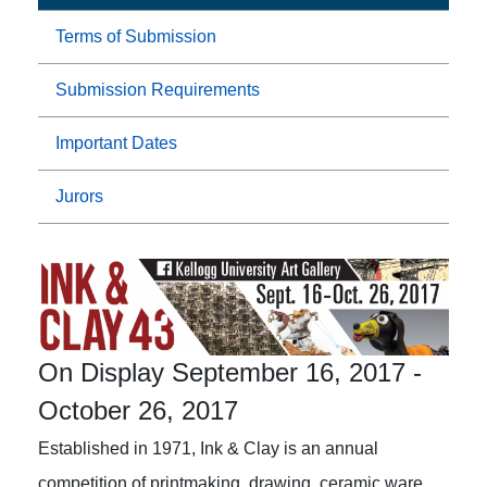
Terms of Submission
Submission Requirements
Important Dates
Jurors
On Display September 16, 2017
-
October 26, 2017
Established in 1971, Ink & Clay is an annual
competition of printmaking, drawing, ceramic ware,