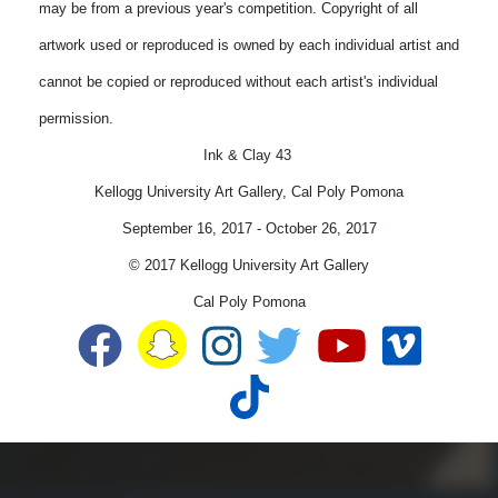
may be from a previous year's competition. Copyright of all
artwork used or reproduced is owned by each individual artist and
cannot be copied or reproduced without each artist's individual
permission.
Ink & Clay 43
Kellogg University Art Gallery, Cal Poly Pomona
September 16, 2017
-
October 26, 2017
© 2017 Kellogg University Art Gallery
Cal Poly Pomona
Snapchat
Facebook
Instagram
Twitter
YouTube
Vime
TikTok