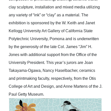
clay sculpture, installation and mixed media utilizing
any variety of “ink” or “clay” as a material. The
exhibition is sponsored by the W. Keith and Janet
Kellogg University Art Gallery of California State
Polytechnic University, Pomona and is underwritten
by the generosity of the late Col. James “Jim” H.
Jones with additional support from the Office of the
University President. This year’s jurors are Joan
Takayama-Ogawa, Nancy Haselbacher, ceramics
and printmaking faculty, respectively, from the Otis
College of Art and Design, and Anne Martens of the J.
Paul Getty Museum.