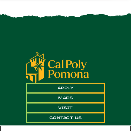
APPLY
MAPS
VISIT
CONTACT US