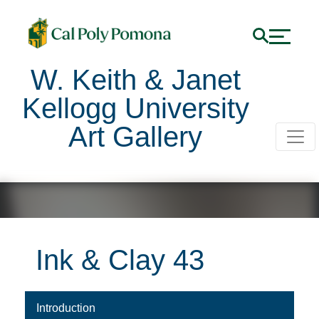
W. Keith & Janet
Kellogg University
Art Gallery
Ink & Clay 43
Press the tab key to view the content. Use the down arro
Introduction